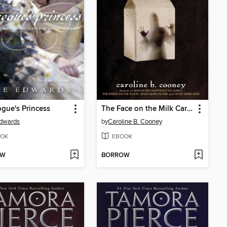
gue's Princess
The Face on the Milk Carton
Edwards
by
Caroline B. Cooney
OK
EBOOK
OW
BORROW