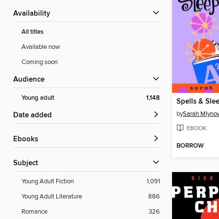
Availability
All titles
Available now
Coming soon
Audience
Young adult
1,148
Spells & Sle
by
Sarah Mlyno
Date added
EBOOK
ebooks
BORROW
Subject
Young Adult Fiction
1,091
Young Adult Literature
886
Romance
326