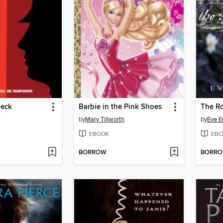
heck
Barbie in the Pink Shoes
The Ro
by
Mary Tillworth
by
Eve 
EBOOK
EBO
BORROW
BORR