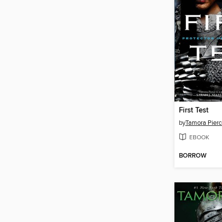
First Test
by
Tamora Pierc
EBOOK
BORROW