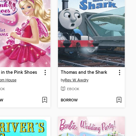
 in the Pink Shoes
Thomas and the Shark
om House
by
Rev. W. Awdry
OK
EBOOK
OW
BORROW