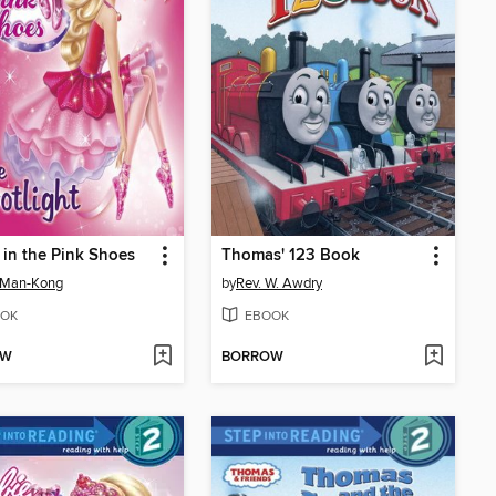
 in the Pink Shoes
Thomas' 123 Book
 Man-Kong
by
Rev. W. Awdry
OK
EBOOK
OW
BORROW