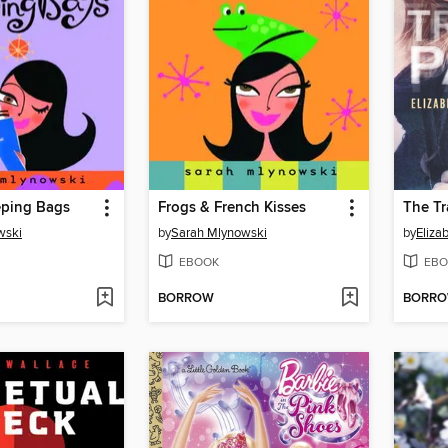
eping Bags
Frogs & French Kisses
The T
wski
by
Sarah Mlynowski
by
Eliza
EBOOK
EBO
BORROW
BORR