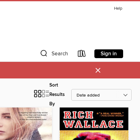
Help
Sign in
Search
×
Sort
Results
By