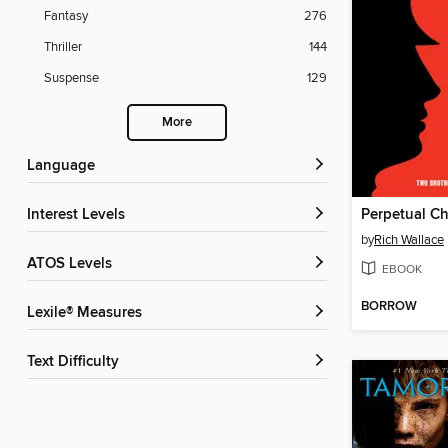
Fantasy
276
Thriller
144
Suspense
129
More
Language
Interest Levels
Perpetual C
by
Rich Wallace
ATOS Levels
EBOOK
BORROW
Lexile® Measures
Text Difficulty