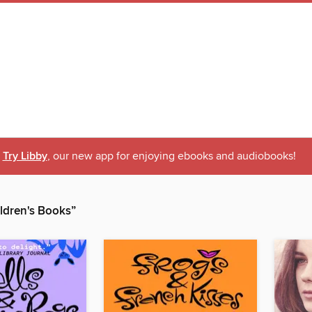
Try Libby
, our new app for enjoying ebooks and audiobooks!
dren's Books”