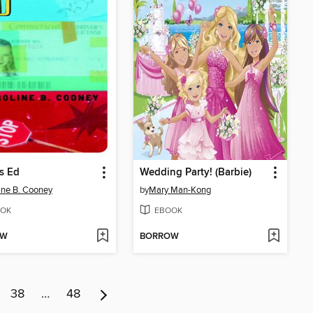
's Ed
Wedding Party! (Barbie)
ine B. Cooney
by
Mary Man-Kong
OK
EBOOK
OW
BORROW
38
…
48