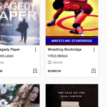
ragedy Paper
Wrestling Sturbridge
beth Laban
by
Rich Wallace
OK
EBOOK
OW
BORROW