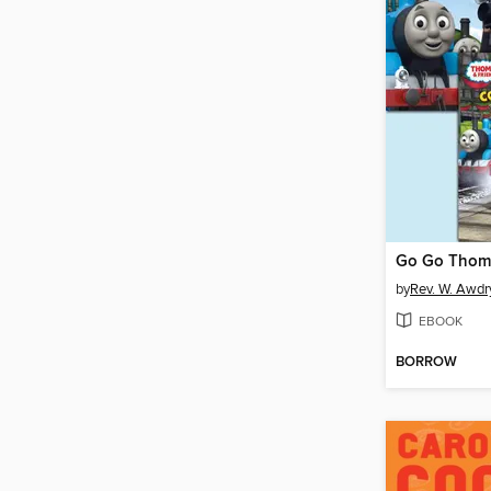
by
Rev. W. Awdr
EBOOK
BORROW