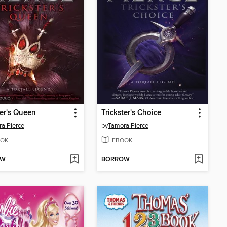
ter's Queen
Trickster's Choice
a Pierce
by
Tamora Pierce
OK
EBOOK
OW
BORROW