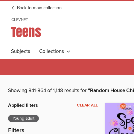
Back to main collection
CLEVNET
Teens
Subjects
Collections
Showing 841-864 of 1,148 results for
“Random House Chil
Applied filters
CLEAR ALL
Young adult
Filters