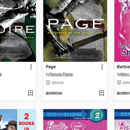
Page
Barbie
e
by
Tamora Pierce
by
Mary
EBOOK
EBO
BORROW
BORR