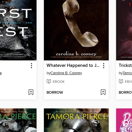
Whatever Happened to Janie?
Tricks
e
by
Caroline B. Cooney
by
Tamor
EBOOK
EBO
BORROW
BORR