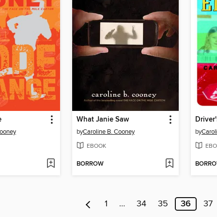
e
What Janie Saw
Driver
Cooney
by
Caroline B. Cooney
by
Carol
EBOOK
EBO
BORROW
BORR
1
…
34
35
36
37