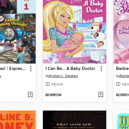
Go Go Thomas! / Express Coming Through!
I Can Be... A Baby Doctor
Barbie
y
by
Kristen L. Depken
by
Rand
EBOOK
EBO
BORROW
BORR