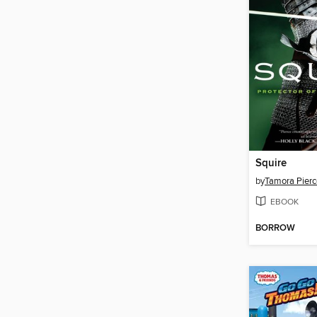
Squire
by
Tamora Pierc
EBOOK
BORROW