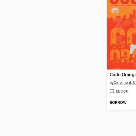
Code Orang
by
Caroline B. 
EBOOK
BORROW