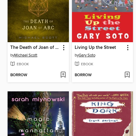
The Death of Joan of Arc
Living Up the Street
by
Michael Scott
by
Gary Soto
EBOOK
EBOOK
BORROW
BORROW