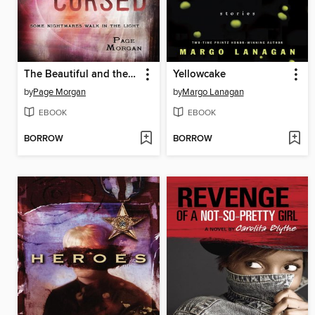
The Beautiful and the Cursed
Yellowcake
by
Page Morgan
by
Margo Lanagan
EBOOK
EBOOK
BORROW
BORROW