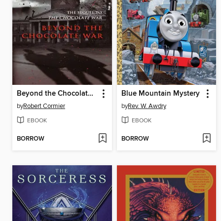
Beyond the Chocolate War
Blue Mountain Mystery
by
Robert Cormier
by
Rev. W. Awdry
EBOOK
EBOOK
BORROW
BORROW