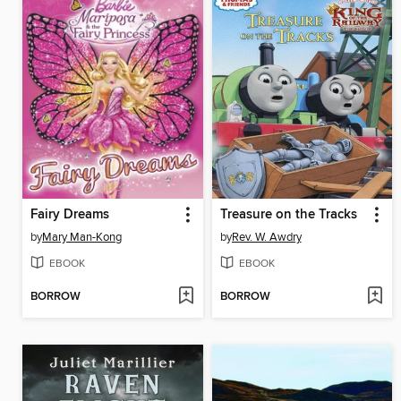
Fairy Dreams
Treasure on the Tracks
by
Mary Man-Kong
by
Rev. W. Awdry
EBOOK
EBOOK
BORROW
BORROW