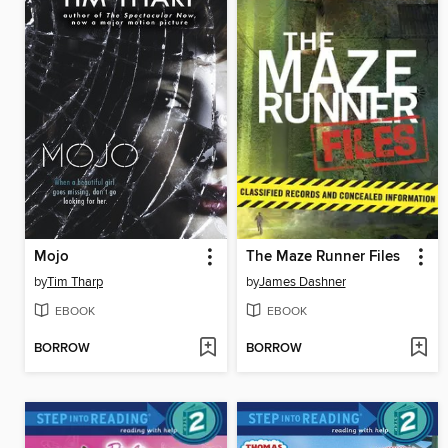
Mojo
The Maze Runner Files
by
Tim Tharp
by
James Dashner
EBOOK
EBOOK
BORROW
BORROW