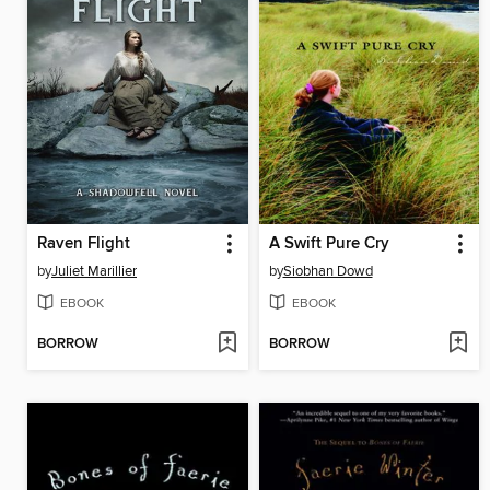
Raven Flight
A Swift Pure Cry
by
Juliet Marillier
by
Siobhan Dowd
EBOOK
EBOOK
BORROW
BORROW