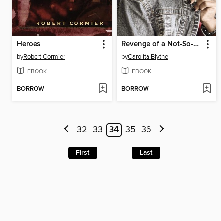
Heroes
Revenge of a Not-So-Pretty Girl
by
Robert Cormier
by
Carolita Blythe
EBOOK
EBOOK
BORROW
BORROW
32
33
34
35
36
First
Last