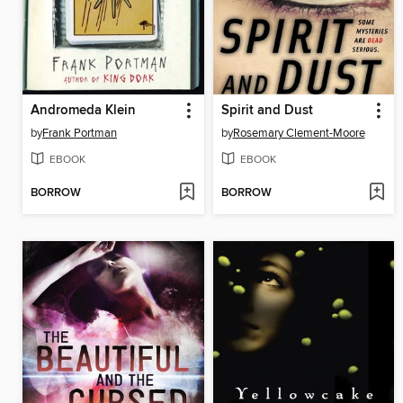
Andromeda Klein
Spirit and Dust
by
Frank Portman
by
Rosemary Clement-Moore
EBOOK
EBOOK
BORROW
BORROW