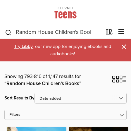
CLEVNET
Teens
×
Try Libby
, our new app for enjoying ebooks and
audiobooks!
Showing 793-816 of 1,147 results for
“Random House Children's Books”
Sort Results By
Filters