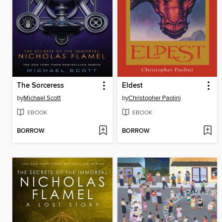
The Sorceress
Eldest
by
Michael Scott
by
Christopher Paolini
EBOOK
EBOOK
BORROW
BORROW