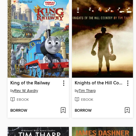
King of the Railway
Knights of the Hill Country
by
Rev. W. Awdry
by
Tim Tharp
EBOOK
EBOOK
BORROW
BORROW