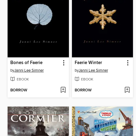
Bones of Faerie
Faerie Winter
by
Janni Lee Simner
by
Janni Lee Simner
EBOOK
EBOOK
BORROW
BORROW