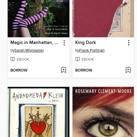
Magic in Manhattan, Volume 1
King Dork
by
Sarah Mlynowski
by
Frank Portman
EBOOK
EBOOK
BORROW
BORROW