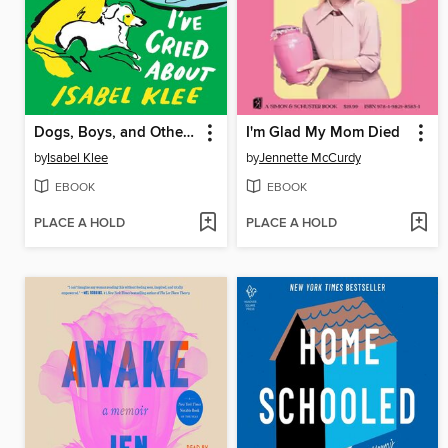
Dogs, Boys, and Other Things I've Cried About
I'm Glad My Mom Died
by
Isabel Klee
by
Jennette McCurdy
EBOOK
EBOOK
PLACE A HOLD
PLACE A HOLD