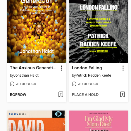
The Anxious Generation
London Falling
by
Jonathan Haidt
by
Patrick Radden Keefe
AUDIOBOOK
AUDIOBOOK
BORROW
PLACE A HOLD