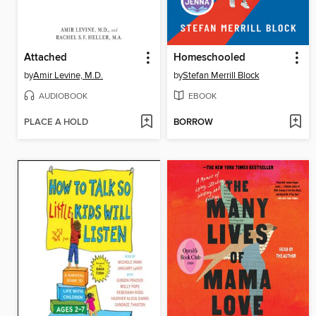
Attached
Homeschooled
by
Amir Levine, M.D.
by
Stefan Merrill Block
AUDIOBOOK
EBOOK
PLACE A HOLD
BORROW