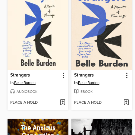
Strangers
Strangers
by
Belle Burden
by
Belle Burden
AUDIOBOOK
EBOOK
PLACE A HOLD
PLACE A HOLD