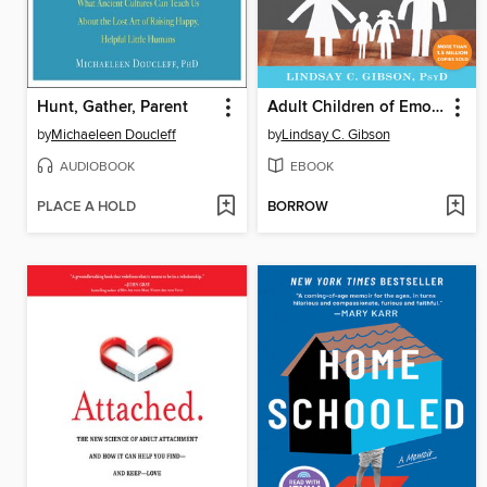
Hunt, Gather, Parent
Adult Children of Emotionally Immature Parents
by
Michaeleen Doucleff
by
Lindsay C. Gibson
AUDIOBOOK
EBOOK
PLACE A HOLD
BORROW