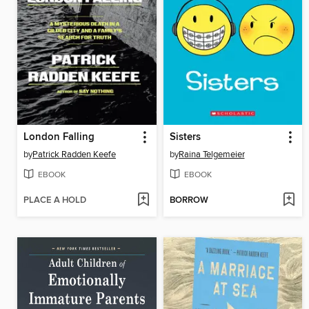
London Falling
Sisters
by
Patrick Radden Keefe
by
Raina Telgemeier
EBOOK
EBOOK
PLACE A HOLD
BORROW