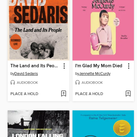
The Land and Its People
I'm Glad My Mom Died
by
David Sedaris
by
Jennette McCurdy
AUDIOBOOK
AUDIOBOOK
PLACE A HOLD
PLACE A HOLD