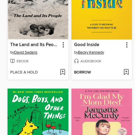
The Land and Its People
Good Inside
by
David Sedaris
by
Becky Kennedy
EBOOK
AUDIOBOOK
PLACE A HOLD
BORROW