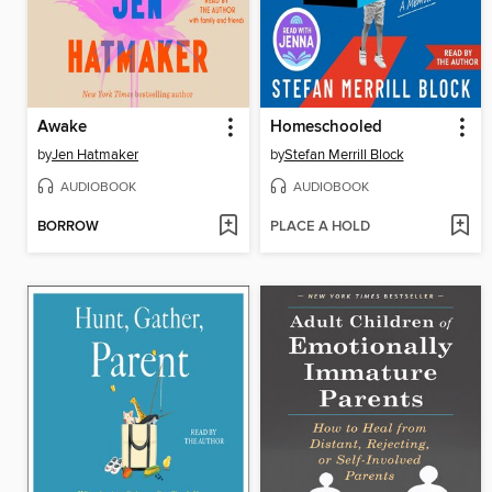
Awake
Homeschooled
by
Jen Hatmaker
by
Stefan Merrill Block
AUDIOBOOK
AUDIOBOOK
BORROW
PLACE A HOLD