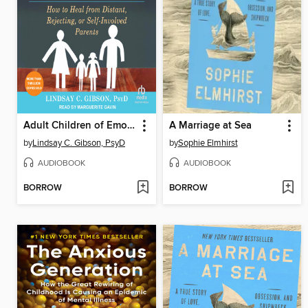
Adult Children of Emotionally Immature Parents
A Marriage at Sea
by
Lindsay C. Gibson, PsyD
by
Sophie Elmhirst
AUDIOBOOK
AUDIOBOOK
BORROW
BORROW