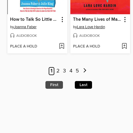
How to Talk So Little Kids Will Listen
The Many Lives of Mama Love
by
Joanna Faber
by
Lara Love Hardin
AUDIOBOOK
AUDIOBOOK
PLACE A HOLD
PLACE A HOLD
1
2
3
4
5
First
Last