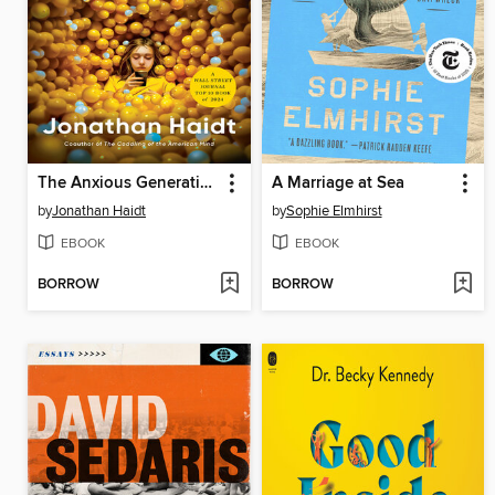
The Anxious Generation
A Marriage at Sea
by
Jonathan Haidt
by
Sophie Elmhirst
EBOOK
EBOOK
BORROW
BORROW