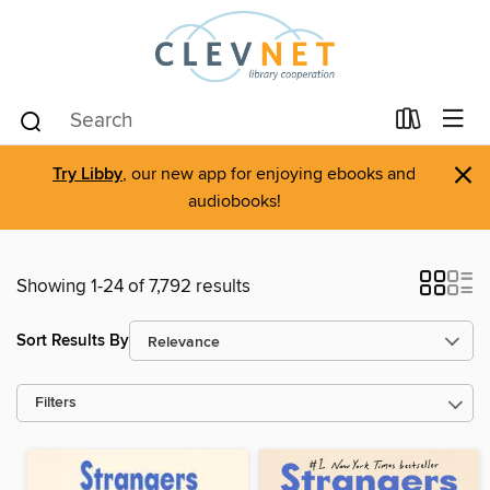
×
Try Libby
, our new app for enjoying ebooks and
audiobooks!
Showing 1-24 of 7,792 results
Sort Results By
Filters