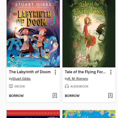
The Labyrinth of Doom
Tale of the Flying Forest
by
Stuart Gibbs
by
R. M. Romero
EBOOK
AUDIOBOOK
BORROW
BORROW