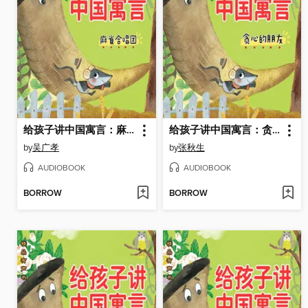
给孩子讲中国寓言：麻雀合唱团
给孩子讲中国寓言：贪心的朋友
by
吴广孝
by
张秋生
AUDIOBOOK
AUDIOBOOK
BORROW
BORROW