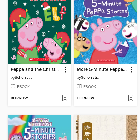
Peppa and the Christmas Elf
More 5-Minute Peppa Stories
by
Scholastic
by
Scholastic
EBOOK
EBOOK
BORROW
BORROW