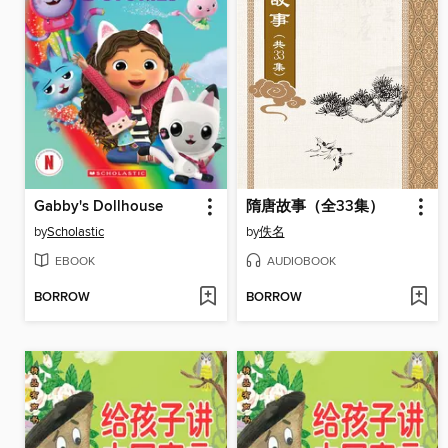
Gabby's Dollhouse
隋唐故事（全33集）
by
Scholastic
by
佚名
EBOOK
AUDIOBOOK
BORROW
BORROW