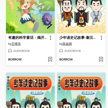
有趣的科学童话：揭开细菌的真面目
少年读史记故事-秦汉霸业
by
王维浩
by
高金国
AUDIOBOOK
AUDIOBOOK
BORROW
BORROW