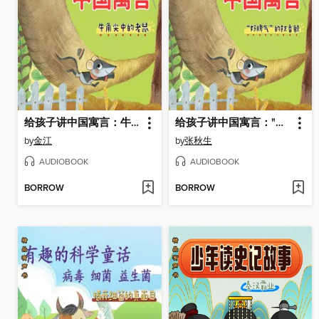
给孩子讲中国寓言：牛角尖中的老鼠
给孩子讲中国寓言："好脾气"的抹香鲸
by
金江
by
张秋生
AUDIOBOOK
AUDIOBOOK
BORROW
BORROW