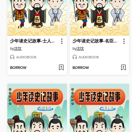
少年读史记故事-士人绝唱
少年读史记故事-名臣风骨
by
沈忱
by
沈忱
AUDIOBOOK
AUDIOBOOK
BORROW
BORROW