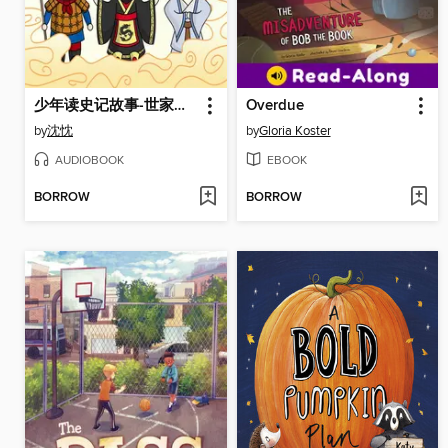
少年读史记故事-世家风云
Overdue
by
沈忱
by
Gloria Koster
AUDIOBOOK
EBOOK
BORROW
BORROW