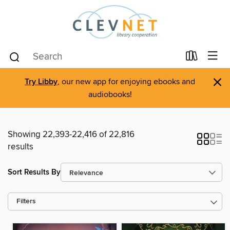
×
Try Libby
, our new app for enjoying ebooks and
audiobooks!
Showing 22,393-22,416 of 22,816
results
Sort Results By
Filters