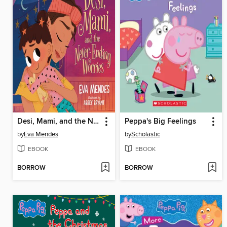
Desi, Mami, and the Never-Ending Worries
Peppa's Big Feelings
by
Eva Mendes
by
Scholastic
EBOOK
EBOOK
BORROW
BORROW