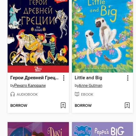
Герои Древней Греции
Little and Big
by
Ренато Капорали
by
Anne Gutman
AUDIOBOOK
EBOOK
BORROW
BORROW