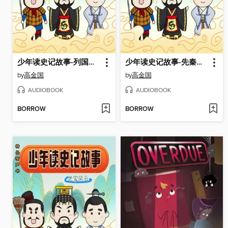
少年读史记故事-列国春秋
少年读史记故事-先秦之治
by
高金国
by
高金国
AUDIOBOOK
AUDIOBOOK
BORROW
BORROW