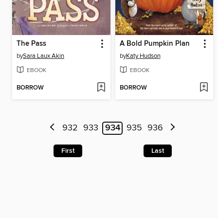
The Pass
A Bold Pumpkin Plan
by
Sara Laux Akin
by
Katy Hudson
EBOOK
EBOOK
BORROW
BORROW
932
933
934
935
936
First
Last