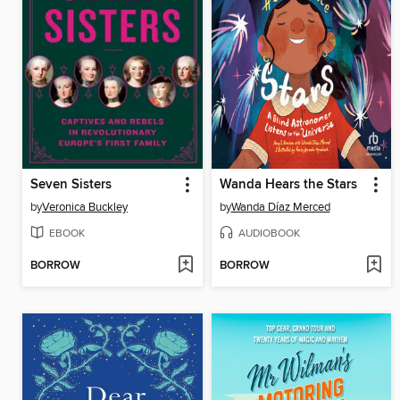
Seven Sisters
Wanda Hears the Stars
by
Veronica Buckley
by
Wanda Díaz Merced
EBOOK
AUDIOBOOK
BORROW
BORROW