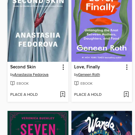
Second Skin
Love, Finally
by
Anastasiia Fedorova
by
Geneen Roth
EBOOK
EBOOK
PLACE A HOLD
PLACE A HOLD