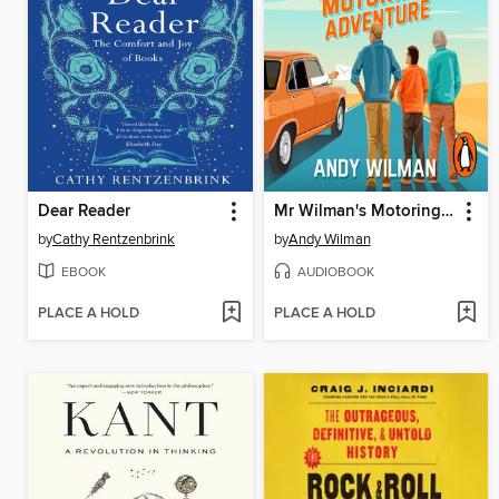
Dear Reader
Mr Wilman's Motoring Adventure
by
Cathy Rentzenbrink
by
Andy Wilman
EBOOK
AUDIOBOOK
PLACE A HOLD
PLACE A HOLD