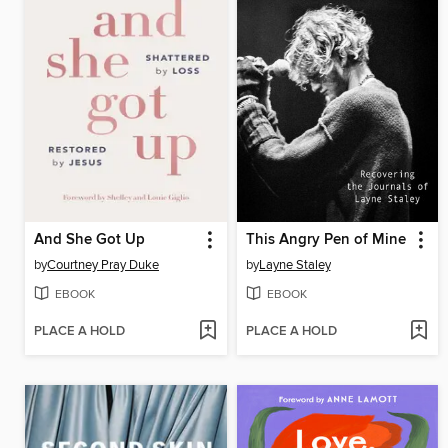
And She Got Up
This Angry Pen of Mine
by
Courtney Pray Duke
by
Layne Staley
EBOOK
EBOOK
PLACE A HOLD
PLACE A HOLD