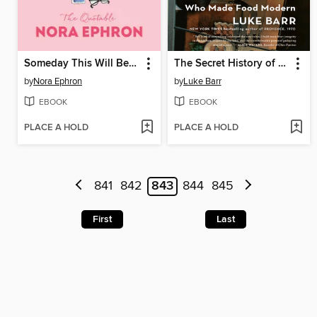
Someday This Will Be a Funny Story
The Secret History of French Cooking
by
Nora Ephron
by
Luke Barr
EBOOK
EBOOK
PLACE A HOLD
PLACE A HOLD
841
842
843
844
845
First
Last