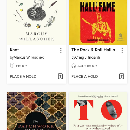
Kant
The Rock & Roll Hall of Fame
by
Marcus Willaschek
by
Craig J. Inciardi
EBOOK
AUDIOBOOK
PLACE A HOLD
PLACE A HOLD