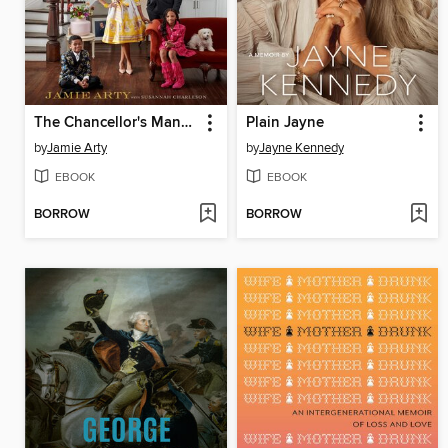
The Chancellor's Mansion
Plain Jayne
by
Jamie Arty
by
Jayne Kennedy
EBOOK
EBOOK
BORROW
BORROW