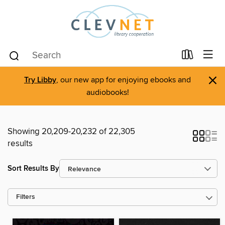
×
Try Libby
, our new app for enjoying ebooks and
audiobooks!
Showing 20,209-20,232 of 22,305
results
Sort Results By
Filters