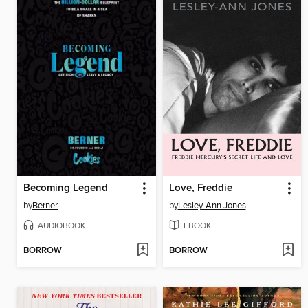
Becoming Legend
Love, Freddie
by
Berner
by
Lesley-Ann Jones
AUDIOBOOK
EBOOK
BORROW
BORROW