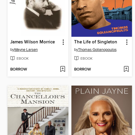
James Wilson Morrice
The Life of Singleton
by
Wayne Larsen
by
Thomas Golianopoulos
EBOOK
EBOOK
BORROW
BORROW