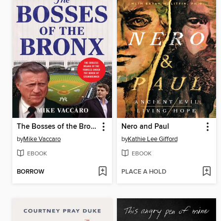
The Bosses of the Bronx
Nero and Paul
by
Mike Vaccaro
by
Kathie Lee Gifford
EBOOK
EBOOK
BORROW
PLACE A HOLD