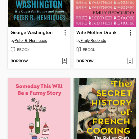
George Washington
Wife Mother Drunk
by
Peter R. Henriques
by
Emily Redondo
EBOOK
EBOOK
BORROW
BORROW