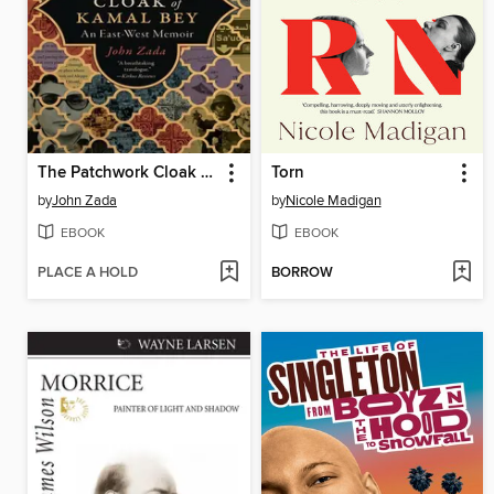
The Patchwork Cloak of Kamal Bey
Torn
by
John Zada
by
Nicole Madigan
EBOOK
EBOOK
PLACE A HOLD
BORROW