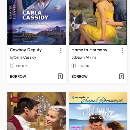
Cowboy Deputy
Home to Harmony
by
Carla Cassidy
by
Dawn Atkins
EBOOK
EBOOK
BORROW
BORROW