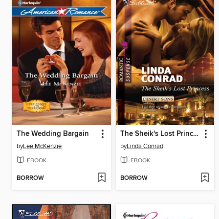
The Wedding Bargain
The Sheik's Lost Princess
by
Lee McKenzie
by
Linda Conrad
EBOOK
EBOOK
BORROW
BORROW