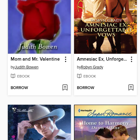
Mom and Mr. Valentine
Amnesiac Ex, Unforgettable Vows
by
Judith Bowen
by
Robyn Grady
EBOOK
EBOOK
BORROW
BORROW