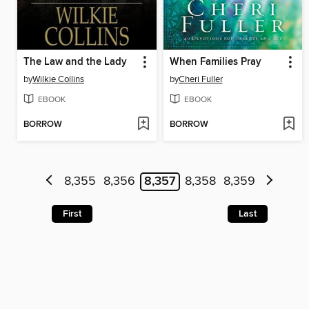
The Law and the Lady
When Families Pray
by
Wilkie Collins
by
Cheri Fuller
EBOOK
EBOOK
BORROW
BORROW
8,355
8,356
8,357
8,358
8,359
First
Last