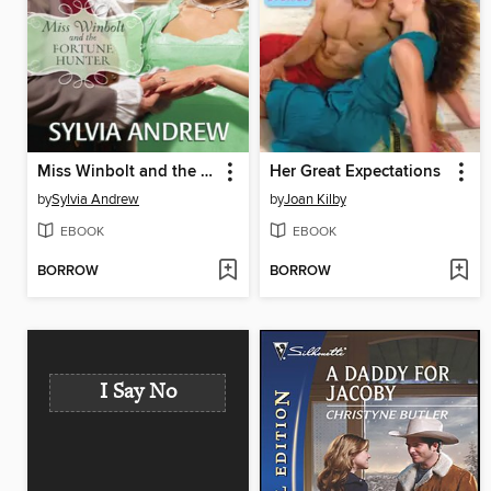
Miss Winbolt and the Fortune Hunter
Her Great Expectations
by
Sylvia Andrew
by
Joan Kilby
EBOOK
EBOOK
BORROW
BORROW
I Say No