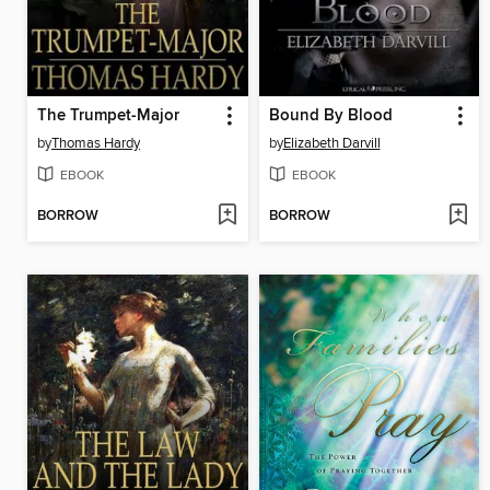
The Trumpet-Major
Bound By Blood
by
Thomas Hardy
by
Elizabeth Darvill
EBOOK
EBOOK
BORROW
BORROW