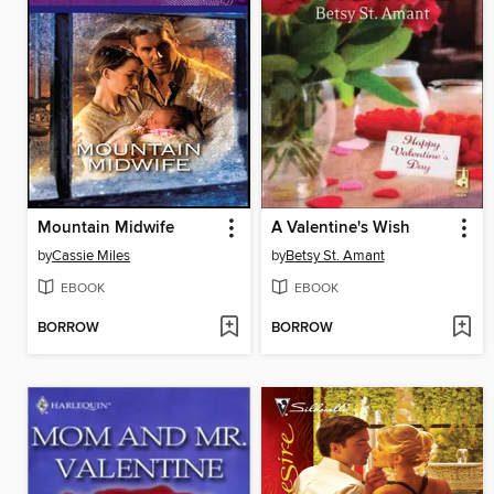
Mountain Midwife
A Valentine's Wish
by
Cassie Miles
by
Betsy St. Amant
EBOOK
EBOOK
BORROW
BORROW