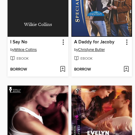
Wilkie Collins
I Say No
A Daddy for Jacoby
by
Wilkie Collins
by
Christyne Butler
EBOOK
EBOOK
BORROW
BORROW