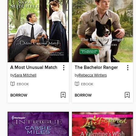
A Most Unusual Match
The Bachelor Ranger
by
Sara Mitchell
by
Rebecca Winters
EBOOK
EBOOK
BORROW
BORROW