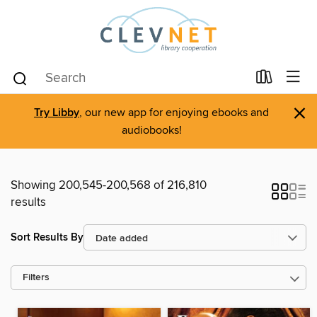
×
Try Libby
, our new app for enjoying ebooks and
audiobooks!
Showing 200,545-200,568 of 216,810
results
Sort Results By
Filters