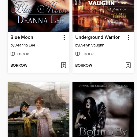
Blue Moon
Underground Warrior
by
Deanna Lee
by
Evelyn Vaughn
EBOOK
EBOOK
BORROW
BORROW