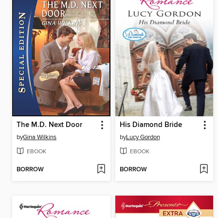
The M.D. Next Door
His Diamond Bride
by
Gina Wilkins
by
Lucy Gordon
EBOOK
EBOOK
BORROW
BORROW