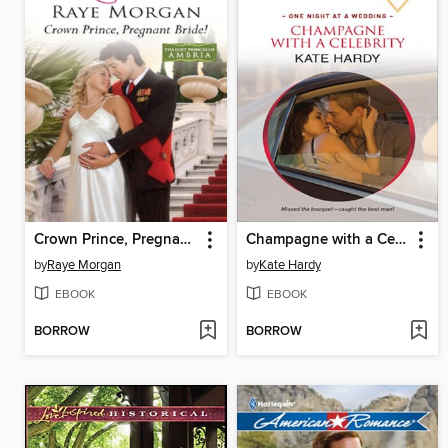
Crown Prince, Pregnant Bride!
Champagne with a Celebrity
by
Raye Morgan
by
Kate Hardy
EBOOK
EBOOK
BORROW
BORROW