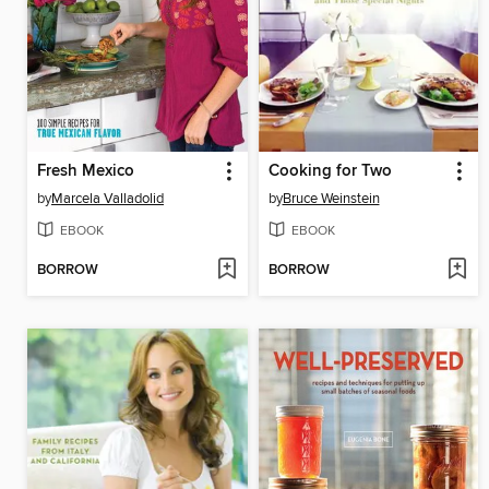
Fresh Mexico
Cooking for Two
by
Marcela Valladolid
by
Bruce Weinstein
EBOOK
EBOOK
BORROW
BORROW