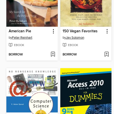
American Pie
150 Vegan Favorites
by
Peter Reinhart
by
Jay Solomon
EBOOK
EBOOK
BORROW
BORROW