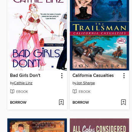
Bad Girls Don't
California Casualties
by
Cathie Linz
by
Jon Sharpe
EBOOK
EBOOK
BORROW
BORROW