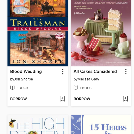
Blood Wedding
All Cakes Considered
by
Jon Sharpe
by
Melissa Gray
EBOOK
EBOOK
BORROW
BORROW