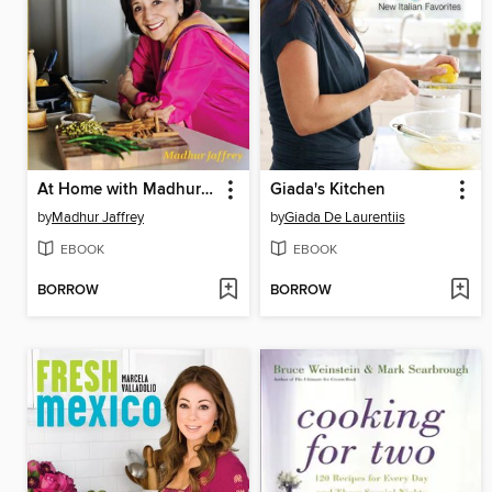
At Home with Madhur Jaffrey
Giada's Kitchen
by
Madhur Jaffrey
by
Giada De Laurentiis
EBOOK
EBOOK
BORROW
BORROW