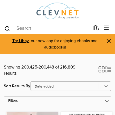
×
Try Libby
, our new app for enjoying ebooks and
audiobooks!
Showing 200,425-200,448 of 216,809
results
Sort Results By
Filters