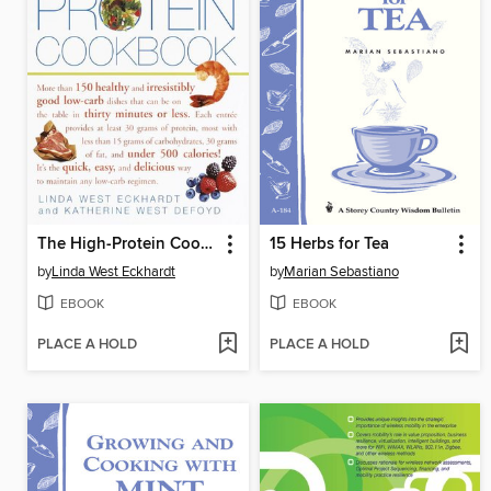
The High-Protein Cookbook
15 Herbs for Tea
by
Linda West Eckhardt
by
Marian Sebastiano
EBOOK
EBOOK
PLACE A HOLD
PLACE A HOLD