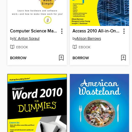
Computer Science Made Simple
Access 2010 All-in-One For Dummies
by
V. Anton Spraul
by
Alison Barrows
EBOOK
EBOOK
BORROW
BORROW