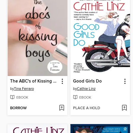
The ABC's of Kissing Boys
Good Girls Do
by
Tina Ferraro
by
Cathie Linz
EBOOK
EBOOK
BORROW
PLACE A HOLD