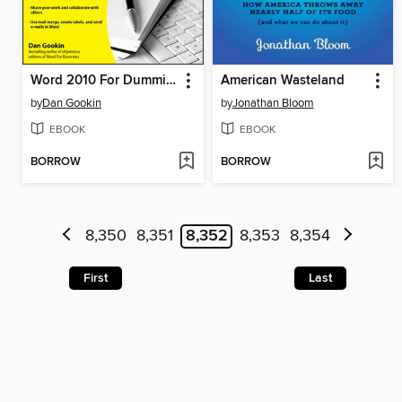
Word 2010 For Dummies
American Wasteland
by
Dan Gookin
by
Jonathan Bloom
EBOOK
EBOOK
BORROW
BORROW
8,350
8,351
8,352
8,353
8,354
First
Last