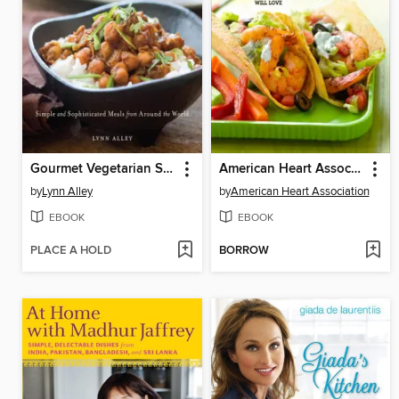
Gourmet Vegetarian Slow Cooker
American Heart Association Healthy Family Meals
by
Lynn Alley
by
American Heart Association
EBOOK
EBOOK
PLACE A HOLD
BORROW