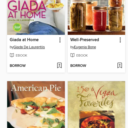
Giada at Home
Well-Preserved
by
Giada De Laurentiis
by
Eugenia Bone
EBOOK
EBOOK
BORROW
BORROW