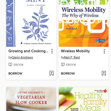
Growing and Cooking with Mint
Wireless Mobility
by
Glenn Andrews
by
Neil P. Reid
EBOOK
EBOOK
BORROW
BORROW