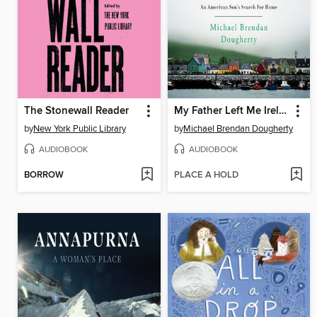
The Stonewall Reader
My Father Left Me Ireland
by
New York Public Library
by
Michael Brendan Dougherty
AUDIOBOOK
AUDIOBOOK
BORROW
PLACE A HOLD