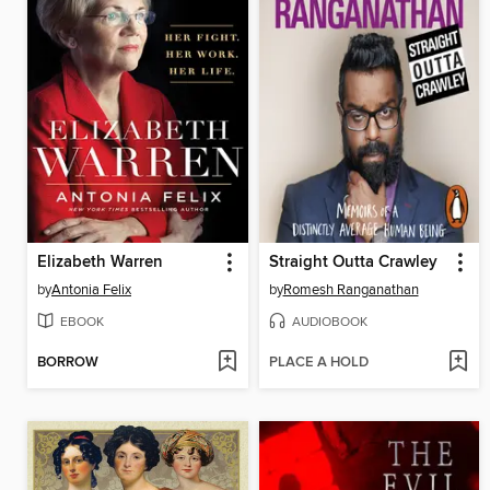
Elizabeth Warren
Straight Outta Crawley
by
Antonia Felix
by
Romesh Ranganathan
EBOOK
AUDIOBOOK
BORROW
PLACE A HOLD