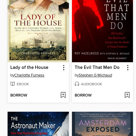
Lady of the House
The Evil That Men Do
by
Charlotte Furness
by
Stephen G Michaud
EBOOK
AUDIOBOOK
BORROW
BORROW