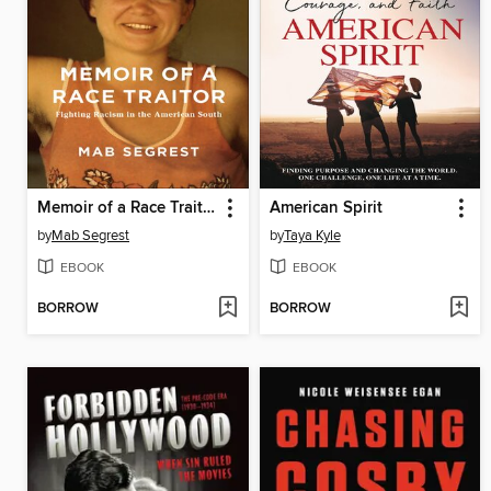
Memoir of a Race Traitor
American Spirit
by
Mab Segrest
by
Taya Kyle
EBOOK
EBOOK
BORROW
BORROW