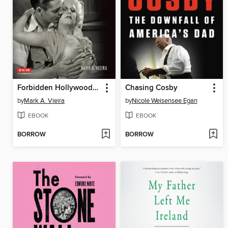
Forbidden Hollywood: The Pre-Code Era (1930-1934)
Chasing Cosby
by
Mark A. Vieira
by
Nicole Weisensee Egan
EBOOK
EBOOK
BORROW
BORROW