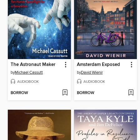
The Astronaut Maker
Amsterdam Exposed
by
Michael Cassutt
by
David Wienir
AUDIOBOOK
AUDIOBOOK
BORROW
BORROW