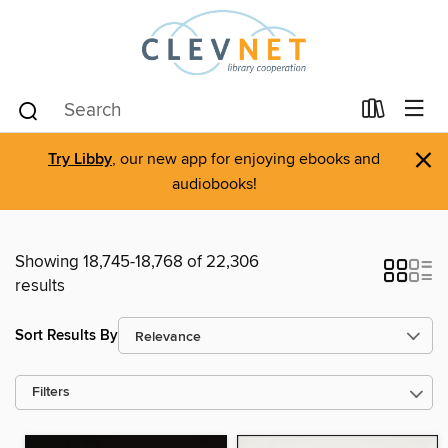
×
Try Libby
, our new app for enjoying ebooks and
audiobooks!
Showing 18,745-18,768 of 22,306
results
Sort Results By
Filters