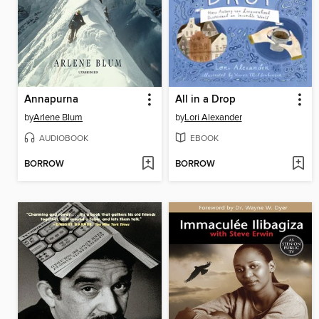
Annapurna
All in a Drop
by
Arlene Blum
by
Lori Alexander
AUDIOBOOK
EBOOK
BORROW
BORROW