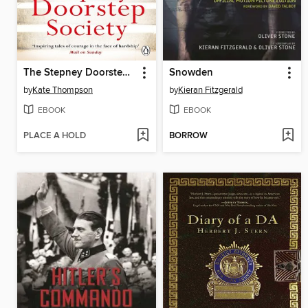
The Stepney Doorstep Society
Snowden
by
Kate Thompson
by
Kieran Fitzgerald
EBOOK
EBOOK
PLACE A HOLD
BORROW