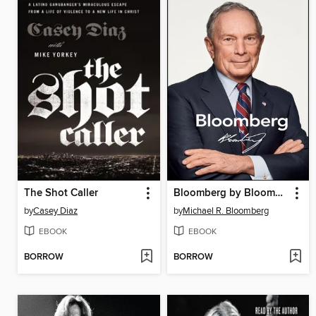
The Shot Caller
Bloomberg by Bloomberg, Revised and Updated
by
Casey Diaz
by
Michael R. Bloomberg
EBOOK
EBOOK
BORROW
BORROW