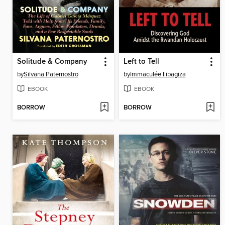
Solitude & Company
Left to Tell
by
Silvana Paternostro
by
Immaculée Ilibagiza
EBOOK
EBOOK
BORROW
BORROW