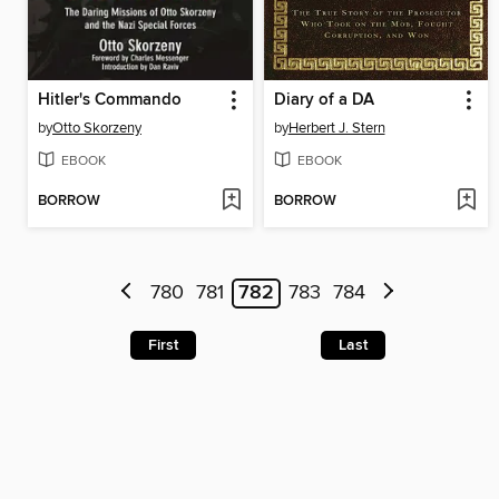
Hitler's Commando
Diary of a DA
by
Otto Skorzeny
by
Herbert J. Stern
EBOOK
EBOOK
BORROW
BORROW
780
781
782
783
784
First
Last