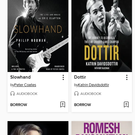
Slowhand
Dottir
by
Peter Coates
by
Katrin Davidsdottir
AUDIOBOOK
AUDIOBOOK
BORROW
BORROW