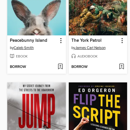
Peacebunny Island
The York Patrol
by
Caleb Smith
by
James Carl Nelson
EBOOK
AUDIOBOOK
BORROW
BORROW