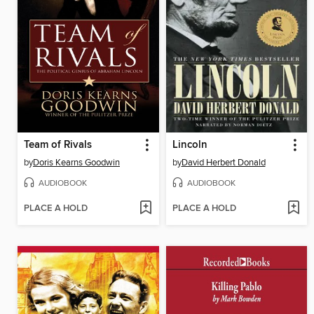
Team of Rivals
Lincoln
by
Doris Kearns Goodwin
by
David Herbert Donald
AUDIOBOOK
AUDIOBOOK
PLACE A HOLD
PLACE A HOLD