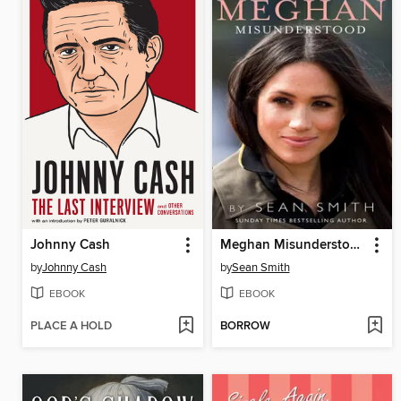
Johnny Cash
Meghan Misunderstood
by
Johnny Cash
by
Sean Smith
EBOOK
EBOOK
PLACE A HOLD
BORROW