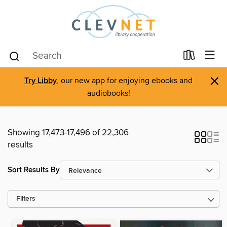
×
Try Libby
, our new app for enjoying ebooks and
audiobooks!
Showing 17,473-17,496 of 22,306
results
Sort Results By
Filters