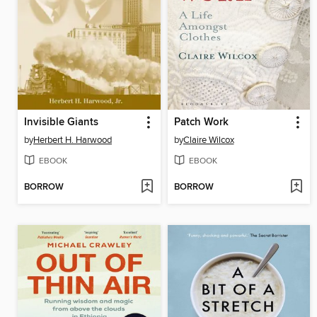
Invisible Giants
Patch Work
by
Herbert H. Harwood
by
Claire Wilcox
EBOOK
EBOOK
BORROW
BORROW