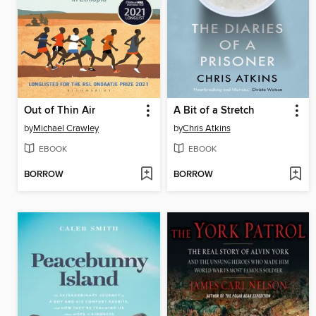
Out of Thin Air
A Bit of a Stretch
by
Michael Crawley
by
Chris Atkins
EBOOK
EBOOK
BORROW
BORROW