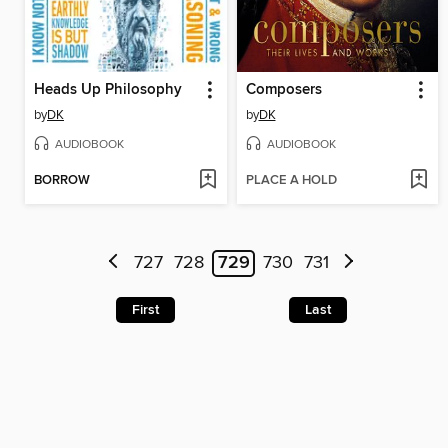
Heads Up Philosophy
Composers
by
DK
by
DK
AUDIOBOOK
AUDIOBOOK
BORROW
PLACE A HOLD
727
728
729
730
731
First
Last