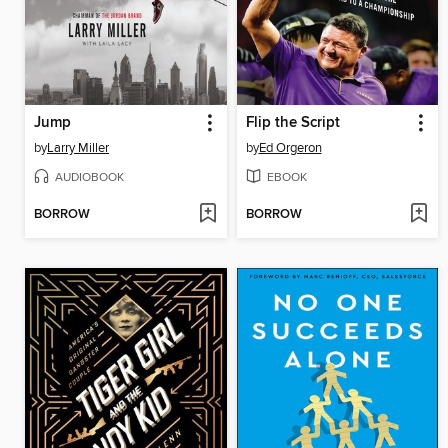
Jump
Flip the Script
by
Larry Miller
by
Ed Orgeron
AUDIOBOOK
EBOOK
BORROW
BORROW