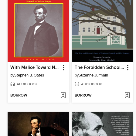
With Malice Toward None
The Forbidden Schoolhouse
by
Stephen B. Oates
by
Suzanne Jurmain
AUDIOBOOK
AUDIOBOOK
BORROW
BORROW