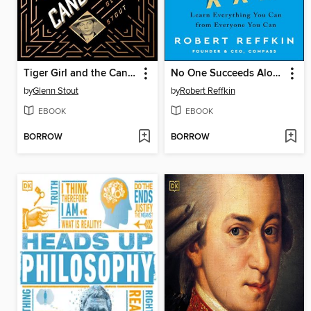
Tiger Girl and the Candy Kid
No One Succeeds Alone
by
Glenn Stout
by
Robert Reffkin
EBOOK
EBOOK
BORROW
BORROW