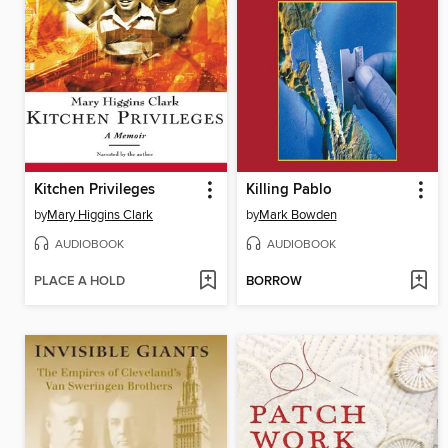
Kitchen Privileges
Killing Pablo
by
Mary Higgins Clark
by
Mark Bowden
AUDIOBOOK
AUDIOBOOK
PLACE A HOLD
BORROW