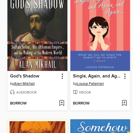
God's Shadow
Single, Again, and Again, and Again ...
by
Alan Mikhail
by
Louisa Pateman
AUDIOBOOK
EBOOK
BORROW
BORROW