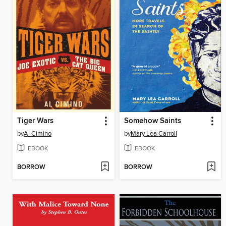
Tiger Wars
Somehow Saints
by
Al Cimino
by
Mary Lea Carroll
EBOOK
EBOOK
BORROW
BORROW