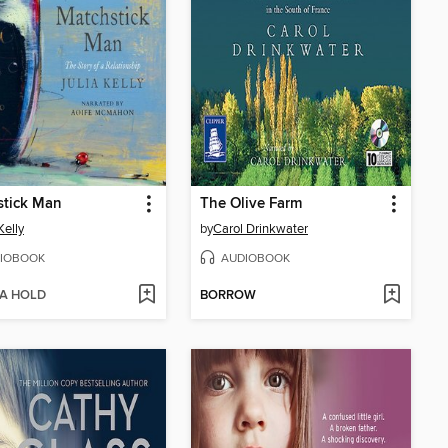
stick Man
The Olive Farm
Kelly
by
Carol Drinkwater
IOBOOK
AUDIOBOOK
 A HOLD
BORROW