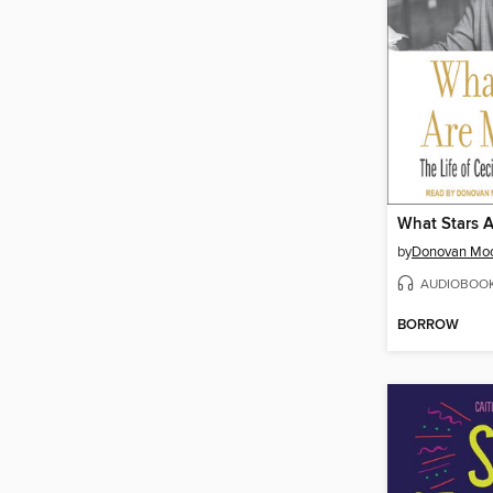
What Stars 
by
Donovan Mo
AUDIOBOO
BORROW