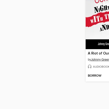
A Riot of Ou
by
Johnny Gree
AUDIOBOO
BORROW