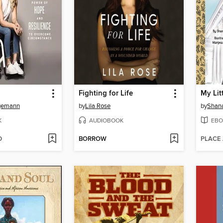
Fighting for Life
gemann
by
Lila Rose
by
Shan
K
AUDIOBOOK
EBO
D
BORROW
PLACE