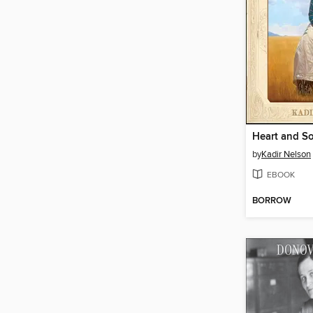
Heart and S
by
Kadir Nelson
EBOOK
BORROW