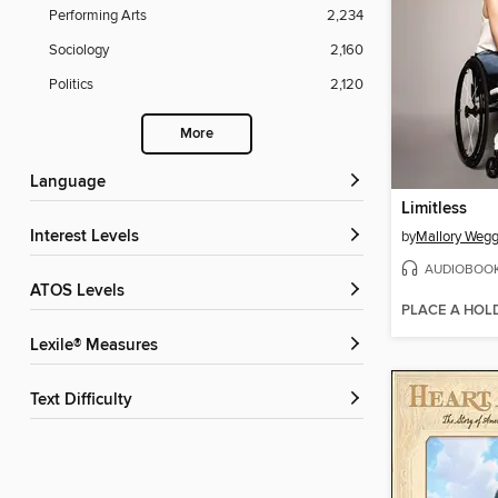
Performing Arts
2,234
Sociology
2,160
Politics
2,120
More
Language
Limitless
Interest Levels
by
Mallory Weg
AUDIOBOO
ATOS Levels
PLACE A HOL
Lexile® Measures
Text Difficulty