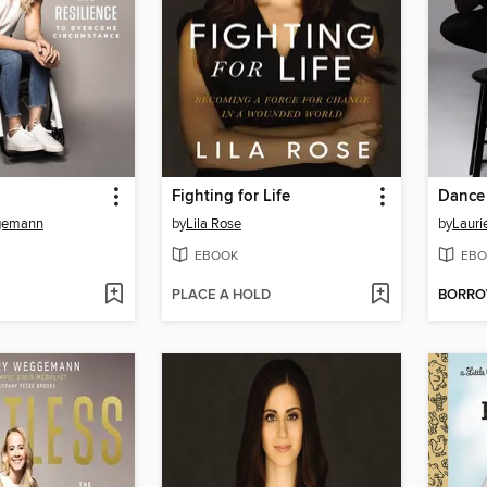
Fighting for Life
Dance
gemann
by
Lila Rose
by
Lauri
EBOOK
EBO
PLACE A HOLD
BORR