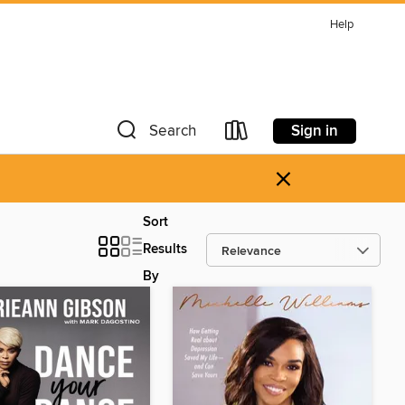
Help
Sign in
Search
×
Sort
Results
By