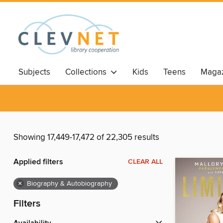
Subjects
Collections
Kids
Teens
Magaz
Showing 17,449-17,472 of 22,305 results
Applied filters
CLEAR ALL
×
Biography & Autobiography
Filters