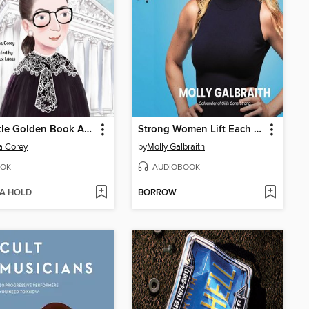
My Little Golden Book About Ruth Bader Ginsburg
Strong Women Lift Each Other Up
a Corey
by
Molly Galbraith
OK
AUDIOBOOK
 A HOLD
BORROW