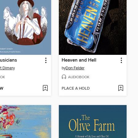
usicians
Heaven and Hell
t Dimery
by
Don Felder
OK
AUDIOBOOK
OW
PLACE A HOLD