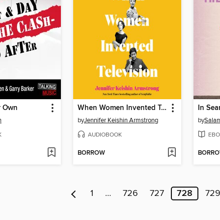
r Own
When Women Invented Television
n
by
Jennifer Keishin Armstrong
by
Salam
K
AUDIOBOOK
EBO
BORROW
BORR
1
…
726
727
728
72