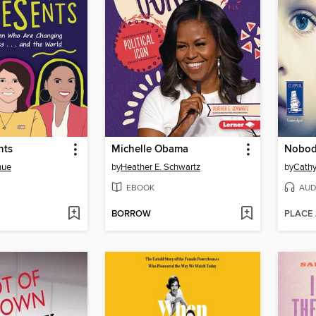
nts
Michelle Obama
Nobod
hue
by
Heather E. Schwartz
by
Cathy
EBOOK
AUD
BORROW
PLACE