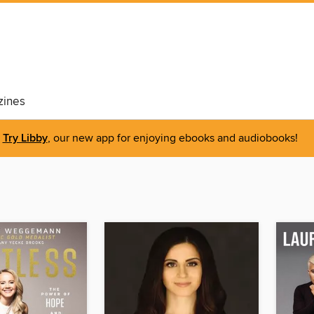
ines
Try Libby
, our new app for enjoying ebooks and audiobooks!