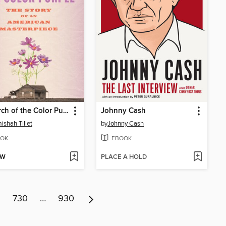
In Search of the Color Purple
Johnny Cash
ishah Tillet
by
Johnny Cash
OK
EBOOK
OW
PLACE A HOLD
9
730
…
930