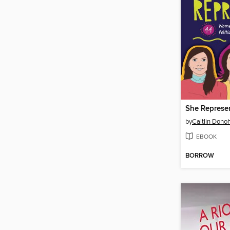
She Represe
by
Caitlin Dono
EBOOK
BORROW