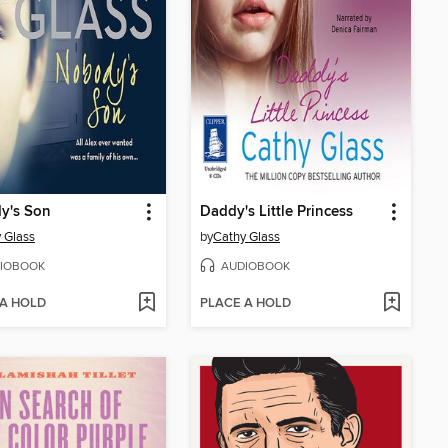
y's Son
Daddy's Little Princess
 Glass
by
Cathy Glass
IOBOOK
AUDIOBOOK
 A HOLD
PLACE A HOLD