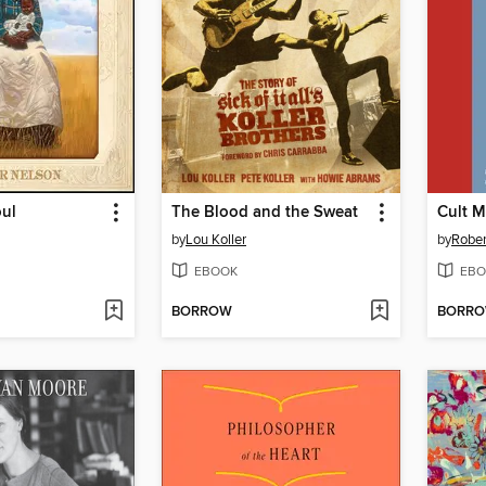
oul
The Blood and the Sweat
Cult M
by
Lou Koller
by
Rober
EBOOK
EBO
BORROW
BORR