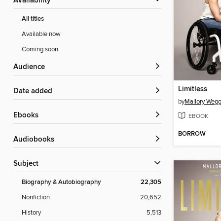
Availability
All titles
Available now
Coming soon
Audience
Limitless
Date added
by
Mallory Weg
ebooks
EBOOK
BORROW
Audiobooks
Subject
Biography & Autobiography
22,305
Nonfiction
20,652
History
5,513