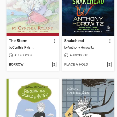
The Storm
Snakehead
by
Cynthia Rylant
by
Anthony Horowitz
AUDIOBOOK
AUDIOBOOK
BORROW
PLACE A HOLD