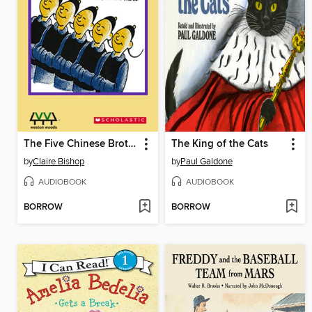
The Five Chinese Brothers
The King of the Cats
by
Claire Bishop
by
Paul Galdone
AUDIOBOOK
AUDIOBOOK
BORROW
BORROW