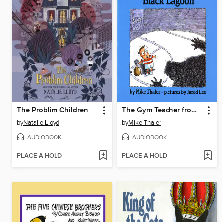
The Problim Children
The Gym Teacher from the Black Lagoon
by
Natalie Lloyd
by
Mike Thaler
AUDIOBOOK
AUDIOBOOK
PLACE A HOLD
PLACE A HOLD