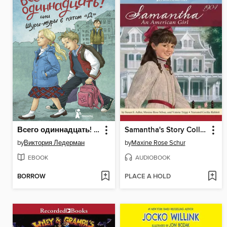
Всего одиннадцать! или Шуры-муры в пятом «Д»
Samantha's Story Collection
by
Виктория Ледерман
by
Maxine Rose Schur
EBOOK
AUDIOBOOK
BORROW
PLACE A HOLD