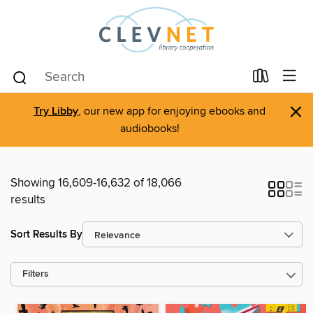
×
Try Libby
, our new app for enjoying ebooks and
audiobooks!
Showing 16,609-16,632 of 18,066
results
Sort Results By
Filters