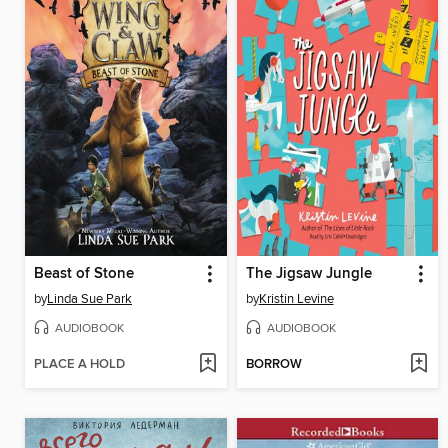
Beast of Stone
The Jigsaw Jungle
by
Linda Sue Park
by
Kristin Levine
AUDIOBOOK
AUDIOBOOK
PLACE A HOLD
BORROW