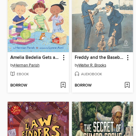
Amelia Bedelia Gets a Break
Freddy and the Baseball Team from Mars
by
Herman Parish
by
Walter R. Brooks
EBOOK
AUDIOBOOK
BORROW
BORROW