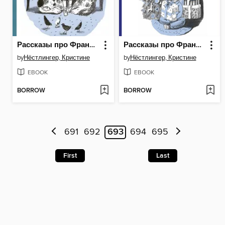
Рассказы про Франца и собаку
Рассказы про Франца и Рождество
by
Нёстлингер, Кристине
by
Нёстлингер, Кристине
EBOOK
EBOOK
BORROW
BORROW
691
692
693
694
695
First
Last