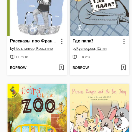
Рассказы про Франца и футбол
Где папа?
by
Нёстлингер, Кристине
by
Кузнецова, Юлия
EBOOK
EBOOK
BORROW
BORROW