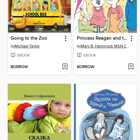
Going to the Zoo
Princess Reagan and the Paci Fairy
by
Michael Taylor
by
Mary B. Hammock MSN CPNP
EBOOK
EBOOK
BORROW
BORROW