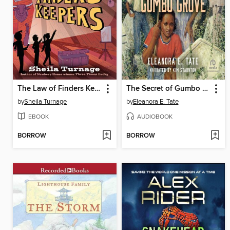
The Law of Finders Keepers
The Secret of Gumbo Grove
by
Sheila Turnage
by
Eleanora E. Tate
EBOOK
AUDIOBOOK
BORROW
BORROW