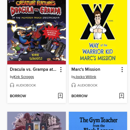
Dracula vs. Grampa at the Monster Truck Spectacular
Marc's Mission
by
Kirk Scroggs
by
Jocko Willink
AUDIOBOOK
AUDIOBOOK
BORROW
BORROW