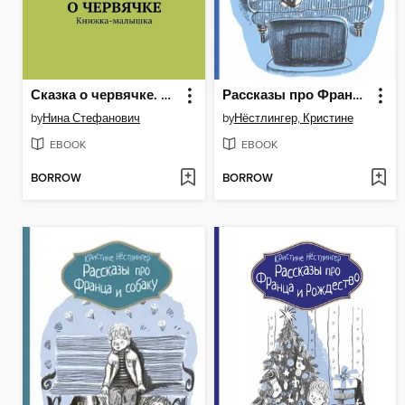
Сказка о червячке. Книжка-малышка
Рассказы про Франца и телевизор
by
Нина Стефанович
by
Нёстлингер, Кристине
EBOOK
EBOOK
BORROW
BORROW