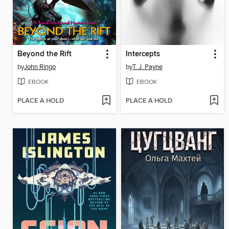
Beyond the Rift
Intercepts
by
John Ringo
by
T. J. Payne
EBOOK
EBOOK
PLACE A HOLD
PLACE A HOLD