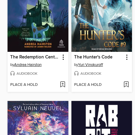
The Redemption Center Is Closed on Sundays
The Hunter's Code
by
Andrea Hairston
by
Yuri Vinokuroff
AUDIOBOOK
AUDIOBOOK
PLACE A HOLD
PLACE A HOLD