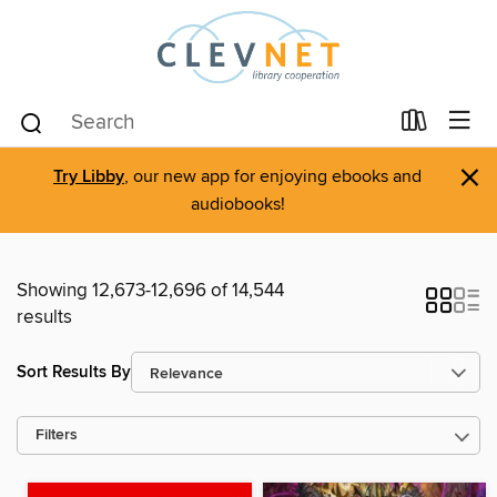
×
Try Libby
, our new app for enjoying ebooks and
audiobooks!
Showing 12,673-12,696 of 14,544
results
Sort Results By
Filters