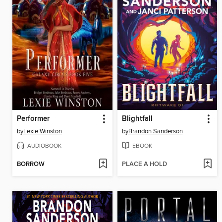
Performer
Blightfall
by
Lexie Winston
by
Brandon Sanderson
AUDIOBOOK
EBOOK
BORROW
PLACE A HOLD