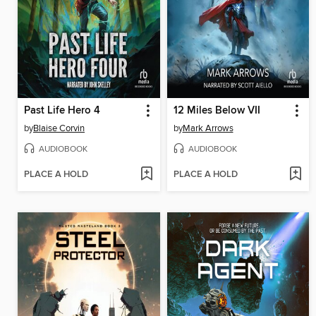
Past Life Hero 4
12 Miles Below VII
by
Blaise Corvin
by
Mark Arrows
AUDIOBOOK
AUDIOBOOK
PLACE A HOLD
PLACE A HOLD