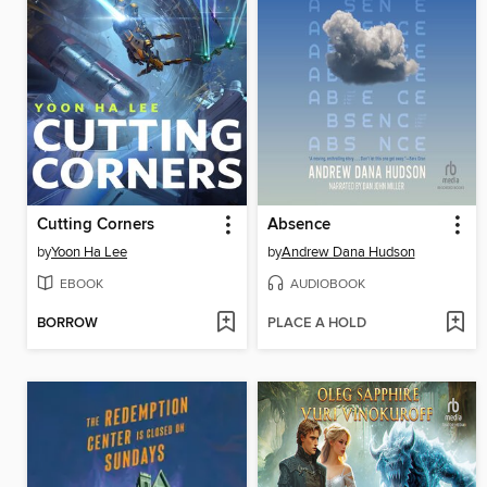
Cutting Corners
Absence
by
Yoon Ha Lee
by
Andrew Dana Hudson
EBOOK
AUDIOBOOK
BORROW
PLACE A HOLD