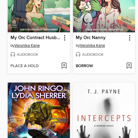
My Orc Contract Husband
My Orc Nanny
by
Veronika Kane
by
Veronika Kane
AUDIOBOOK
AUDIOBOOK
PLACE A HOLD
BORROW