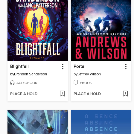
Blightfall
Portal
by
Brandon Sanderson
by
Jeffrey Wilson
AUDIOBOOK
EBOOK
PLACE A HOLD
PLACE A HOLD