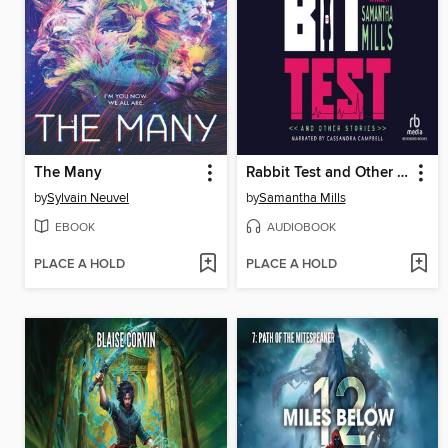
The Many
Rabbit Test and Other Stories
by
Sylvain Neuvel
by
Samantha Mills
EBOOK
AUDIOBOOK
PLACE A HOLD
PLACE A HOLD