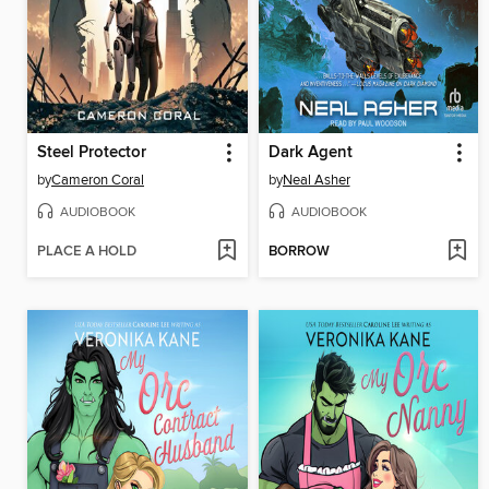
Steel Protector
Dark Agent
by
Cameron Coral
by
Neal Asher
AUDIOBOOK
AUDIOBOOK
PLACE A HOLD
BORROW