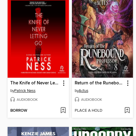
The Knife of Never Letting Go
Return of the Runebound Professor 8
by
Patrick Ness
by
Actus
AUDIOBOOK
AUDIOBOOK
BORROW
PLACE A HOLD