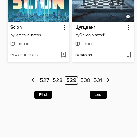
Scion
Цугцванг
by
James Islington
by
Ольга Махтей
EBOOK
EBOOK
PLACE A HOLD
BORROW
527
528
529
530
531
First
Last