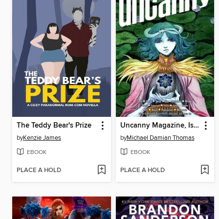
The Teddy Bear's Prize
Uncanny Magazine, Issue 69
by
Kenzie James
by
Michael Damian Thomas
EBOOK
EBOOK
PLACE A HOLD
PLACE A HOLD