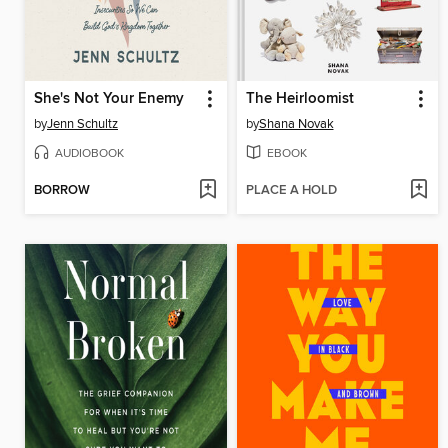
She's Not Your Enemy
The Heirloomist
by
Jenn Schultz
by
Shana Novak
AUDIOBOOK
EBOOK
BORROW
PLACE A HOLD