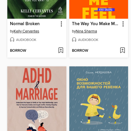
Normal Broken
The Way You Make Me Feel
by
Kelly Cervantes
by
Nina Sharma
AUDIOBOOK
AUDIOBOOK
BORROW
BORROW