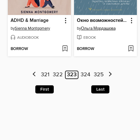
ADHD & Marriage
Окно возможностей для вашего ребенка. О правильных играх, гаджетах, возрастных кризисах и счастливом детстве
by
Sienna Montgomery
by
Ольга Мордашова
AUDIOBOOK
EBOOK
BORROW
BORROW
321
322
323
324
325
First
Last