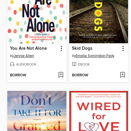
You Are Not Alone
Skid Dogs
by
Jennie Allen
by
Emelia Symington-Fedy
AUDIOBOOK
EBOOK
BORROW
BORROW