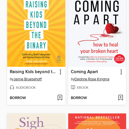
Raising Kids beyond the Binary
Coming Apart
by
Jamie Bruesehoff
by
Daphne Rose Kingma
AUDIOBOOK
EBOOK
BORROW
BORROW