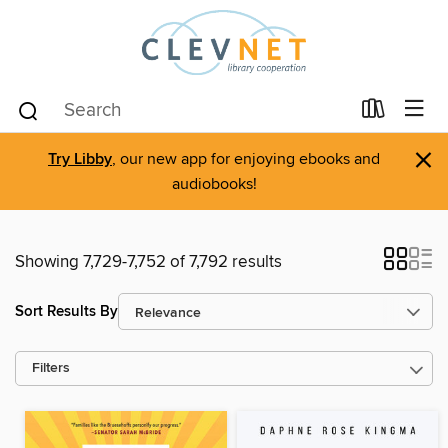
×
Try Libby
, our new app for enjoying ebooks and
audiobooks!
Showing 7,729-7,752 of 7,792 results
Sort Results By
Filters