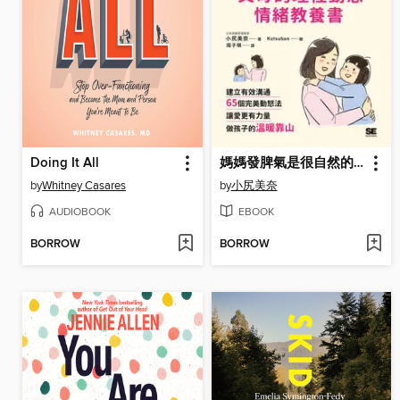
Doing It All
媽媽發脾氣是很自然的事！父母的理性動怒情緒教養書
by
Whitney Casares
by
小尻美奈
AUDIOBOOK
EBOOK
BORROW
BORROW