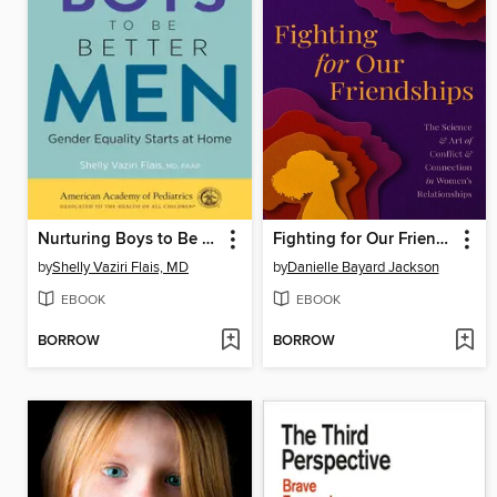
Nurturing Boys to Be Better Men
Fighting for Our Friendships
by
Shelly Vaziri Flais, MD
by
Danielle Bayard Jackson
EBOOK
EBOOK
BORROW
BORROW