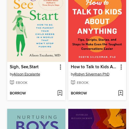
Sigh, See,Start
How to Talk to Kids About Anything
by
Alison Escalante
by
Robyn Silverman PhD
EBOOK
EBOOK
BORROW
BORROW