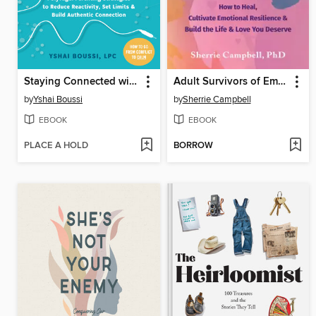
Staying Connected with Your Teen
Adult Survivors of Emotionally Abusive Parents
by
Yshai Boussi
by
Sherrie Campbell
EBOOK
EBOOK
PLACE A HOLD
BORROW