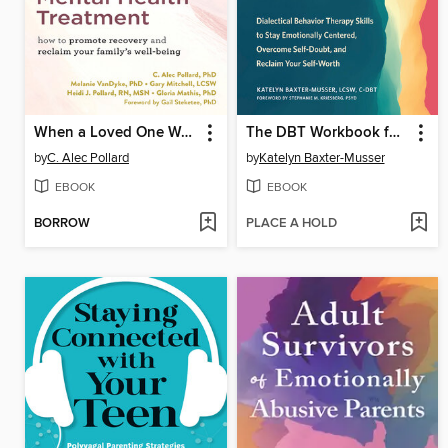
When a Loved One Won't Seek Mental Health Treatment
The DBT Workbook for Narcissistic Abuse and Gaslighting
by
C. Alec Pollard
by
Katelyn Baxter-Musser
EBOOK
EBOOK
BORROW
PLACE A HOLD