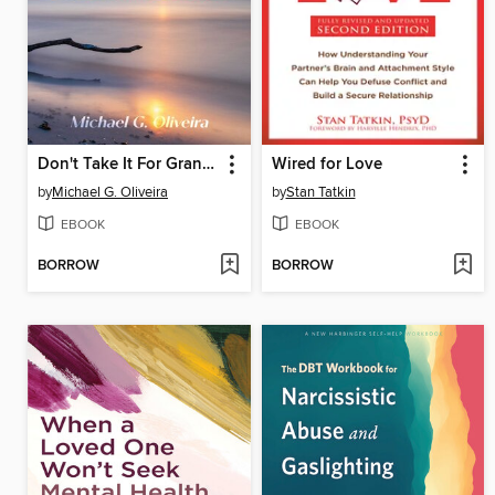
Don't Take It For Granted
Wired for Love
by
Michael G. Oliveira
by
Stan Tatkin
EBOOK
EBOOK
BORROW
BORROW