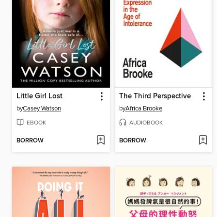
Little Girl Lost
The Third Perspective
by
Casey Watson
by
Africa Brooke
EBOOK
AUDIOBOOK
BORROW
BORROW