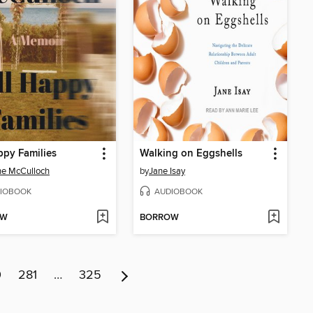
ppy Families
Walking on Eggshells
ne McCulloch
by
Jane Isay
IOBOOK
AUDIOBOOK
OW
BORROW
0
281
…
325