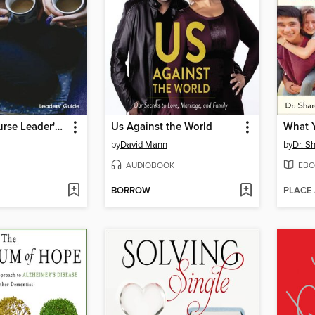
Marriage Course Leader's Guide
Us Against the World
by
David Mann
by
Dr. S
AUDIOBOOK
EBO
BORROW
PLACE