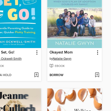
 Set, Go!
Okayest Mom
 Ockwell-Smith
by
Natalie Gwyn
OK
EBOOK
 A HOLD
BORROW