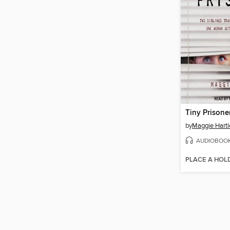
Tiny Prisone
by
Maggie Hartl
AUDIOBOO
PLACE A HOL