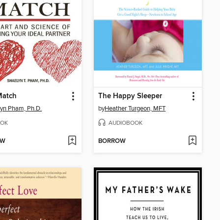
Match
The Happy Sleeper
yn Pham, Ph.D.
by
Heather Turgeon, MFT
OK
AUDIOBOOK
OW
BORROW