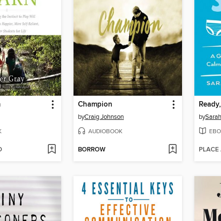
n
Champion
Ready,
by
Craig Johnson
by
Sarah
K
AUDIOBOOK
EBO
D
BORROW
PLACE