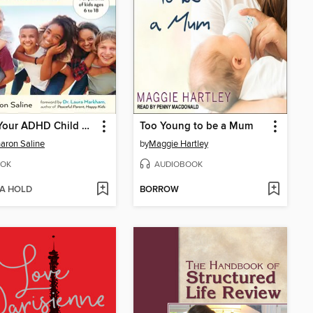
What Your ADHD Child Wishes You Knew
Too Young to be a Mum
haron Saline
by
Maggie Hartley
OK
AUDIOBOOK
 A HOLD
BORROW