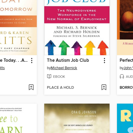
Your Marriage Today. . .And Tomorrow
The Autism Job Club
tts
by
Michael Bernick
by
John
EBOOK
AUD
PLACE A HOLD
BORR