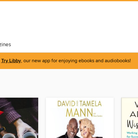
ines
Try Libby
, our new app for enjoying ebooks and audiobooks!