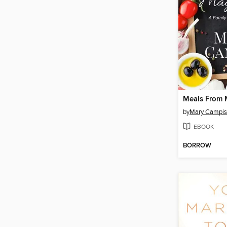
Meals From 
by
Mary Campis
EBOOK
BORROW