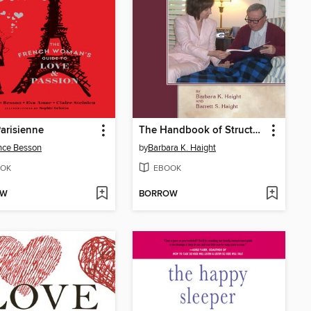
arisienne
The Handbook of Structured Life Review
nce Besson
by
Barbara K. Haight
OK
EBOOK
OW
BORROW