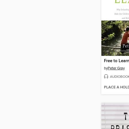
Free to Lear
by
Peter Gray
AUDIOBOO
PLACE A HOL