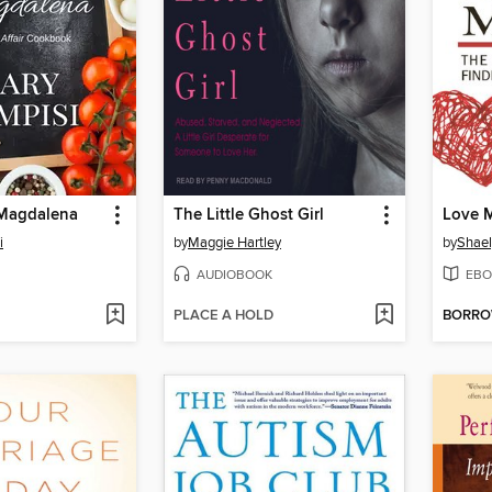
Magdalena
The Little Ghost Girl
Love 
i
by
Maggie Hartley
by
Shael
AUDIOBOOK
EBO
PLACE A HOLD
BORR