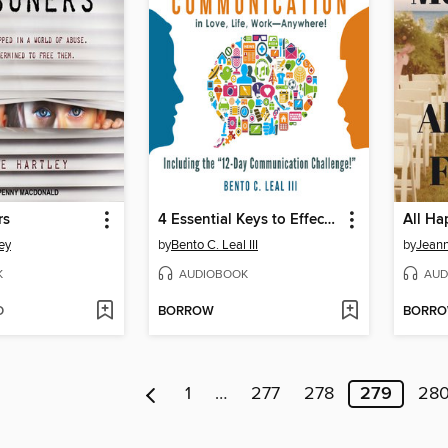
rs
4 Essential Keys to Effective Communication in Love, Life, Work--Anywhere!
All Ha
ey
by
Bento C. Leal III
by
Jean
K
AUDIOBOOK
AUD
D
BORROW
BORR
1
…
277
278
279
28