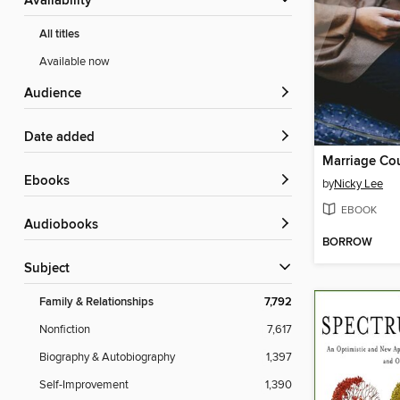
Availability
All titles
Available now
Audience
Date added
ebooks
by
Nicky Lee
EBOOK
Audiobooks
BORROW
Subject
Family & Relationships
7,792
Nonfiction
7,617
Biography & Autobiography
1,397
Self-Improvement
1,390