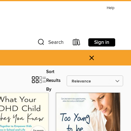
Help
Sign in
Search
×
Sort
Results
By