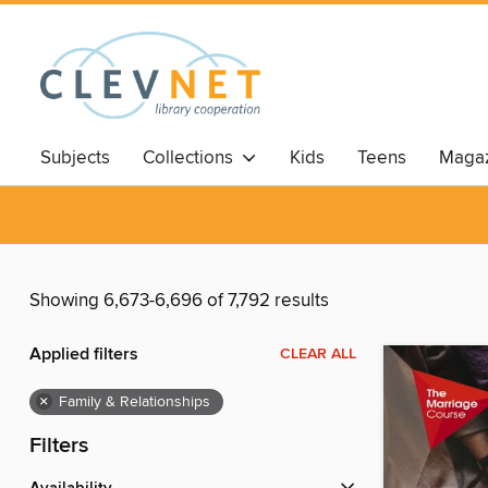
Subjects
Collections
Kids
Teens
Magaz
Showing 6,673-6,696 of 7,792 results
Applied filters
CLEAR ALL
×
Family & Relationships
Filters