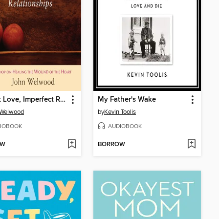
Perfect Love, Imperfect Relationships
My Father's Wake
 Welwood
by
Kevin Toolis
IOBOOK
AUDIOBOOK
OW
BORROW