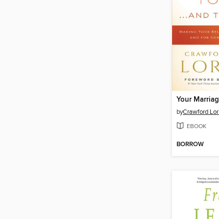
by
Crawford Lori
EBOOK
BORROW