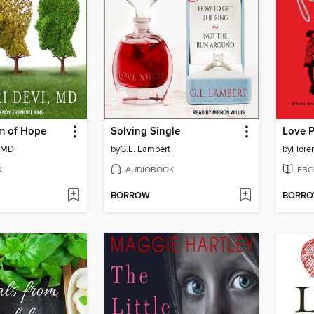
m of Hope
Solving Single
Love P
, MD
by
G.L. Lambert
by
Flore
K
AUDIOBOOK
EBO
BORROW
BORR