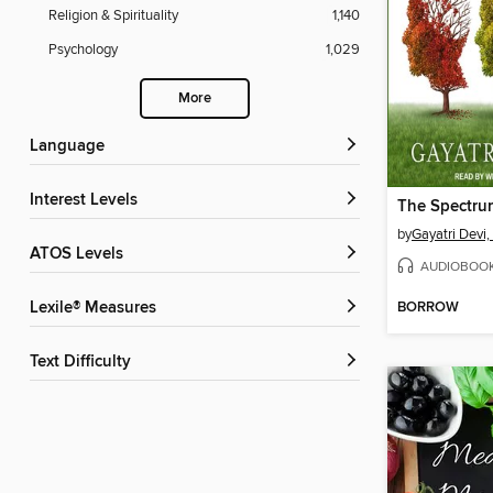
Religion & Spirituality
1,140
Psychology
1,029
More
Language
Interest Levels
The Spectru
by
Gayatri Devi
ATOS Levels
AUDIOBOO
BORROW
Lexile® Measures
Text Difficulty