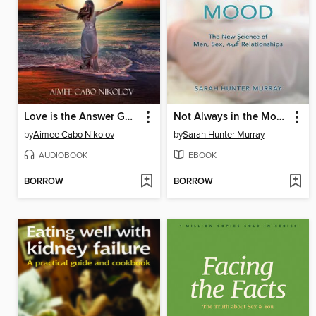
Love is the Answer God is the Cure
Not Always in the Mood
by
Aimee Cabo Nikolov
by
Sarah Hunter Murray
AUDIOBOOK
EBOOK
BORROW
BORROW