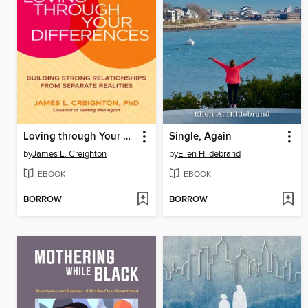
Loving through Your Differences
Single, Again
by
James L. Creighton
by
Ellen Hildebrand
EBOOK
EBOOK
BORROW
BORROW