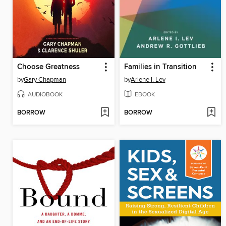
Choose Greatness
Families in Transition
by
Gary Chapman
by
Arlene I. Lev
AUDIOBOOK
EBOOK
BORROW
BORROW