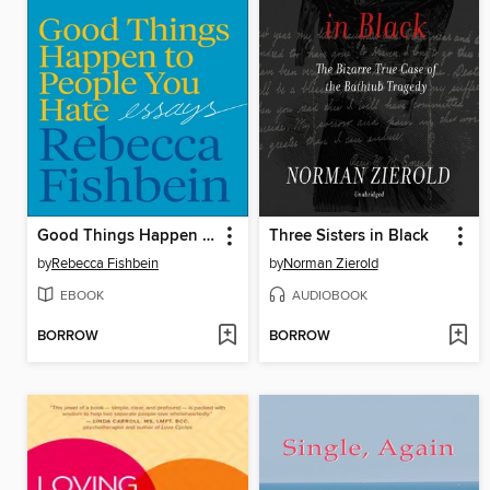
Good Things Happen to People You Hate
Three Sisters in Black
by
Rebecca Fishbein
by
Norman Zierold
EBOOK
AUDIOBOOK
BORROW
BORROW