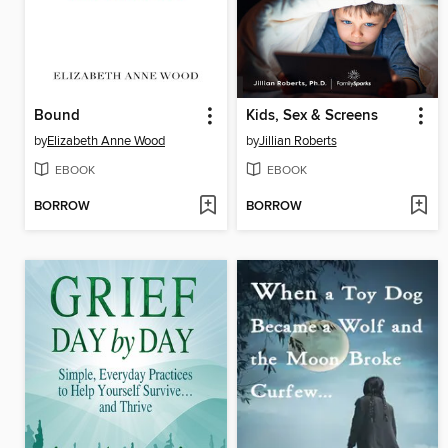
Bound
Kids, Sex & Screens
by
Elizabeth Anne Wood
by
Jillian Roberts
EBOOK
EBOOK
BORROW
BORROW