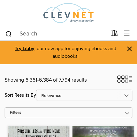
×
Try Libby
, our new app for enjoying ebooks and
audiobooks!
Showing 6,361-6,384 of 7,794 results
Sort Results By
Filters