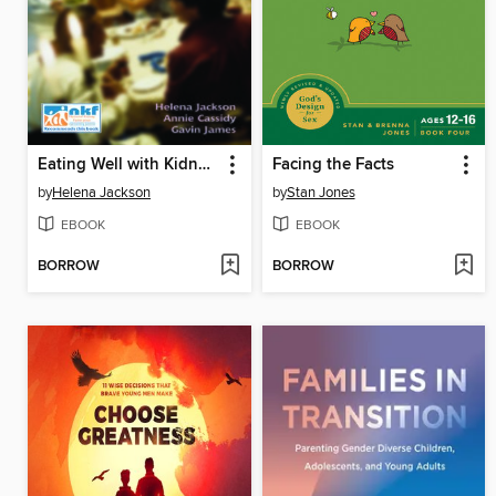
Eating Well with Kidney Failure
Facing the Facts
by
Helena Jackson
by
Stan Jones
EBOOK
EBOOK
BORROW
BORROW