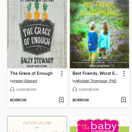
The Grace of Enough
Best Friends, Worst Enemies
by
Haley Stewart
by
Michael Thompson, PhD
AUDIOBOOK
AUDIOBOOK
BORROW
BORROW