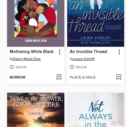
Mothering While Black
An Invisible Thread
by
Dawn Marie Dow
by
Laura Schroff
EBOOK
EBOOK
BORROW
PLACE A HOLD