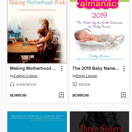
Making Motherhood Work
The 2019 Baby Names Almanac
by
Caitlyn Collins
by
Emily Larson
AUDIOBOOK
EBOOK
BORROW
BORROW