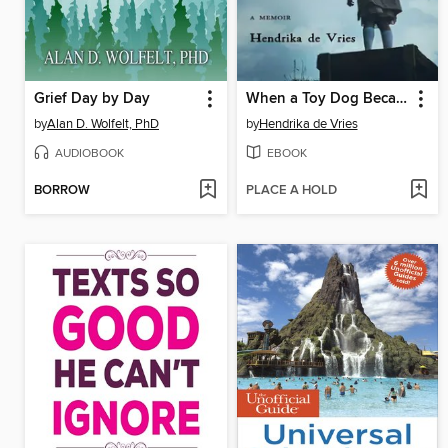
Grief Day by Day
When a Toy Dog Became a Wolf and the Moon Broke Curfew
by
Alan D. Wolfelt, PhD
by
Hendrika de Vries
AUDIOBOOK
EBOOK
BORROW
PLACE A HOLD