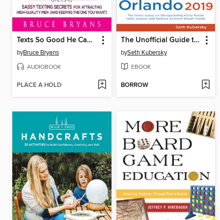
Texts So Good He Can't Ignore
The Unofficial Guide to Universal Orlando 2019
by
Bruce Bryans
by
Seth Kubersky
AUDIOBOOK
EBOOK
PLACE A HOLD
BORROW