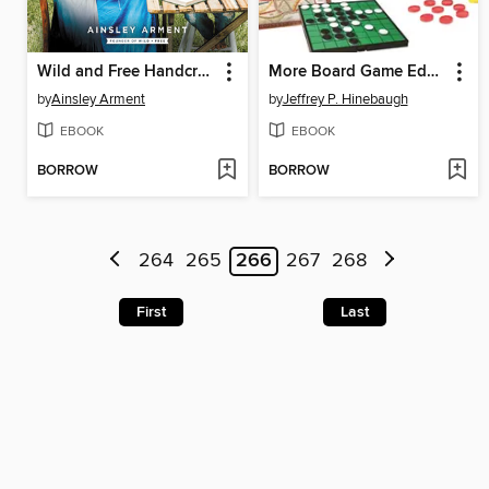
Wild and Free Handcrafts
More Board Game Education
by
Ainsley Arment
by
Jeffrey P. Hinebaugh
EBOOK
EBOOK
BORROW
BORROW
264
265
266
267
268
First
Last