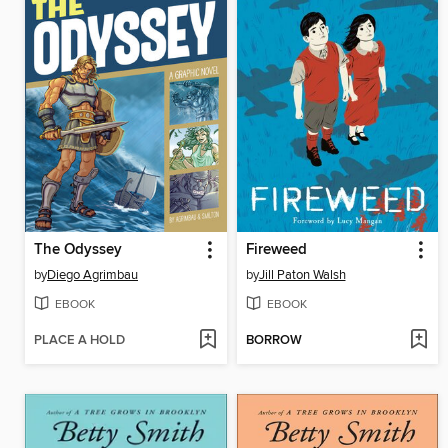
The Odyssey
Fireweed
by
Diego Agrimbau
by
Jill Paton Walsh
EBOOK
EBOOK
PLACE A HOLD
BORROW