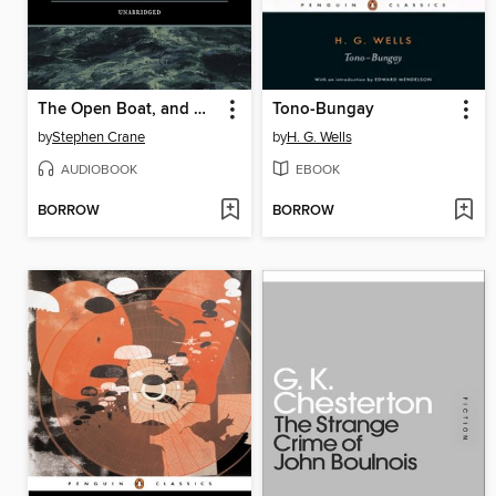
The Open Boat, and Other Stories
Tono-Bungay
by
Stephen Crane
by
H. G. Wells
AUDIOBOOK
EBOOK
BORROW
BORROW