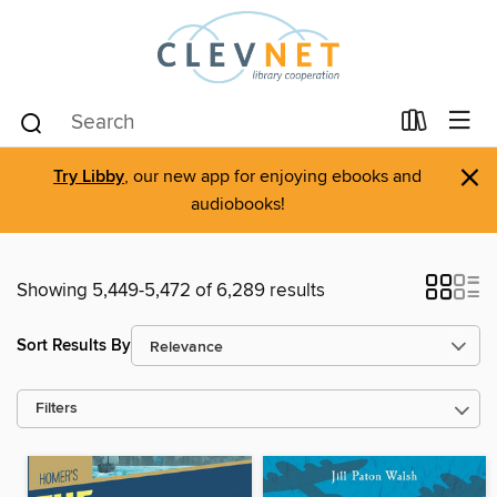
×
Try Libby
, our new app for enjoying ebooks and
audiobooks!
Showing 5,449-5,472 of 6,289 results
Sort Results By
Filters