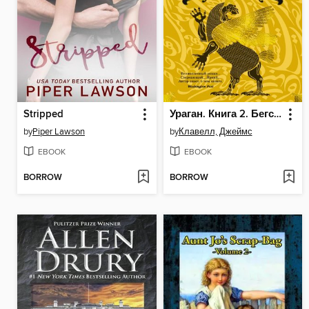
Stripped
Ураган. Книга 2. Бегство из рая
by
Piper Lawson
by
Клавелл, Джеймс
EBOOK
EBOOK
BORROW
BORROW