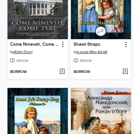
Come Nineveh, Come Tyre
Shawl-Straps
by
Allen Drury
by
Louisa May Alcott
EBOOK
EBOOK
BORROW
BORROW