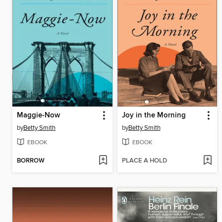
Maggie-Now
Joy in the Morning
by
Betty Smith
by
Betty Smith
EBOOK
EBOOK
BORROW
PLACE A HOLD