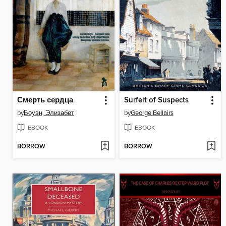
Смерть сердца
Surfeit of Suspects
by
Боуэн, Элизабет
by
George Bellairs
EBOOK
EBOOK
BORROW
BORROW