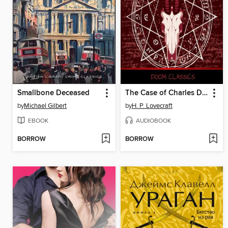
Smallbone Deceased
The Case of Charles Dexter Ward Plot
by
Michael Gilbert
by
H. P. Lovecraft
EBOOK
AUDIOBOOK
BORROW
BORROW