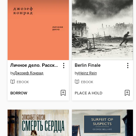
Личное дело. Рассказы (сборник)
Berlin Finale
by
Джозеф Конрад
by
Heinz Rein
EBOOK
EBOOK
BORROW
PLACE A HOLD