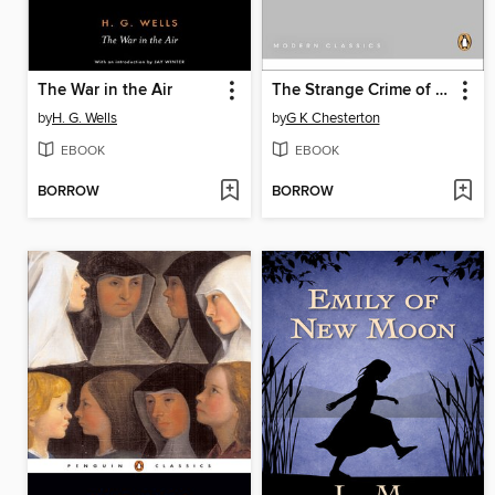
The War in the Air
The Strange Crime of John Boulnois
by
H. G. Wells
by
G K Chesterton
EBOOK
EBOOK
BORROW
BORROW