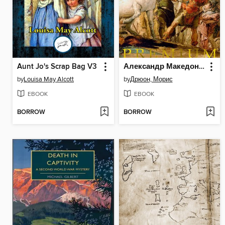
Aunt Jo's Scrap Bag V3
Александр Македонский, или Роман о боге
by
Louisa May Alcott
by
Дрюон, Морис
EBOOK
EBOOK
BORROW
BORROW