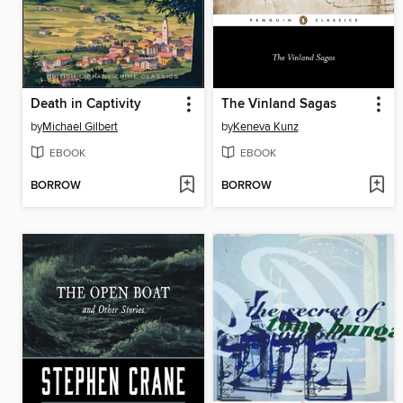
Death in Captivity
The Vinland Sagas
by
Michael Gilbert
by
Keneva Kunz
EBOOK
EBOOK
BORROW
BORROW