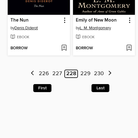
The Nun
Emily of New Moon
by
Denis Diderot
by
L. M. Montgomery
EBOOK
EBOOK
BORROW
BORROW
226
227
228
229
230
First
Last