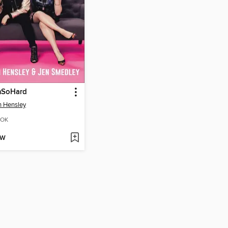
SoHard
in Hensley
OK
OW