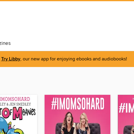
ines
Try Libby
, our new app for enjoying ebooks and audiobooks!