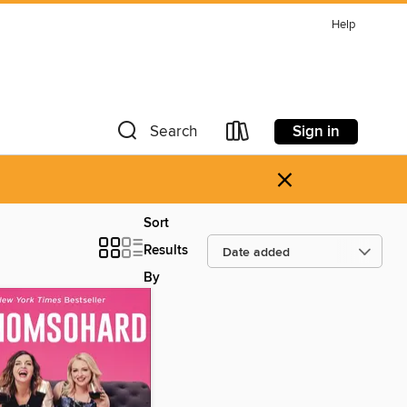
Help
Sign in
Search
×
Sort
Results
By