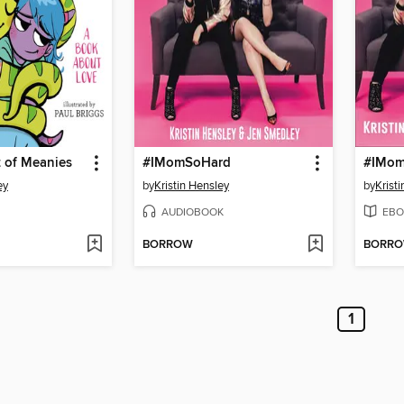
 of Meanies
#IMomSoHard
#IMom
ey
by
Kristin Hensley
by
Krist
AUDIOBOOK
EBO
BORROW
BORR
1