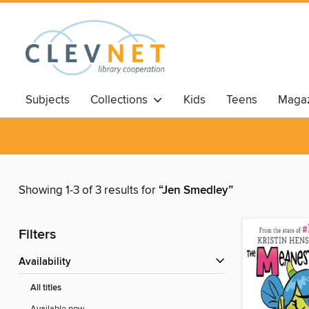
Subjects
Collections
Kids
Teens
Magaz
Showing 1-3 of 3 results for
“Jen Smedley”
Filters
Availability
All titles