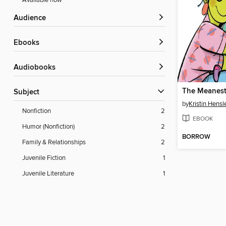
Available now
Audience
ebooks
Audiobooks
The Meanest
Subject
by
Kristin Hensl
Nonfiction
2
EBOOK
Humor (Nonfiction)
2
BORROW
Family & Relationships
2
Juvenile Fiction
1
Juvenile Literature
1