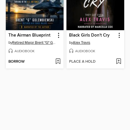
The Airman Blueprint
Black Girls Don't Cry
by
Retired Major Brent "G" Golembiewski
by
Alex Travis
AUDIOBOOK
AUDIOBOOK
BORROW
PLACE A HOLD