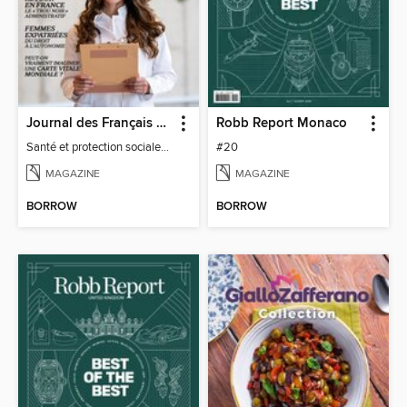
Journal des Français à l'étranger
Robb Report Monaco
Santé et protection sociale - 27
#20
MAGAZINE
MAGAZINE
BORROW
BORROW