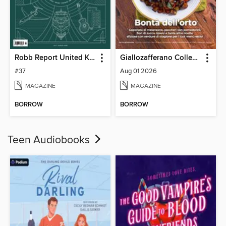
Robb Report United Kingdom
Giallozafferano Collection
#37
Aug 01 2026
MAGAZINE
MAGAZINE
BORROW
BORROW
Teen Audiobooks