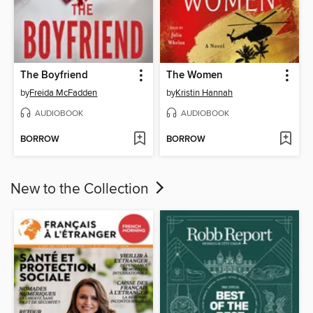
The Boyfriend
The Women
by
Freida McFadden
by
Kristin Hannah
AUDIOBOOK
AUDIOBOOK
BORROW
BORROW
New to the Collection