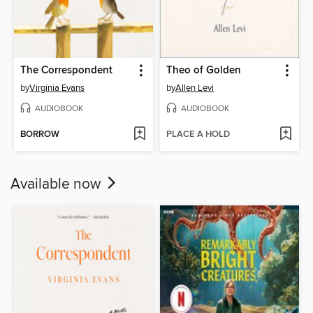
The Correspondent
Theo of Golden
by
Virginia Evans
by
Allen Levi
AUDIOBOOK
AUDIOBOOK
BORROW
PLACE A HOLD
Available now