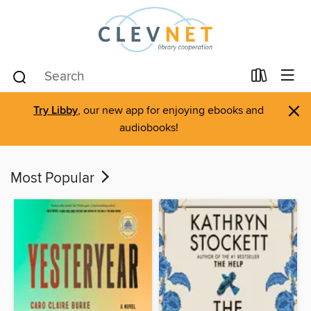
×
Try Libby
, our new app for enjoying ebooks and
audiobooks!
Most Popular