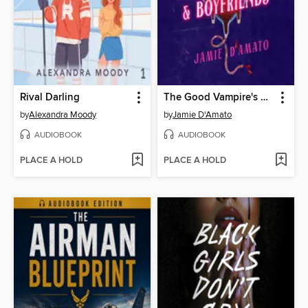
Rival Darling
The Good Vampire's Guide to Blood & Boyfriends
by
Alexandra Moody
by
Jamie D'Amato
AUDIOBOOK
AUDIOBOOK
PLACE A HOLD
PLACE A HOLD