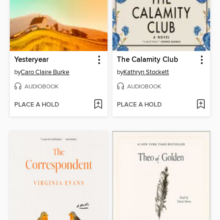
Yesteryear
The Calamity Club
by
Caro Claire Burke
by
Kathryn Stockett
AUDIOBOOK
AUDIOBOOK
PLACE A HOLD
PLACE A HOLD