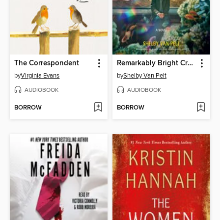
The Correspondent
Remarkably Bright Creatures
by
Virginia Evans
by
Shelby Van Pelt
AUDIOBOOK
AUDIOBOOK
BORROW
BORROW