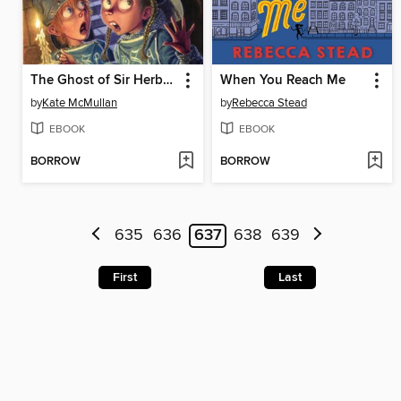
The Ghost of Sir Herbert Dungeonstone
When You Reach Me
by
Kate McMullan
by
Rebecca Stead
EBOOK
EBOOK
BORROW
BORROW
635
636
637
638
639
First
Last