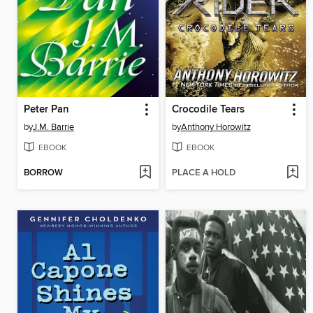
Peter Pan
Crocodile Tears
by
J.M. Barrie
by
Anthony Horowitz
EBOOK
EBOOK
BORROW
PLACE A HOLD