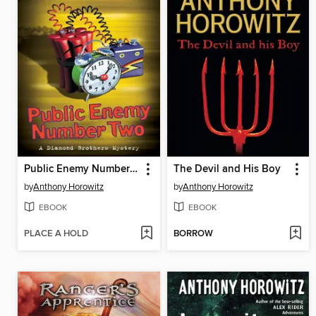
Public Enemy Number Two
The Devil and His Boy
by
Anthony Horowitz
by
Anthony Horowitz
EBOOK
EBOOK
PLACE A HOLD
BORROW