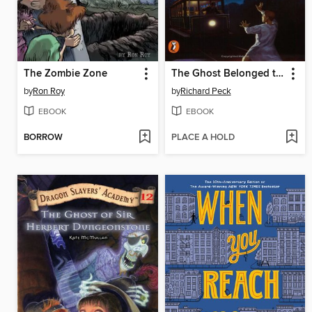
The Zombie Zone
The Ghost Belonged to Me
by
Ron Roy
by
Richard Peck
EBOOK
EBOOK
BORROW
PLACE A HOLD