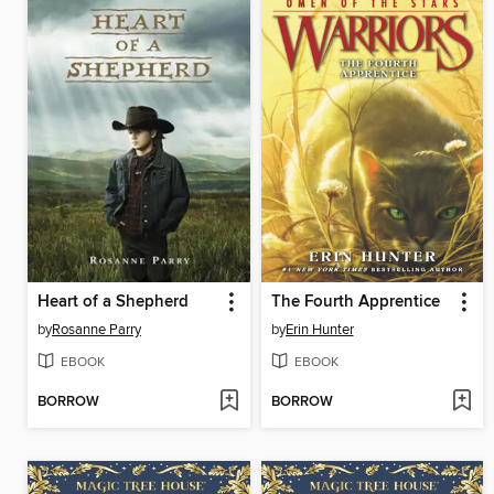
Heart of a Shepherd
The Fourth Apprentice
by
Rosanne Parry
by
Erin Hunter
EBOOK
EBOOK
BORROW
BORROW