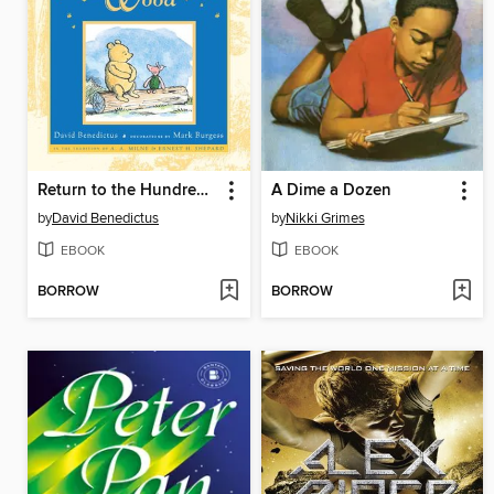
Return to the Hundred Acre Wood
A Dime a Dozen
by
David Benedictus
by
Nikki Grimes
EBOOK
EBOOK
BORROW
BORROW