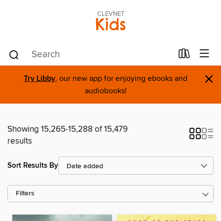
CLEVNET
Kids
×
Try Libby
, our new app for enjoying ebooks and
audiobooks!
Showing 15,265-15,288 of 15,479
results
Sort Results By
Filters