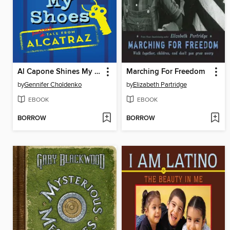
Al Capone Shines My Shoes
Marching For Freedom
by
Gennifer Choldenko
by
Elizabeth Partridge
EBOOK
EBOOK
BORROW
BORROW