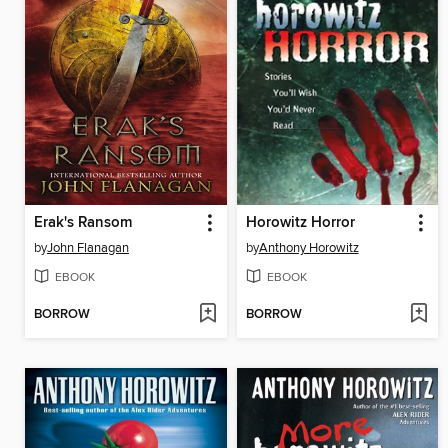
Erak's Ransom
Horowitz Horror
by
John Flanagan
by
Anthony Horowitz
EBOOK
EBOOK
BORROW
BORROW