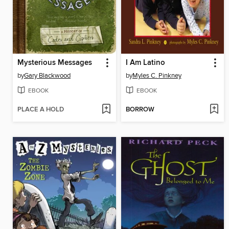
Mysterious Messages
I Am Latino
by
Gary Blackwood
by
Myles C. Pinkney
EBOOK
EBOOK
PLACE A HOLD
BORROW