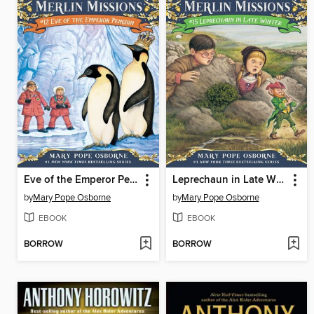
Eve of the Emperor Penguin
Leprechaun in Late Winter
by
Mary Pope Osborne
by
Mary Pope Osborne
EBOOK
EBOOK
BORROW
BORROW