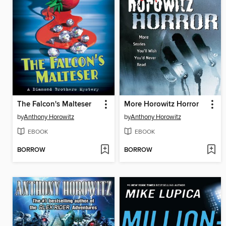
The Falcon's Malteser
More Horowitz Horror
by
Anthony Horowitz
by
Anthony Horowitz
EBOOK
EBOOK
BORROW
BORROW