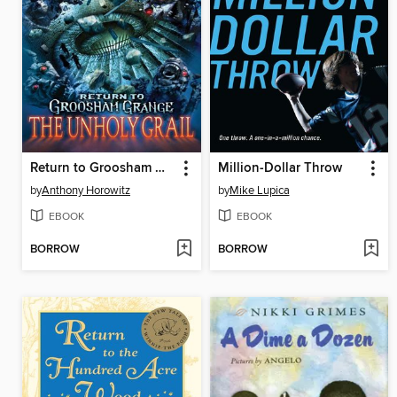
Return to Groosham Grange
Million-Dollar Throw
by
Anthony Horowitz
by
Mike Lupica
EBOOK
EBOOK
BORROW
BORROW