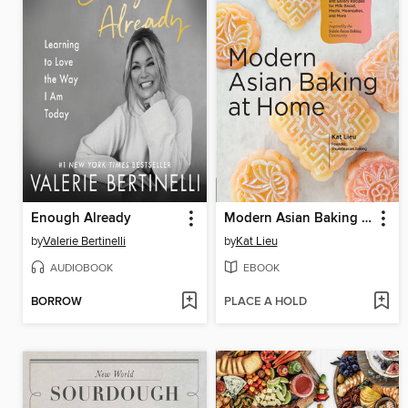
Enough Already
Modern Asian Baking at Home
by
Valerie Bertinelli
by
Kat Lieu
AUDIOBOOK
EBOOK
BORROW
PLACE A HOLD