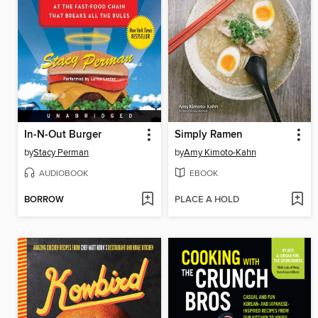
In-N-Out Burger
Simply Ramen
by
Stacy Perman
by
Amy Kimoto-Kahn
AUDIOBOOK
EBOOK
BORROW
PLACE A HOLD