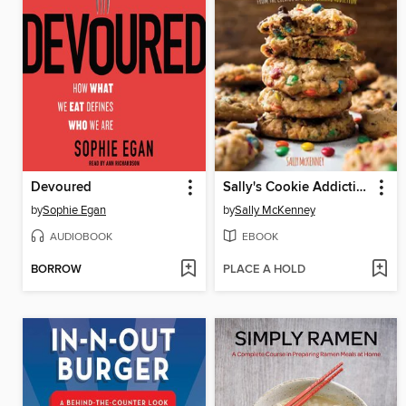
Devoured
Sally's Cookie Addiction
by
Sophie Egan
by
Sally McKenney
AUDIOBOOK
EBOOK
BORROW
PLACE A HOLD