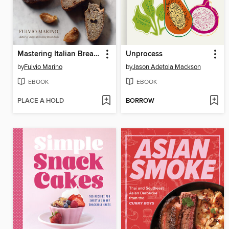
Mastering Italian Breads
Unprocess
by
Fulvio Marino
by
Jason Adetola Mackson
EBOOK
EBOOK
PLACE A HOLD
BORROW