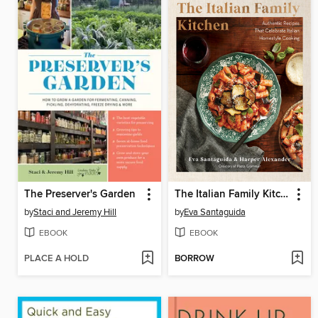
The Preserver's Garden
The Italian Family Kitchen
by
Staci and Jeremy Hill
by
Eva Santaguida
EBOOK
EBOOK
PLACE A HOLD
BORROW