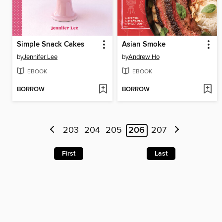
Simple Snack Cakes
Asian Smoke
by
Jennifer Lee
by
Andrew Ho
EBOOK
EBOOK
BORROW
BORROW
203
204
205
206
207
First
Last