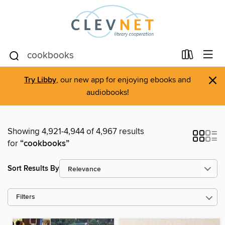
×
Try Libby
, our new app for enjoying ebooks and
audiobooks!
Showing 4,921-4,944 of 4,967 results
for
“cookbooks”
Sort Results By
Filters