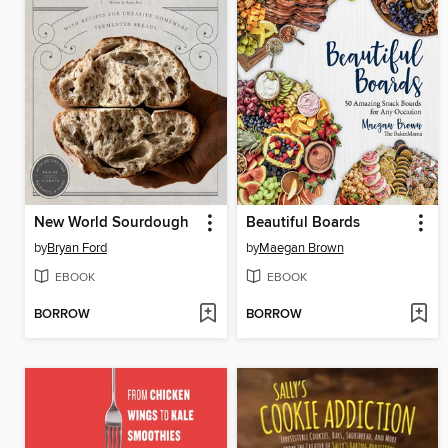
New World Sourdough
Beautiful Boards
by
Bryan Ford
by
Maegan Brown
EBOOK
EBOOK
BORROW
BORROW