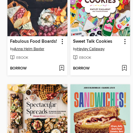
Fabulous Food Boards!
Sweet Talk Cookies
by
Anna Helm Baxter
by
Hayley Callaway
EBOOK
EBOOK
BORROW
BORROW