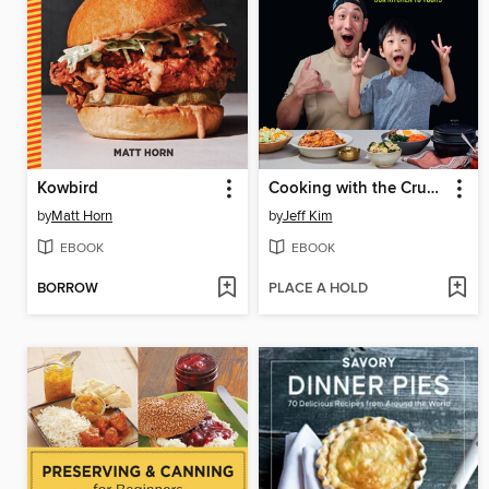
Kowbird
Cooking with the CrunchBros
by
Matt Horn
by
Jeff Kim
EBOOK
EBOOK
BORROW
PLACE A HOLD