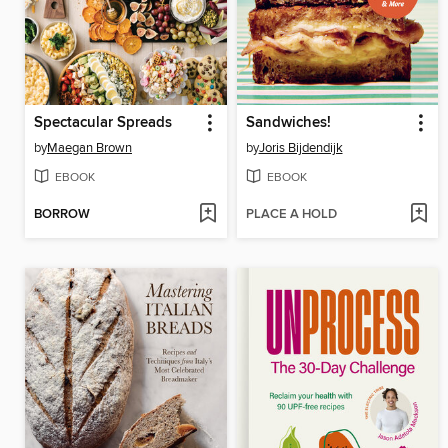
Spectacular Spreads
Sandwiches!
by
Maegan Brown
by
Joris Bijdendijk
EBOOK
EBOOK
BORROW
PLACE A HOLD