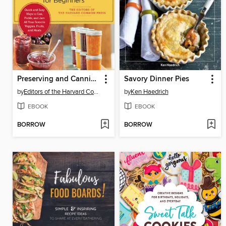
Preserving and Canning for Beginners
Savory Dinner Pies
by
Editors of the Harvard Common Press
by
Ken Haedrich
EBOOK
EBOOK
BORROW
BORROW