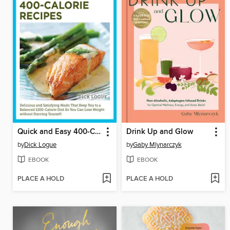
Quick and Easy 400-Calorie Recipes
Drink Up and Glow
by
Dick Logue
by
Gaby Mlynarczyk
EBOOK
EBOOK
PLACE A HOLD
PLACE A HOLD