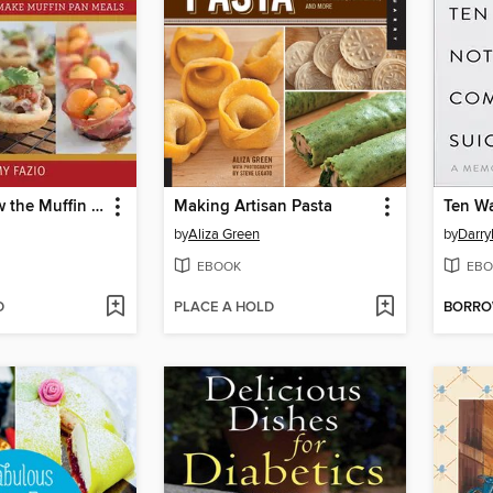
Do You Know the Muffin Pan?
Making Artisan Pasta
by
Aliza Green
by
Darry
EBOOK
EBO
D
PLACE A HOLD
BORR