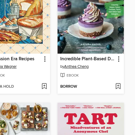
sion Era Recipes
Incredible Plant-Based Desserts
cia Wagner
by
Anthea Cheng
OK
EBOOK
 A HOLD
BORROW