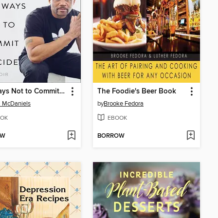
Ten Ways Not to Commit Suicide
The Foodie's Beer Book
l McDaniels
by
Brooke Fedora
OK
EBOOK
OW
BORROW