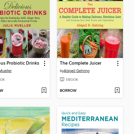
ous Probiotic Drinks
The Complete Juicer
 Mueller
by
Abigail Gehring
OK
EBOOK
OW
BORROW