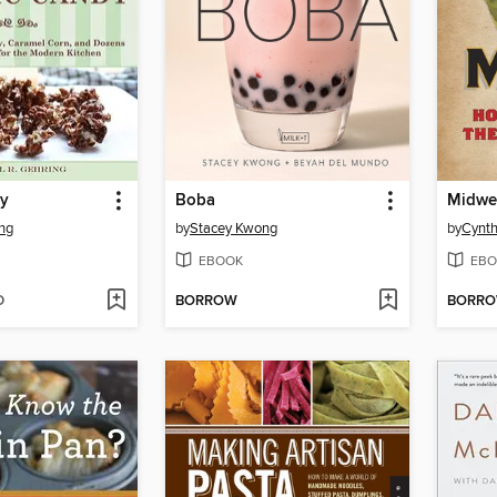
dy
Boba
Midwe
ing
by
Stacey Kwong
by
Cynth
EBOOK
EBO
D
BORROW
BORR