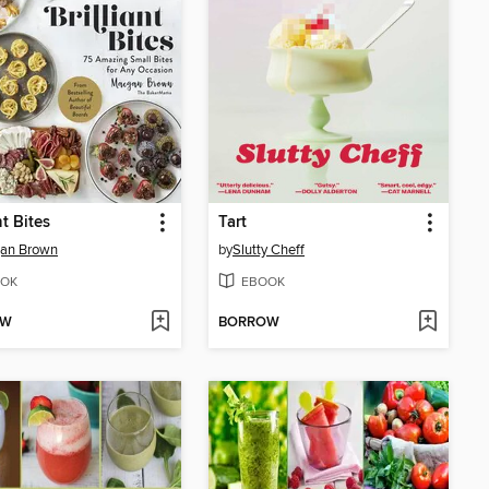
nt Bites
Tart
an Brown
by
Slutty Cheff
OK
EBOOK
OW
BORROW