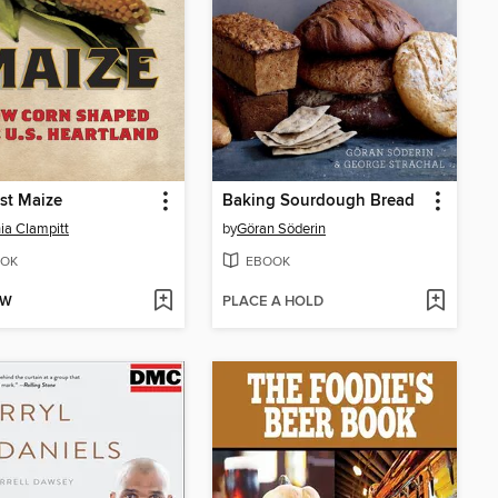
st Maize
Baking Sourdough Bread
ia Clampitt
by
Göran Söderin
OK
EBOOK
OW
PLACE A HOLD