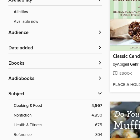
Availability
All titles
Available now
Audience
Date added
Classic Can
ebooks
by
Abigail Gehr
EBOOK
Audiobooks
PLACE A HOL
Subject
Cooking & Food
4,967
Nonfiction
4,890
Health & Fitness
675
Reference
304