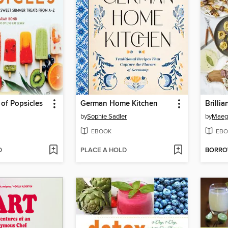
 of Popsicles
German Home Kitchen
Brillia
by
Sophie Sadler
by
Maeg
EBOOK
EBO
D
PLACE A HOLD
BORR