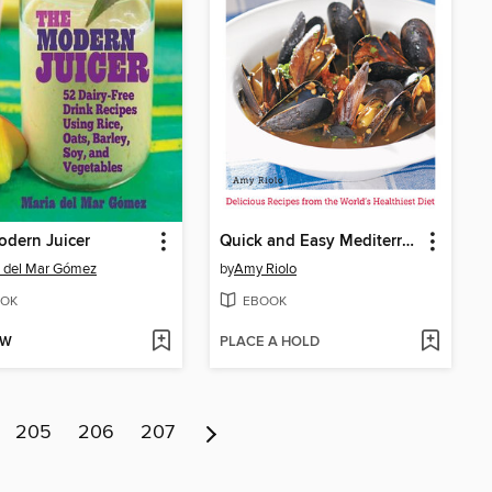
dern Juicer
Quick and Easy Mediterranean Recipes
 del Mar Gómez
by
Amy Riolo
OK
EBOOK
OW
PLACE A HOLD
205
206
207