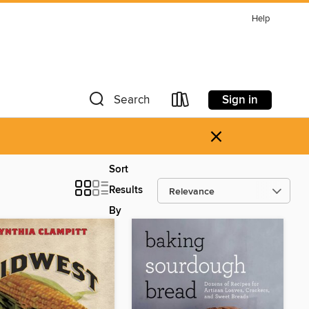
Help
Sign in
Search
×
Sort
Results
By