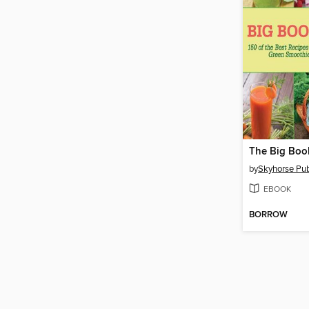
by
Skyhorse Publ
EBOOK
BORROW