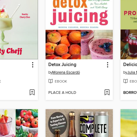
Detox Juicing
Delici
by
Morena Escardó
by
Julia
K
EBOOK
EBO
PLACE A HOLD
BORR