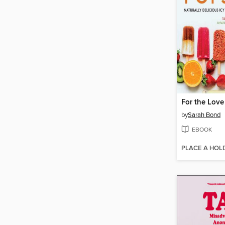
For the Love
by
Sarah Bond
EBOOK
PLACE A HOL