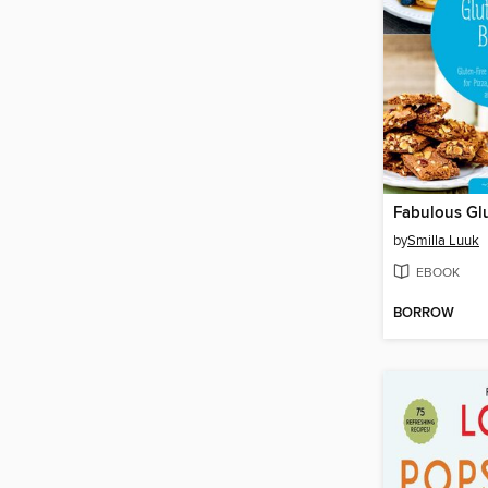
by
Smilla Luuk
EBOOK
BORROW