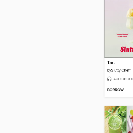
Tart
by
Slutty Cheff
AUDIOBOO
BORROW