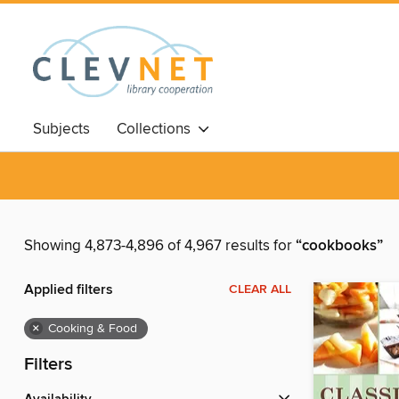
Subjects
Collections
Showing 4,873-4,896 of 4,967 results for
“cookbooks”
Applied filters
CLEAR ALL
×
Cooking & Food
Filters