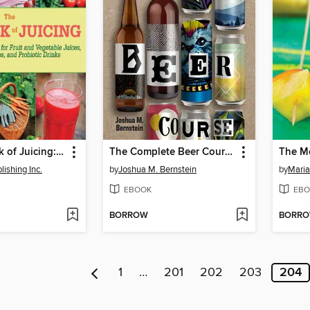
The Big Book of Juicing: 150 of the Best Recipes for Fruit and Vegetable Juices, Green Smoothies, and Probiotic Drinks
The Complete Beer Course
The Mo
ishing Inc.
by
Joshua M. Bernstein
by
Maria
EBOOK
EBO
BORROW
BORR
1
…
201
202
203
204