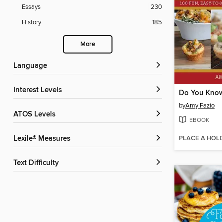
Essays
230
History
185
More
Language
Interest Levels
by
Amy Fazio
ATOS Levels
EBOOK
PLACE A HOL
Lexile® Measures
Text Difficulty