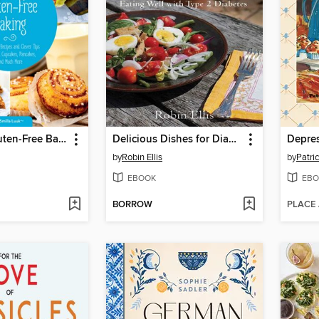
Fabulous Gluten-Free Baking
Delicious Dishes for Diabetics
Depres
by
Robin Ellis
by
Patri
EBOOK
EBO
BORROW
PLACE