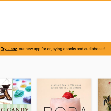
Try Libby
, our new app for enjoying ebooks and audiobooks!