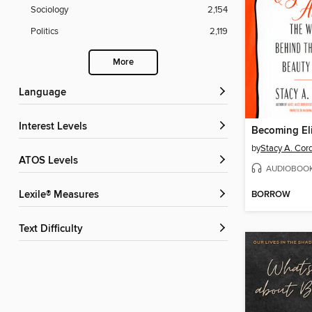
Sociology
2,154
Politics
2,119
More
Language
Interest Levels
Becoming El
by
Stacy A. Cor
ATOS Levels
AUDIOBOO
BORROW
Lexile® Measures
Text Difficulty