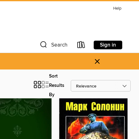
Help
Sign in
Search
×
Sort
Results
By