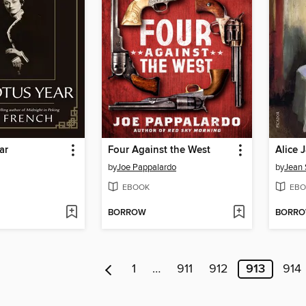
ar
Four Against the West
Alice 
by
Joe Pappalardo
by
Jean 
EBOOK
EBO
BORROW
BORR
1
…
911
912
913
914