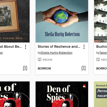
What's So Bad About Being Poor? Our Lives in the Shadow of the Poverty Experts
Stories of Resilience and Courage
Bushid
er
by
Sheila Hurtig Roberston
by
Take
EBOOK
EBO
BORROW
BORR