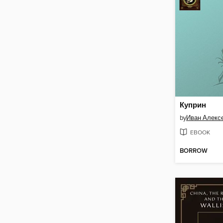
Куприн
by
Иван Алекс
EBOOK
BORROW