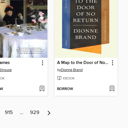
James
A Map to the Door of No Return
Strouse
by
Dionne Brand
OK
EBOOK
OW
BORROW
915
…
929