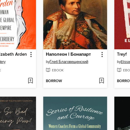
izabeth Arden
Наполеон I Бонапарт
Treyf
dery
by
Глеб Благовещенский
by
Eliss
K
EBOOK
EBO
BORROW
BORR