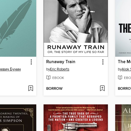
Runaway Train
The M
еевич Бунин
by
Eric Roberts
by
Alok
EBOOK
EBO
BORROW
BORR