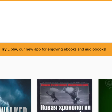
Try Libby
, our new app for enjoying ebooks and audiobooks!