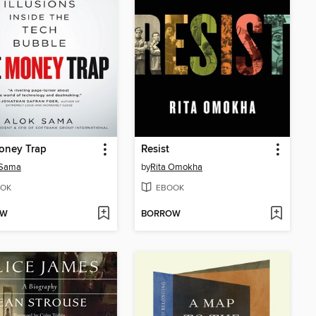
oney Trap
Resist
 Sama
by
Rita Omokha
OK
EBOOK
OW
BORROW