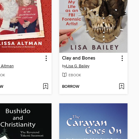
Clay and Bones
a Altman
by
Lisa G. Bailey
OK
EBOOK
OW
BORROW