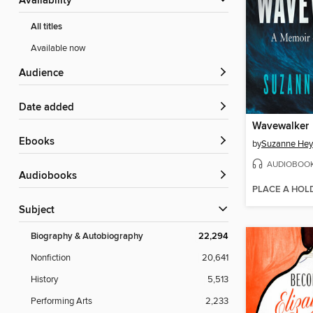
Availability
All titles
Available now
Audience
Date added
Wavewalker
ebooks
by
Suzanne He
AUDIOBOO
Audiobooks
PLACE A HOL
Subject
Biography & Autobiography
22,294
Nonfiction
20,641
History
5,513
Performing Arts
2,233