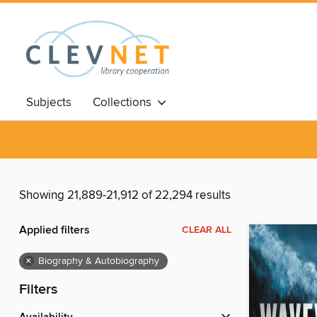
Subjects
Collections
Showing 21,889-21,912 of 22,294 results
Applied filters
CLEAR ALL
×
Biography & Autobiography
Filters