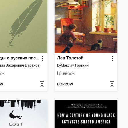
Легенды о русских писателях
Лев Толстой
ний Захарович Баранов
by
Максим Горький
OK
EBOOK
OW
BORROW