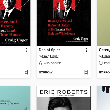
Den of Spies
by
Craig Unger
by
Евге
AUDIOBOOK
EBO
BORROW
BORR