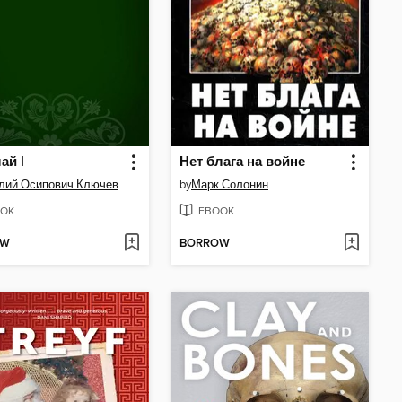
ай I
Нет блага на войне
Василий Осипович Ключевский
by
Марк Солонин
OK
EBOOK
OW
BORROW