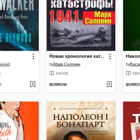
Новая хронология катастрофы 1941
Никол
ywood
by
Марк Солонин
by
K
EBOOK
EBO
D
BORROW
BORR