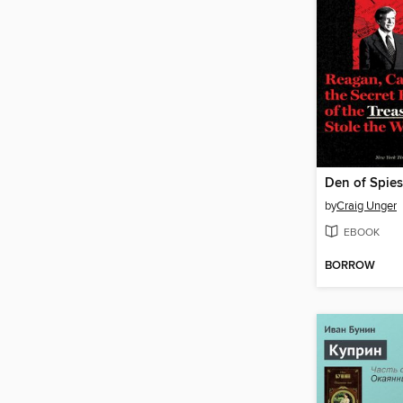
Den of Spies
by
Craig Unger
EBOOK
BORROW