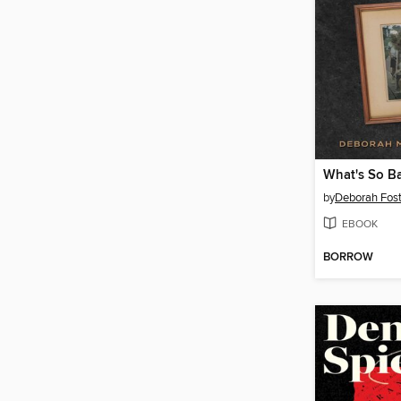
by
Deborah Fost
EBOOK
BORROW