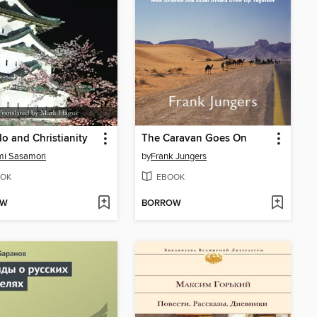
o and Christianity
The Caravan Goes On
mi Sasamori
by
Frank Jungers
OK
EBOOK
OW
BORROW