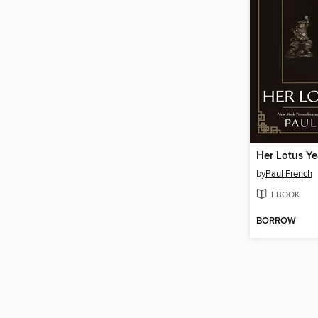
Her Lotus Ye
by
Paul French
EBOOK
BORROW