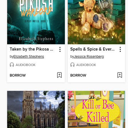
Taken by the Pikosa Warlord
Spells & Spice & Everything Nice
by
Elizabeth Stephens
by
Jessica Rosenberg
AUDIOBOOK
AUDIOBOOK
BORROW
BORROW