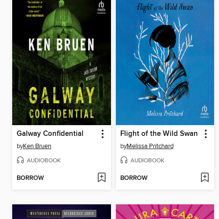
Galway Confidential
Flight of the Wild Swan
by
Ken Bruen
by
Melissa Pritchard
AUDIOBOOK
AUDIOBOOK
BORROW
BORROW