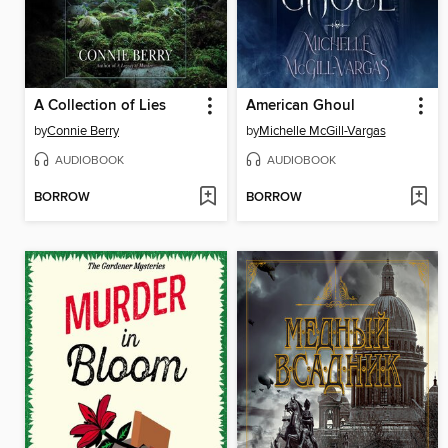
A Collection of Lies
American Ghoul
by
Connie Berry
by
Michelle McGill-Vargas
AUDIOBOOK
AUDIOBOOK
BORROW
BORROW