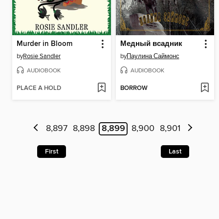
Murder in Bloom
Медный всадник
by
Rosie Sandler
by
Паулина Саймонс
AUDIOBOOK
AUDIOBOOK
PLACE A HOLD
BORROW
8,897
8,898
8,899
8,900
8,901
First
Last