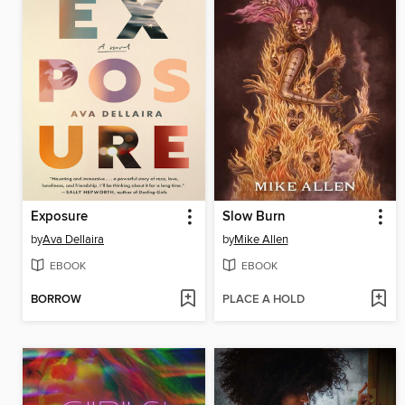
Exposure
Slow Burn
by
Ava Dellaira
by
Mike Allen
EBOOK
EBOOK
BORROW
PLACE A HOLD