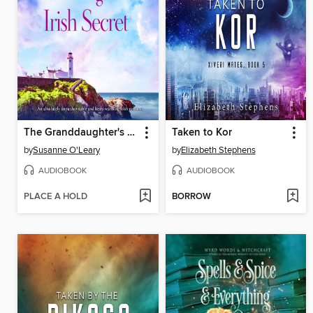
The Granddaughter's Irish Secret
Taken to Kor
by
Susanne O'Leary
by
Elizabeth Stephens
AUDIOBOOK
AUDIOBOOK
PLACE A HOLD
BORROW