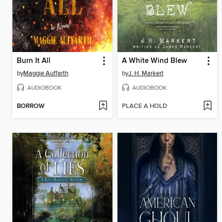
Burn It All
A White Wind Blew
by
Maggie Auffarth
by
J. H. Markert
AUDIOBOOK
AUDIOBOOK
BORROW
PLACE A HOLD