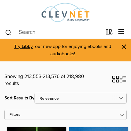
×
Try Libby
, our new app for enjoying ebooks and
audiobooks!
Showing 213,553-213,576 of 218,980
results
Sort Results By
Filters