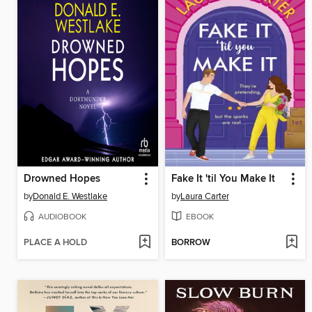
Drowned Hopes
Fake It 'til You Make It
by
Donald E. Westlake
by
Laura Carter
AUDIOBOOK
EBOOK
PLACE A HOLD
BORROW