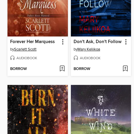
Forever Her Marquess
Don't Ask, Don't Follow
by
Scarlett Scott
by
Mary Keliikoa
AUDIOBOOK
AUDIOBOOK
BORROW
BORROW