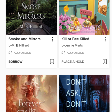
Smoke and Mirrors
Kill or Bee Killed
by
M. E. Hilliard
by
Jennie Marts
AUDIOBOOK
AUDIOBOOK
BORROW
PLACE A HOLD