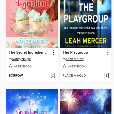
The Secret Ingredient
The Playgroup
by
Nancy Naigle
by
Leah Mercer
AUDIOBOOK
AUDIOBOOK
BORROW
PLACE A HOLD