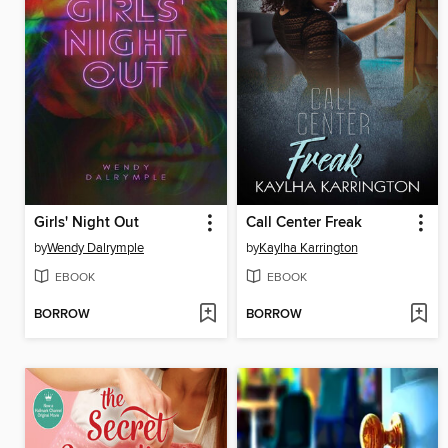
Girls' Night Out
Call Center Freak
by
Wendy Dalrymple
by
Kaylha Karrington
EBOOK
EBOOK
BORROW
BORROW