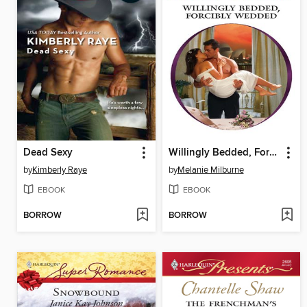
Dead Sexy
Willingly Bedded, Forcibly Wedded
by
Kimberly Raye
by
Melanie Milburne
EBOOK
EBOOK
BORROW
BORROW