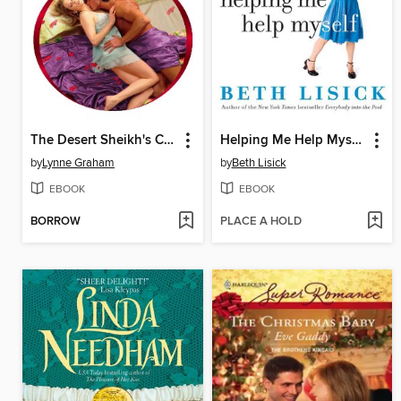
The Desert Sheikh's Captive Wife
Helping Me Help Myself
by
Lynne Graham
by
Beth Lisick
EBOOK
EBOOK
BORROW
PLACE A HOLD