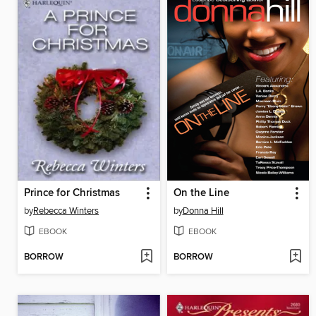
Prince for Christmas
On the Line
by
Rebecca Winters
by
Donna Hill
EBOOK
EBOOK
BORROW
BORROW