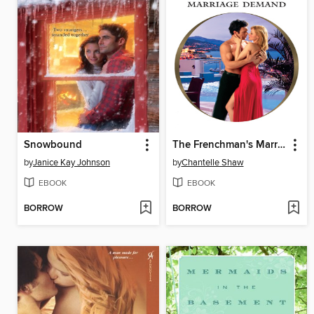
Snowbound
The Frenchman's Marriage Demand
by
Janice Kay Johnson
by
Chantelle Shaw
EBOOK
EBOOK
BORROW
BORROW