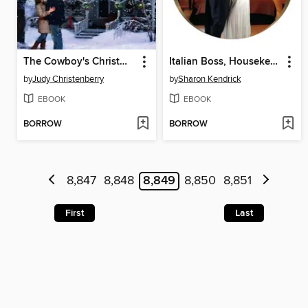
The Cowboy's Christmas Proposal
Italian Boss, Housekeeper Bride
by
Judy Christenberry
by
Sharon Kendrick
EBOOK
EBOOK
BORROW
BORROW
8,847
8,848
8,849
8,850
8,851
First
Last