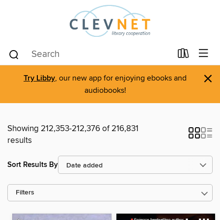
×
Try Libby
, our new app for enjoying ebooks and
audiobooks!
Showing 212,353-212,376 of 216,831
results
Sort Results By
Filters