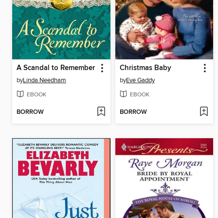
A Scandal to Remember
Christmas Baby
by
Linda Needham
by
Eve Gaddy
EBOOK
EBOOK
BORROW
BORROW