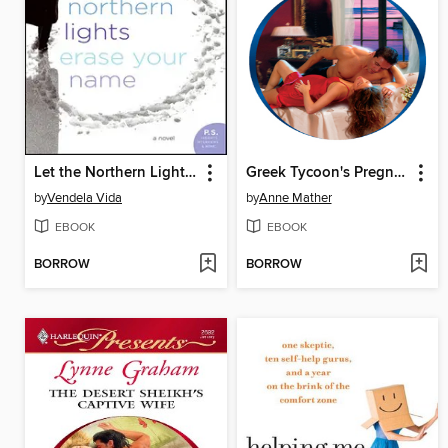
Let the Northern Lights Erase Your Name
Greek Tycoon's Pregnant Wife
by
Vendela Vida
by
Anne Mather
EBOOK
EBOOK
BORROW
BORROW