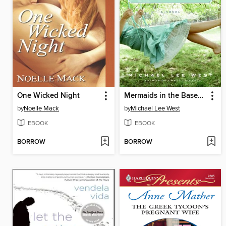
One Wicked Night
Mermaids in the Basement
by
Noelle Mack
by
Michael Lee West
EBOOK
EBOOK
BORROW
BORROW