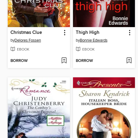
Christmas Clue
Thigh High
by
Delores Fossen
by
Bonnie Edwards
EBOOK
EBOOK
BORROW
BORROW