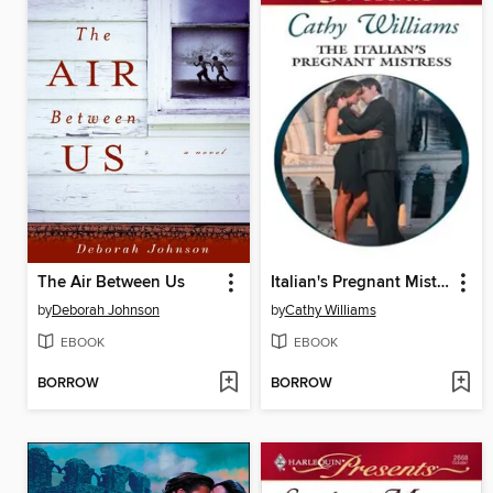
The Air Between Us
Italian's Pregnant Mistress
by
Deborah Johnson
by
Cathy Williams
EBOOK
EBOOK
BORROW
BORROW