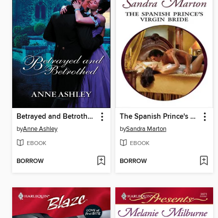
Betrayed and Betrothed
The Spanish Prince's Virgin Bride
by
Anne Ashley
by
Sandra Marton
EBOOK
EBOOK
BORROW
BORROW