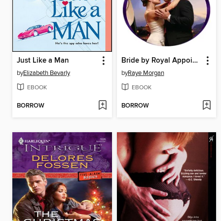
Just Like a Man
Bride by Royal Appointment
by
Elizabeth Bevarly
by
Raye Morgan
EBOOK
EBOOK
BORROW
BORROW