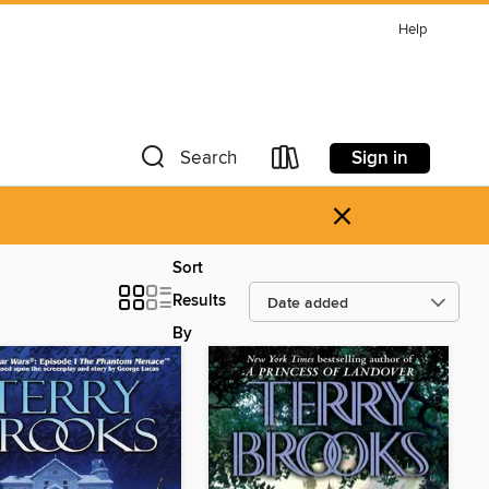
Help
Sign in
Search
×
Sort
Results
By