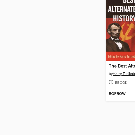
by
Harry Turtled
EBOOK
BORROW