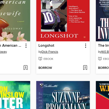
How to Be an American Housewife
Longshot
The In
loway
by
Dick Francis
by
W.E.B.
EBOOK
EBO
BORROW
BORR