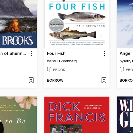
The Elf Queen of Shannara
Four Fish
Angel 
by
Paul Greenberg
by
Terry
EBOOK
EBO
BORROW
BORR