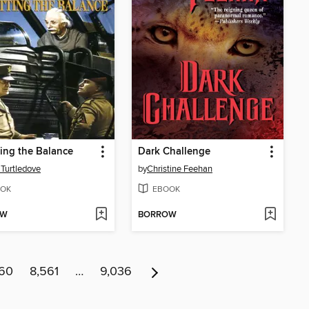
ing the Balance
Dark Challenge
 Turtledove
by
Christine Feehan
OK
EBOOK
OW
BORROW
560
8,561
…
9,036