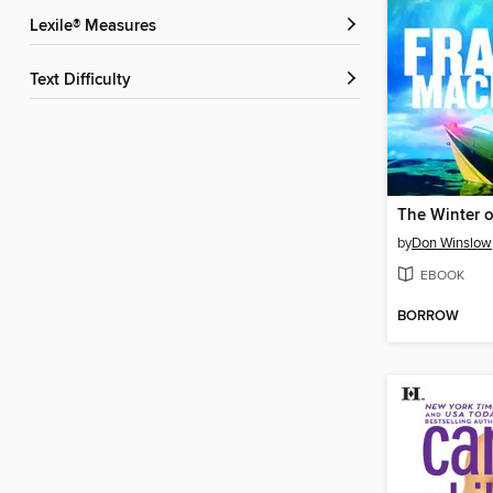
Lexile® Measures
Text Difficulty
by
Don Winslow
EBOOK
BORROW