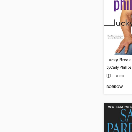
Lucky Break
by
Carly Phillips
EBOOK
BORROW