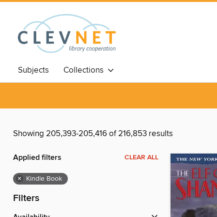
Subjects
Collections
Showing 205,393-205,416 of 216,853 results
Applied filters
CLEAR ALL
×
Kindle Book
Filters