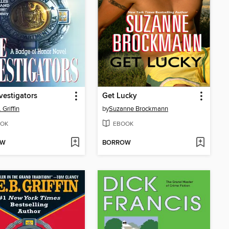
vestigators
Get Lucky
 Griffin
by
Suzanne Brockmann
OK
EBOOK
OW
BORROW