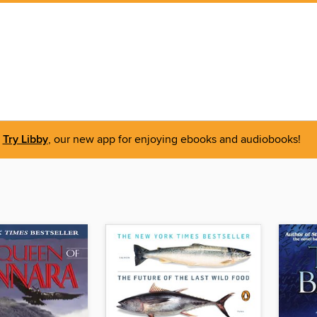
Try Libby
, our new app for enjoying ebooks and audiobooks!