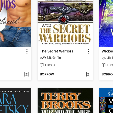
The Secret Warriors
Wicke
by
W.E.B. Griffin
by
Julia
EBOOK
EBO
BORROW
BORR