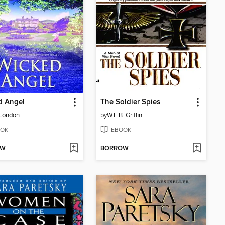
d Angel
The Soldier Spies
 London
by
W.E.B. Griffin
OK
EBOOK
OW
BORROW