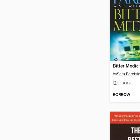
Bitter Medic
by
Sara Paretsk
EBOOK
BORROW