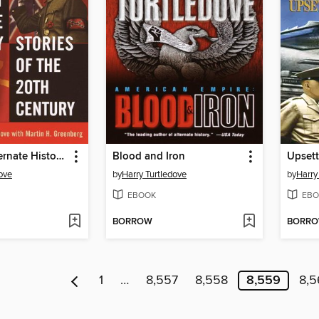
The Best Alternate History Stories of the 20th Century
Blood and Iron
Upsett
ove
by
Harry Turtledove
by
Harry
EBOOK
EBO
BORROW
BORR
1
…
8,557
8,558
8,559
8,