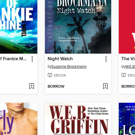
The Winter of Frankie Machine
Night Watch
The Vi
by
Suzanne Brockmann
by
W.E.B.
EBOOK
EBO
BORROW
BORR