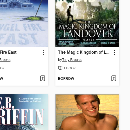
Fire East
The Magic Kingdom of Landover, Volume 1
 Brooks
by
Terry Brooks
OK
EBOOK
OW
BORROW