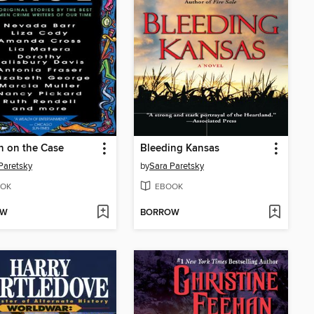
 on the Case
Bleeding Kansas
Paretsky
by
Sara Paretsky
OK
EBOOK
OW
BORROW