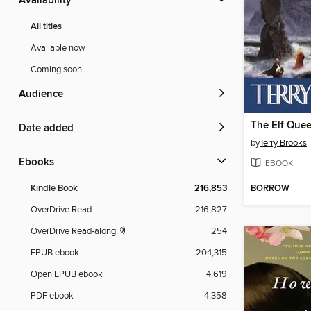
Availability
All titles
Available now
Coming soon
Audience
Date added
by
Terry Brooks
ebooks
EBOOK
BORROW
Kindle Book
216,853
OverDrive Read
216,827
OverDrive Read-along
254
EPUB ebook
204,315
Open EPUB ebook
4,619
PDF ebook
4,358