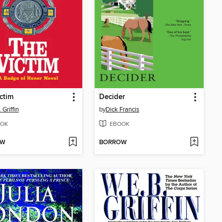
ctim
Decider
 Griffin
by
Dick Francis
OK
EBOOK
OW
BORROW