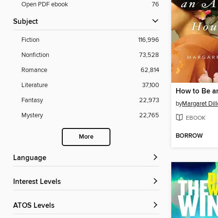
Open PDF ebook
76
Subject
Fiction
116,996
Nonfiction
73,528
Romance
62,814
Literature
37,100
Fantasy
22,973
by
Margaret Dil
Mystery
22,765
EBOOK
BORROW
More
Language
Interest Levels
ATOS Levels