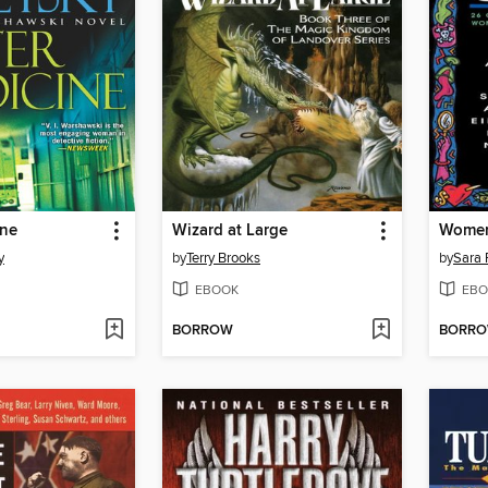
ine
Wizard at Large
Women
y
by
Terry Brooks
by
Sara 
EBOOK
EBO
BORROW
BORR