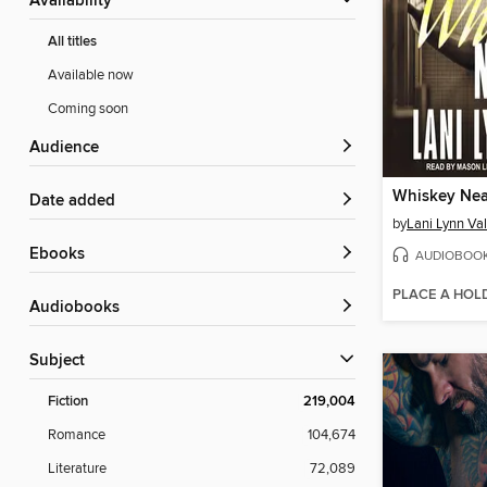
Availability
All titles
Available now
Coming soon
Audience
Whiskey Nea
Date added
by
Lani Lynn Va
ebooks
AUDIOBOO
PLACE A HOL
Audiobooks
Subject
Fiction
219,004
Romance
104,674
Literature
72,089