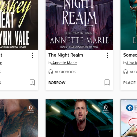
t
The Night Realm
le
by
Annette Marie
by
Lisa 
K
AUDIOBOOK
AUD
D
BORROW
PLACE