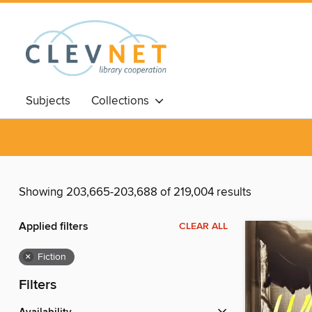
Subjects
Collections
Showing 203,665-203,688 of 219,004 results
Applied filters
CLEAR ALL
×
Fiction
Filters