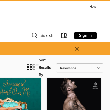
Help
Sign in
Search
×
Sort
Results
By