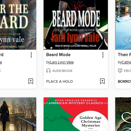
rd
Beard Mode
Their 
le
by
Lani Lynn Vale
by
Cath
K
AUDIOBOOK
EBO
PLACE A HOLD
BORR