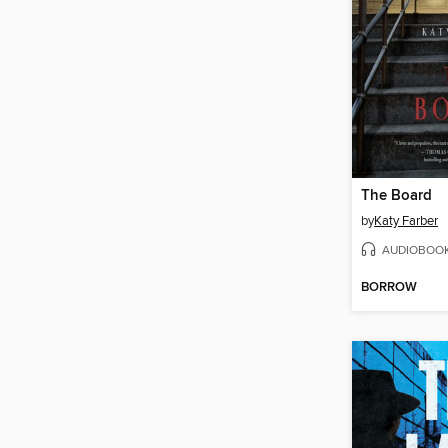
The Board
by
Katy Farber
AUDIOBOO
BORROW