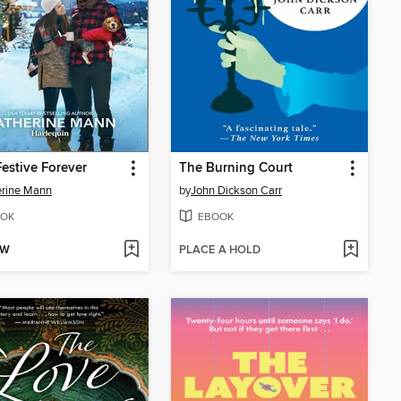
Festive Forever
The Burning Court
erine Mann
by
John Dickson Carr
OK
EBOOK
OW
PLACE A HOLD