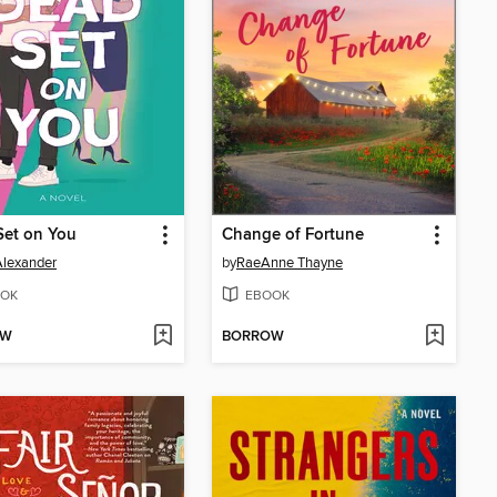
Set on You
Change of Fortune
Alexander
by
RaeAnne Thayne
OK
EBOOK
OW
BORROW