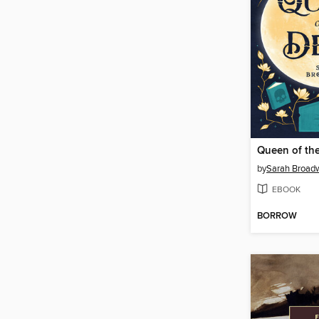
Queen of th
by
Sarah Broad
EBOOK
BORROW