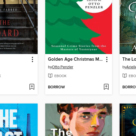
Golden Age Christmas Mysteries
The Lo
by
Otto Penzler
by
Ariell
K
EBOOK
EBO
BORROW
BORR