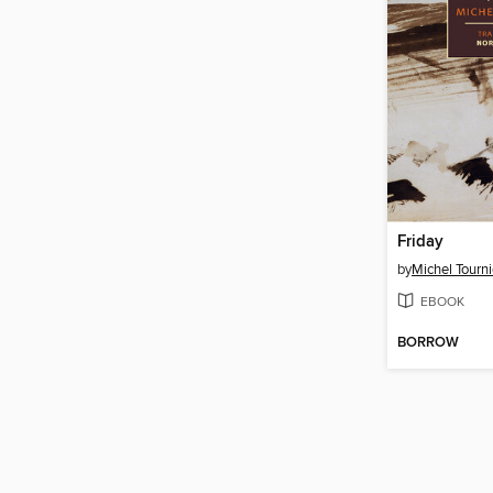
Friday
by
Michel Tourni
EBOOK
BORROW