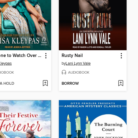
Someone to Watch Over Me
Rusty Nail
Kleypas
by
Lani Lynn Vale
IOBOOK
AUDIOBOOK
 A HOLD
BORROW