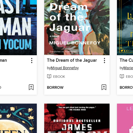
tman
The Dream of the Jaguar
by
Miguel Bonnefoy
by
Marie
EBOOK
EBO
D
BORROW
BORR