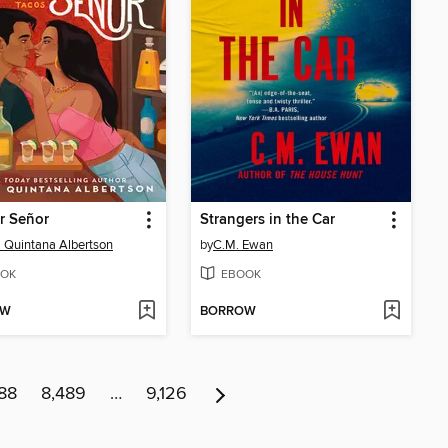
r Señor
Strangers in the Car
 Quintana Albertson
by
C.M. Ewan
OK
EBOOK
OW
BORROW
88
8,489
…
9,126