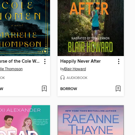
The Curse of the Cole Women
Happily Never After
lle Thompson
by
Blair Howard
OK
AUDIOBOOK
OW
BORROW