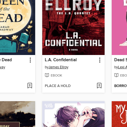
e Dead
L.A. Confidential
Dead 
way
by
James Ellroy
by
Lexi 
EBOOK
EBO
PLACE A HOLD
BORR