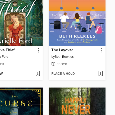
ve Thief
The Layover
e Ford
by
Beth Reekles
OK
EBOOK
OW
PLACE A HOLD