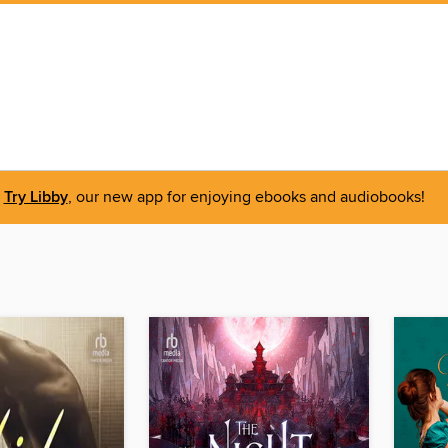
Try Libby
, our new app for enjoying ebooks and audiobooks!