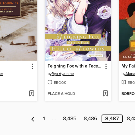
Feigning Fox with a Face Full of Flowers
My Fai
er
by
Ryo Ayamine
by
Alana
EBOOK
EBO
PLACE A HOLD
BORR
1
…
8,485
8,486
8,487
8,4