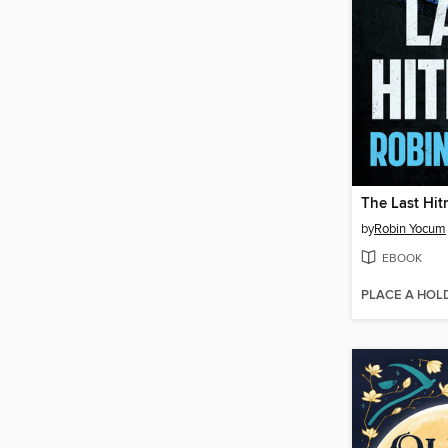
The Last Hi
by
Robin Yocum
EBOOK
PLACE A HOL