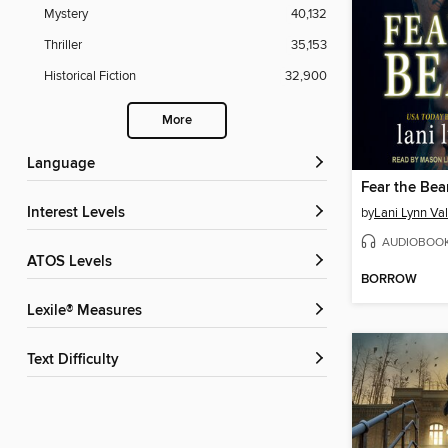
Mystery
40,132
Thriller
35,153
Historical Fiction
32,900
More
Language
Fear the Bea
Interest Levels
by
Lani Lynn Va
AUDIOBOO
ATOS Levels
BORROW
Lexile® Measures
Text Difficulty