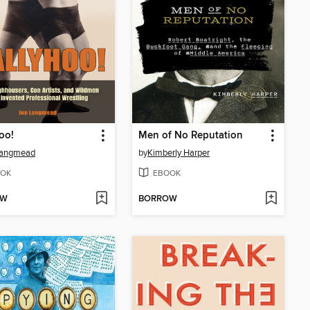
oo!
Men of No Reputation
Langmead
by
Kimberly Harper
OK
EBOOK
OW
BORROW