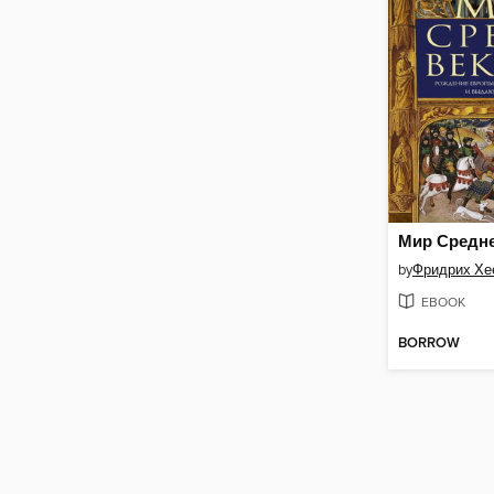
by
Фридрих Хе
EBOOK
BORROW