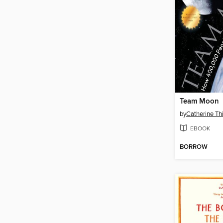
Team Moon
by
Catherine T
EBOOK
BORROW