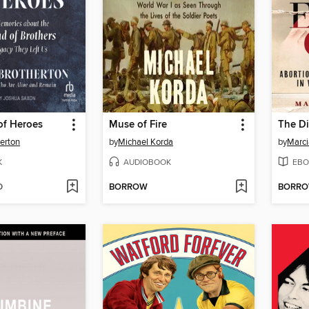
f Heroes
Muse of Fire
erton
by
Michael Korda
by
Marci
K
AUDIOBOOK
EBO
D
BORROW
BORR