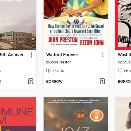
Columbine 25th Anniversary Memorial Edition
Watford Forever
Washit
by
John Preston
by
Dougl
K
EBOOK
EBO
D
BORROW
BORR