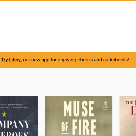
Try Libby
, our new app for enjoying ebooks and audiobooks!