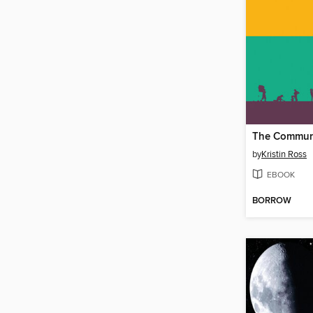
The Commun
by
Kristin Ross
EBOOK
BORROW