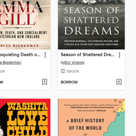
The Disquieting Death of Emma Gill
Season of Shattered Dreams
a Biederman
by
Eric Vickrey
OK
EBOOK
OW
BORROW