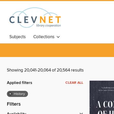
Subjects
Collections
Showing 20,041-20,064 of 20,564 results
Applied filters
CLEAR ALL
×
History
Filters