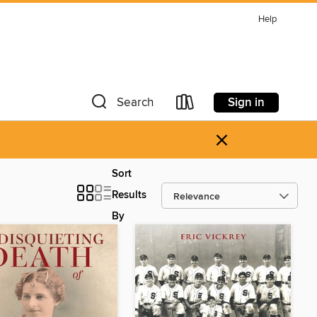
Help
Sign in
Search
×
Sort
Results
By