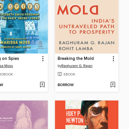
 on Spies
Breaking the Mold
ssa Moss
by
Raghuram G. Rajan
IOBOOK
EBOOK
OW
BORROW