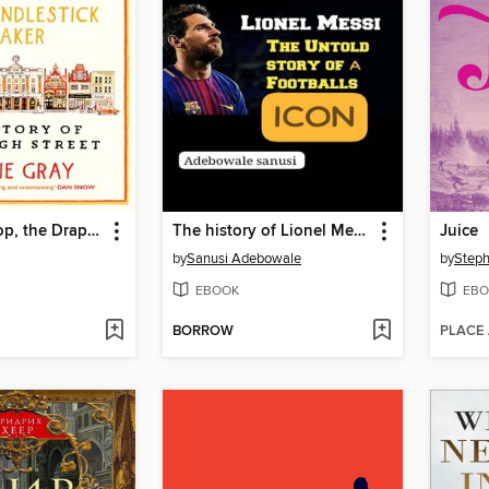
The Bookshop, the Draper, the Candlestick Maker
The history of Lionel Messi club career
Juice
by
Sanusi Adebowale
by
Steph
EBOOK
EBO
BORROW
PLACE