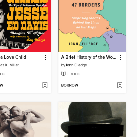
a Love Child
A Brief History of the World in 47 Borders
as K. Miller
by
Jonn Elledge
OK
EBOOK
OW
BORROW