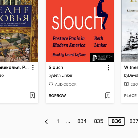
Мир Средневековья. Рождение Европы
Slouch
ер
by
Beth Linker
by
David
AUDIOBOOK
EBO
BORROW
PLACE
1
…
834
835
836
83