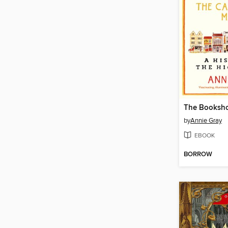
by
Annie Gray
EBOOK
BORROW