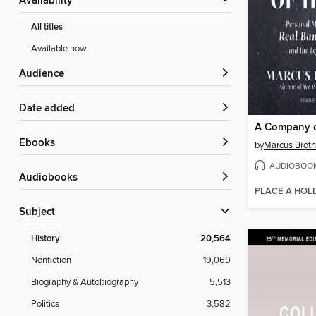
Availability
All titles
Available now
Audience
Date added
A Company o
ebooks
by
Marcus Broth
AUDIOBOO
Audiobooks
PLACE A HOL
Subject
History
20,564
Nonfiction
19,069
Biography & Autobiography
5,513
Politics
3,582