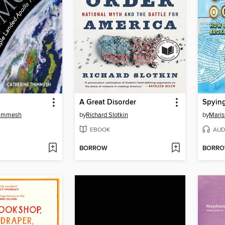
A Great Disorder
Spying
himmesh
by
Richard Slotkin
by
Mari
EBOOK
AUD
BORROW
BORR