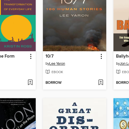
e Form
10/7
Ballyh
by
Lee Yaron
by
Jon 
EBOOK
EBO
BORROW
BORR