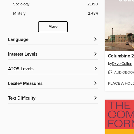
Sociology
2,990
Military
2,484
More
Language
Interest Levels
by
Dave Cullen
ATOS Levels
AUDIOBOO
PLACE A HOL
Lexile® Measures
Text Difficulty