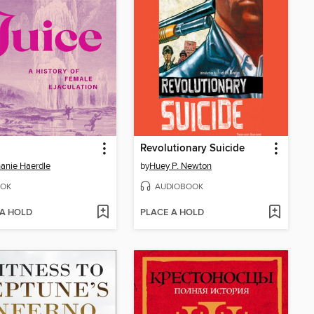
Revolutionary Suicide
anie Haerdle
by
Huey P. Newton
OK
AUDIOBOOK
 A HOLD
PLACE A HOLD