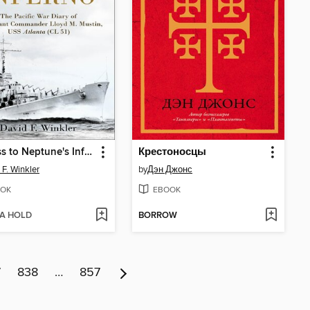
Witness to Neptune's Inferno
Крестоносцы
 F. Winkler
by
Дэн Джонс
OK
EBOOK
 A HOLD
BORROW
7
838
…
857