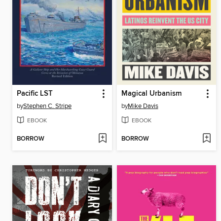
Pacific LST
Magical Urbanism
by
Stephen C. Stripe
by
Mike Davis
EBOOK
EBOOK
BORROW
BORROW