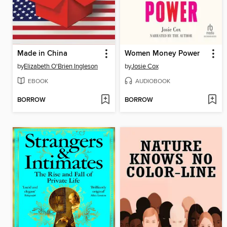
Made in China
Women Money Power
by
Elizabeth O'Brien Ingleson
by
Josie Cox
EBOOK
AUDIOBOOK
BORROW
BORROW