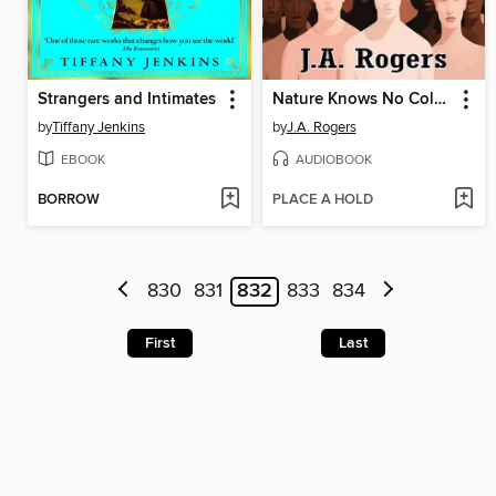
Strangers and Intimates
Nature Knows No Color-Line
by
Tiffany Jenkins
by
J.A. Rogers
EBOOK
AUDIOBOOK
BORROW
PLACE A HOLD
830
831
832
833
834
First
Last