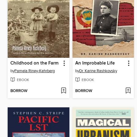
Childhood on the Farm
An Improbable Life
by
Pamela Riney-Kehrberg
by
Dr. Karine Rashkovsky
EBOOK
EBOOK
BORROW
BORROW