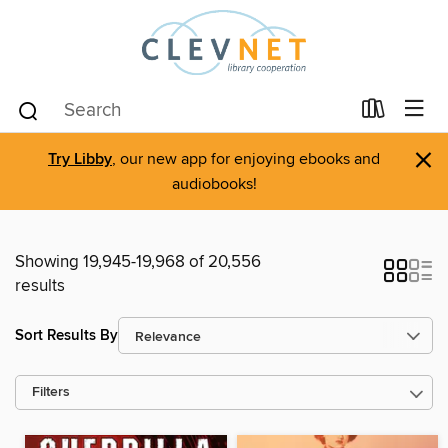
×
Try Libby
, our new app for enjoying ebooks and
audiobooks!
Showing 19,945-19,968 of 20,556
results
Sort Results By
Filters