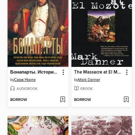
Бонапарты. История Французской империи
The Massacre at El Mozote
by
Серж Нонте
by
Mark Danner
AUDIOBOOK
EBOOK
BORROW
BORROW