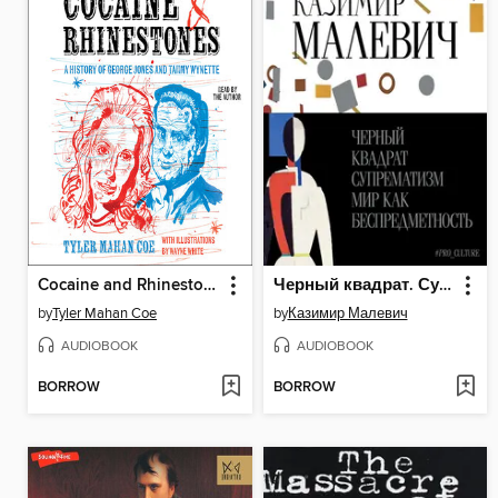
Cocaine and Rhinestones
Черный квадрат. Супрематизм. Мир как беспредметность
by
Tyler Mahan Coe
by
Казимир Малевич
AUDIOBOOK
AUDIOBOOK
BORROW
BORROW