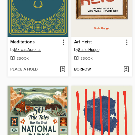
Meditations
Art Heist
by
Marcus Aurelius
by
Susie Hodge
EBOOK
EBOOK
PLACE A HOLD
BORROW