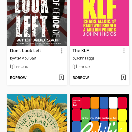
Don't Look Left
The KLF
by
Atef Abu Saif
by
John Higgs
EBOOK
EBOOK
BORROW
BORROW