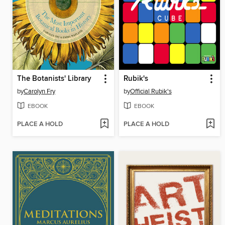
The Botanists' Library
Rubik's
by
Carolyn Fry
by
Official Rubik's
EBOOK
EBOOK
PLACE A HOLD
PLACE A HOLD