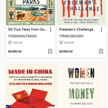
50 True Tales from Our Great National Parks
Freeman's Challenge
by
Stephanie Pearson
by
Robin Bernstein
EBOOK
EBOOK
BORROW
BORROW