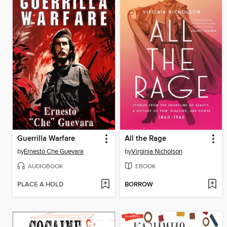
Guerrilla Warfare
All the Rage
by
Ernesto Che Guevara
by
Virginia Nicholson
AUDIOBOOK
EBOOK
PLACE A HOLD
BORROW