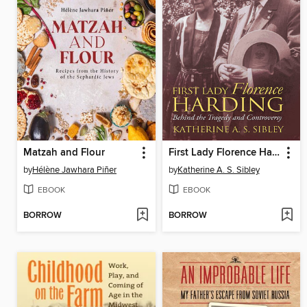
Matzah and Flour
First Lady Florence Harding
by
Hélène Jawhara Piñer
by
Katherine A. S. Sibley
EBOOK
EBOOK
BORROW
BORROW