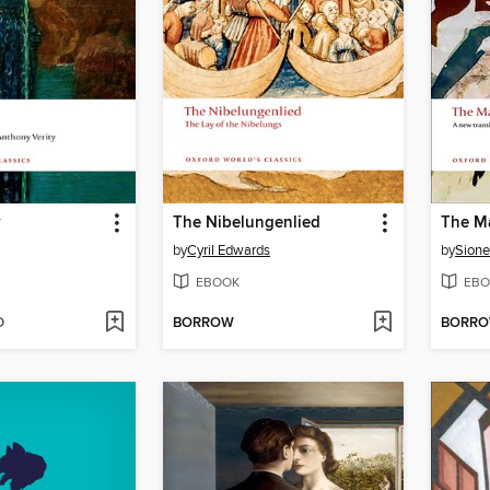
y
The Nibelungenlied
The M
by
Cyril Edwards
by
Sione
EBOOK
EBO
D
BORROW
BORR