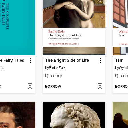
 Fairy Tales
The Bright Side of Life
Tarr
ult
by
Émile Zola
by
Wynd
EBOOK
EBO
D
BORROW
BORR