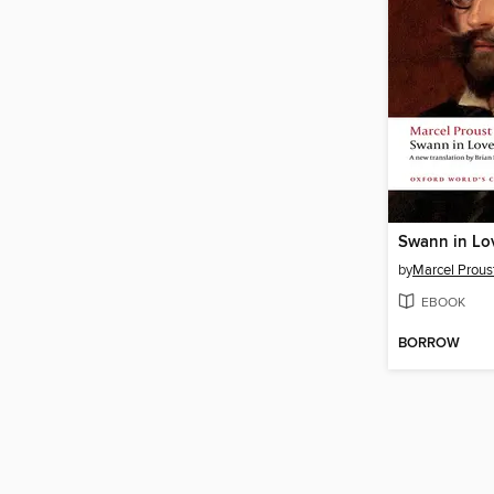
Swann in Lo
by
Marcel Prous
EBOOK
BORROW