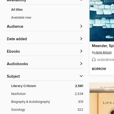
Availability
All titles
Available now
Audience
Date added
Meander, Spi
ebooks
by
Jane Alison
AUDIOBOO
Audiobooks
BORROW
Subject
Literary Criticism
2,581
Nonfiction
2,534
Biography & Autobiography
613
Sociology
322