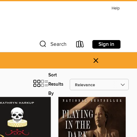
Help
Sign in
Search
×
Sort
Results
By