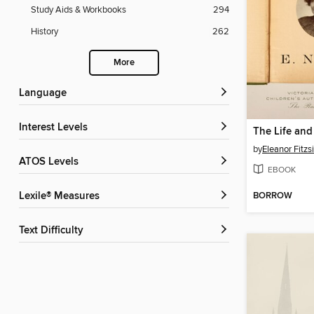
Study Aids & Workbooks
294
History
262
More
Language
Interest Levels
by
Eleanor Fitz
ATOS Levels
EBOOK
BORROW
Lexile® Measures
Text Difficulty