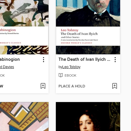
abinogion
The Death of Ivan Ilyich and Other Stories
d Davies
by
Leo Tolstoy
OK
EBOOK
OW
PLACE A HOLD