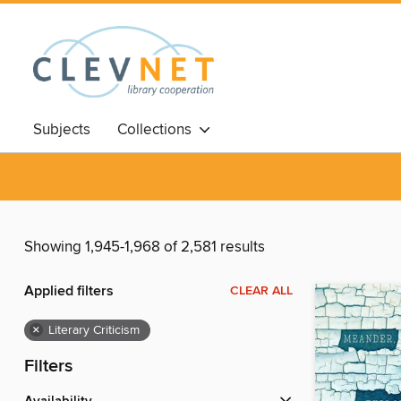
Subjects
Collections
Showing 1,945-1,968 of 2,581 results
Applied filters
CLEAR ALL
×
Literary Criticism
Filters