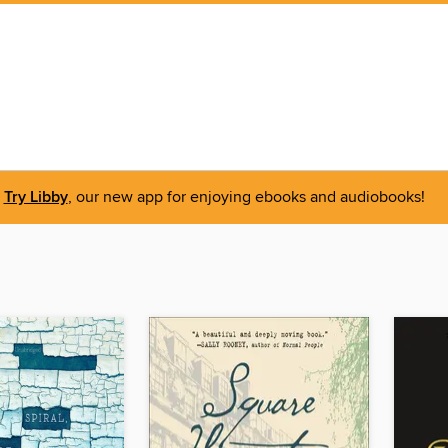
Try Libby
, our new app for enjoying ebooks and audiobooks!