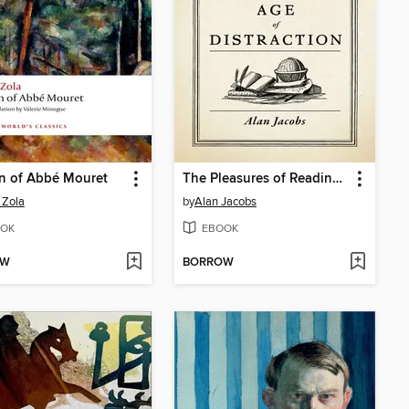
n of Abbé Mouret
The Pleasures of Reading in an Age of Distraction
 Zola
by
Alan Jacobs
OK
EBOOK
OW
BORROW