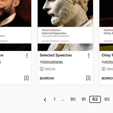
ve
Selected Speeches
Orley 
t
by
Demosthenes
by
Antho
EBOOK
EBO
BORROW
BORR
1
…
80
81
82
83