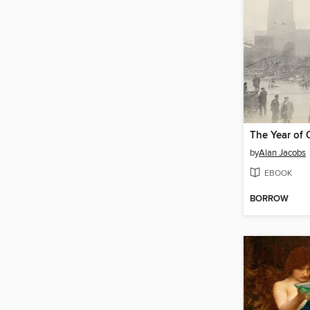
The Year of 
by
Alan Jacobs
EBOOK
BORROW