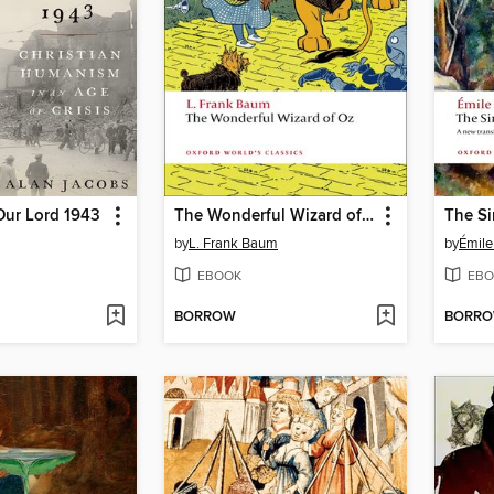
Our Lord 1943
The Wonderful Wizard of Oz
The Si
by
L. Frank Baum
by
Émile
EBOOK
EBO
BORROW
BORR