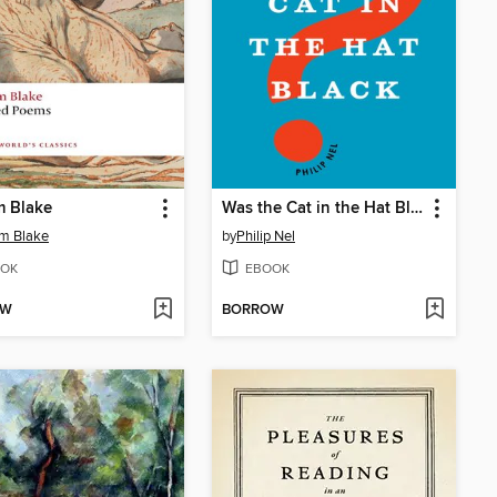
m Blake
Was the Cat in the Hat Black?
am Blake
by
Philip Nel
OK
EBOOK
OW
BORROW