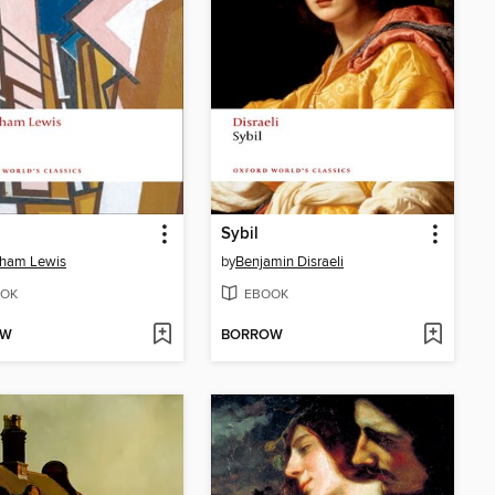
Sybil
ham Lewis
by
Benjamin Disraeli
OK
EBOOK
OW
BORROW