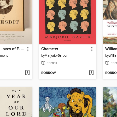
The Life and Loves of E. Nesbit
Character
Willia
simons
by
Marjorie Garber
by
Willi
EBOOK
EBO
BORROW
BORR