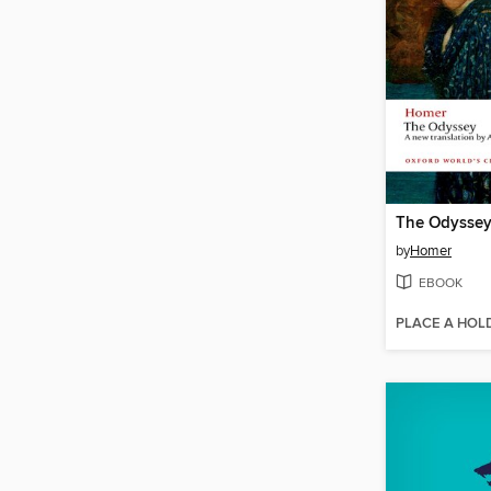
The Odysse
by
Homer
EBOOK
PLACE A HOL