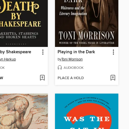
 by Shakespeare
Playing in the Dark
yn Harkup
by
Toni Morrison
OK
AUDIOBOOK
OW
PLACE A HOLD