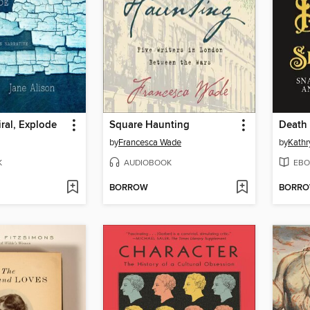
ral, Explode
Square Haunting
Death
by
Francesca Wade
by
Kathr
K
AUDIOBOOK
EBO
BORROW
BORR