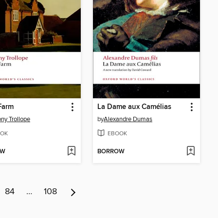
Farm
La Dame aux Camélias
ny Trollope
by
Alexandre Dumas
OK
EBOOK
OW
BORROW
84
…
108