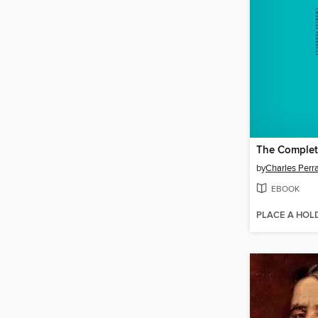
The Complete
by
Charles Perra
EBOOK
PLACE A HOL