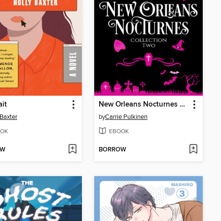
ait
New Orleans Nocturnes Collection 2
 Baxter
by
Carrie Pulkinen
OK
EBOOK
OW
BORROW