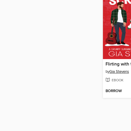
Flirting with
by
Gia Stevens
EBOOK
BORROW