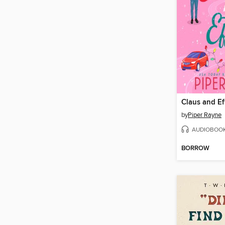
Claus and Ef
by
Piper Rayne
AUDIOBOO
BORROW