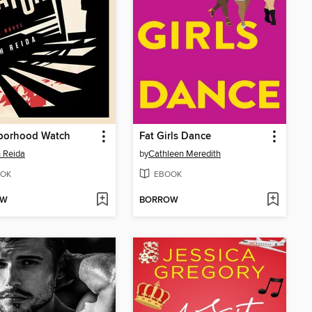
borhood Watch
Fat Girls Dance
 Reida
by
Cathleen Meredith
OK
EBOOK
OW
BORROW