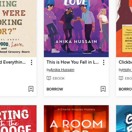
"Did You Find Everything You Were Looking For?"
This is How You Fall in Love
Clickb
by
Anika Hussain
by
Holly
EBOOK
EBO
BORROW
BORR