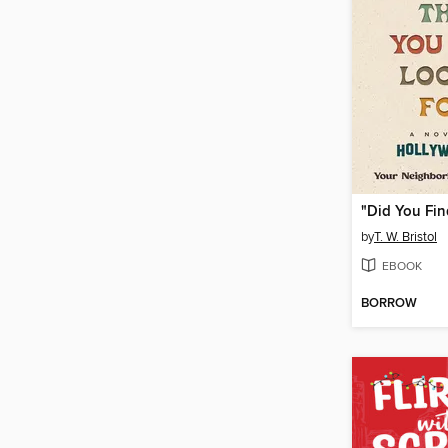
by
T. W. Bristol
EBOOK
BORROW