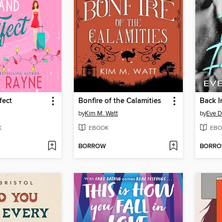
fect
Bonfire of the Calamities
Back In
by
Kim M. Watt
by
Eve D
K
EBOOK
EBO
BORROW
BORR