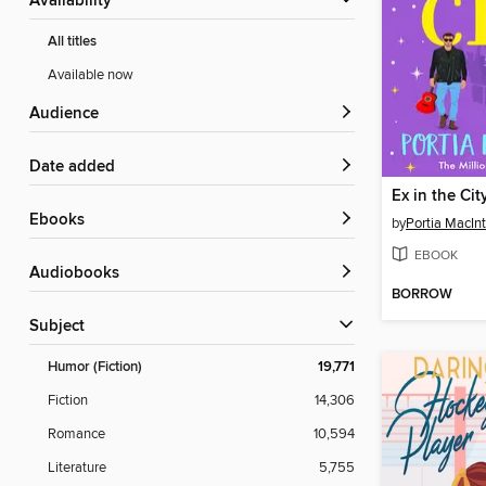
Availability
All titles
Available now
Audience
Date added
Ex in the Cit
ebooks
by
Portia MacIn
EBOOK
Audiobooks
BORROW
Subject
Humor (Fiction)
19,771
Fiction
14,306
Romance
10,594
Literature
5,755