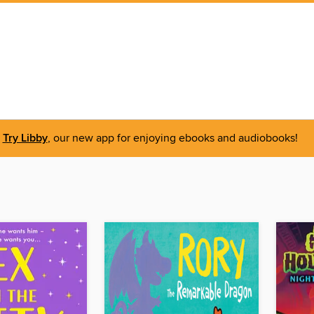
Try Libby
, our new app for enjoying ebooks and audiobooks!