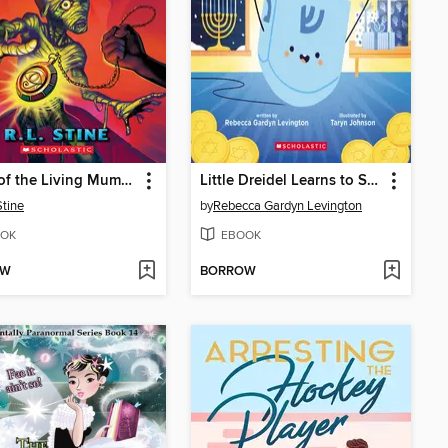
Night of the Living Mummy
Little Dreidel Learns to Spin
Stine
by
Rebecca Gardyn Levington
OK
EBOOK
OW
BORROW