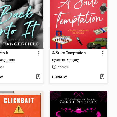
to It
A Suite Temptation
angerfield
by
Jessica Gregory
OK
EBOOK
OW
BORROW