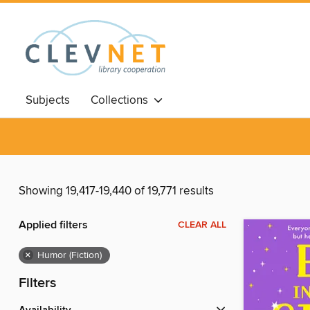
Subjects
Collections
Showing 19,417-19,440 of 19,771 results
Applied filters
CLEAR ALL
×
Humor (Fiction)
Filters