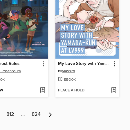
ost Rules
My Love Story with Yamada-kun at Lv999 Volume 3
 Rosenbaum
by
Mashiro
OK
EBOOK
OW
PLACE A HOLD
812
…
824