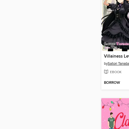
by
Satori Tanab
EBOOK
BORROW