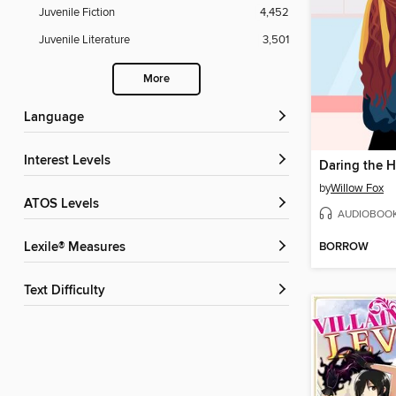
Juvenile Fiction
4,452
Juvenile Literature
3,501
More
Language
Interest Levels
Daring the H
by
Willow Fox
ATOS Levels
AUDIOBOO
BORROW
Lexile® Measures
Text Difficulty