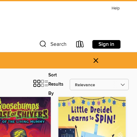
Help
Sign in
Search
×
Sort
Results
By