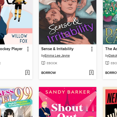
ockey Player
Sense & Irritability
The Ac
by
Emma Lee Jayne
by
Dakot
K
EBOOK
EBO
BORROW
BORR