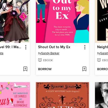
Villainess Level 99: I May Be the Hidden Boss but I'm Not the Demon Lord Act, Volume 3
Shout Out to My Ex
Neigh
ata
by
Sandy Barker
by
Sarah
EBOOK
EBO
BORROW
BORR