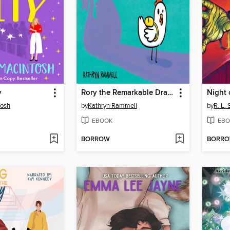
y
Rory the Remarkable Dragon
tosh
by
Kathryn Rammell
by
R. L. 
EBOOK
EBO
BORROW
BORR