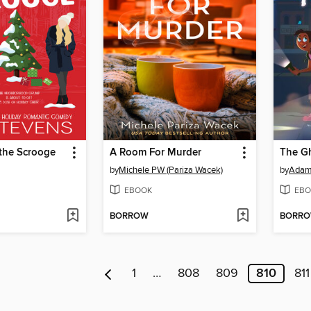
 the Scrooge
A Room For Murder
The Gh
by
Michele PW (Pariza Wacek)
by
Adam
EBOOK
EBO
BORROW
BORR
1
…
808
809
810
811