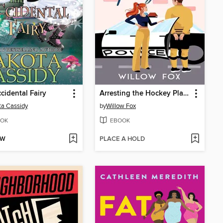
cidental Fairy
Arresting the Hockey Player
a Cassidy
by
Willow Fox
OK
EBOOK
OW
PLACE A HOLD