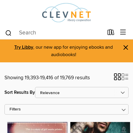
×
Try Libby
, our new app for enjoying ebooks and
audiobooks!
Showing 19,393-19,416 of 19,769 results
Sort Results By
Filters