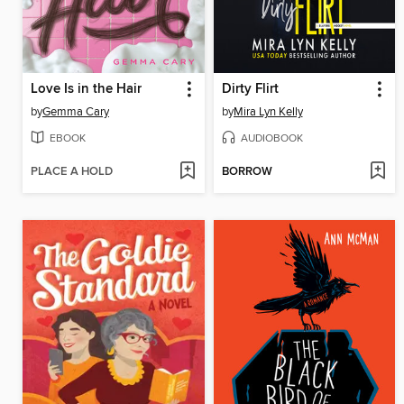
Love Is in the Hair
Dirty Flirt
by
Gemma Cary
by
Mira Lyn Kelly
EBOOK
AUDIOBOOK
PLACE A HOLD
BORROW