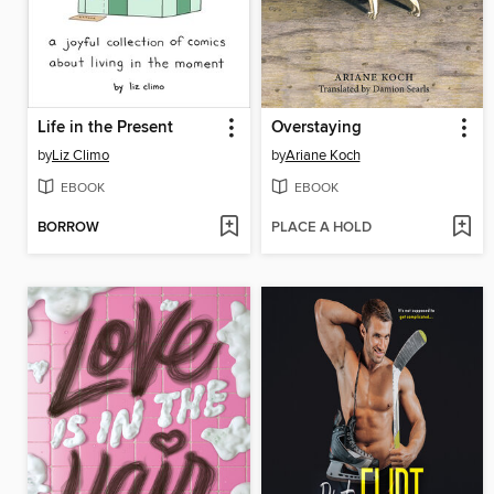
Life in the Present
Overstaying
by
Liz Climo
by
Ariane Koch
EBOOK
EBOOK
BORROW
PLACE A HOLD