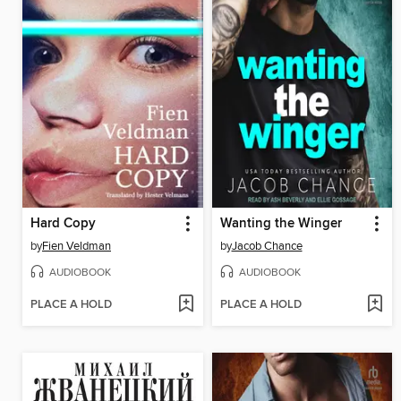
Hard Copy
Wanting the Winger
by
Fien Veldman
by
Jacob Chance
AUDIOBOOK
AUDIOBOOK
PLACE A HOLD
PLACE A HOLD