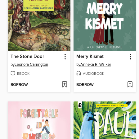
The Stone Door
Merry Kismet
by
Leonora Carrington
by
Anneka R. Walker
EBOOK
AUDIOBOOK
BORROW
BORROW