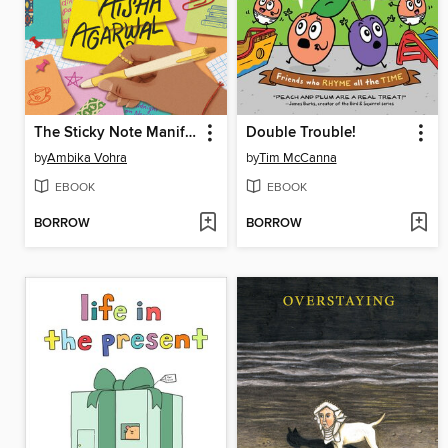
The Sticky Note Manifesto of Aisha Agarwal
Double Trouble!
by
Ambika Vohra
by
Tim McCanna
EBOOK
EBOOK
BORROW
BORROW