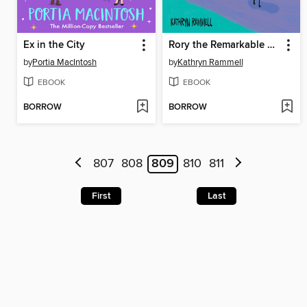
Ex in the City
Rory the Remarkable Dragon
by
Portia MacIntosh
by
Kathryn Rammell
EBOOK
EBOOK
BORROW
BORROW
807
808
809
810
811
First
Last