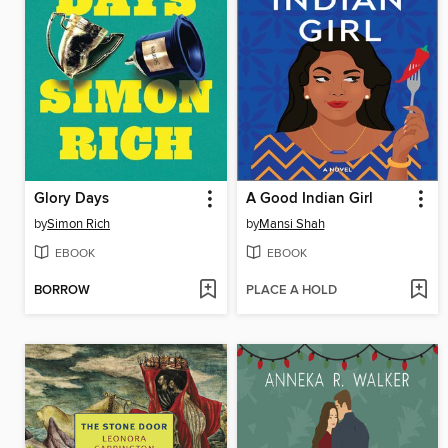
Glory Days
A Good Indian Girl
by
Simon Rich
by
Mansi Shah
EBOOK
EBOOK
BORROW
PLACE A HOLD