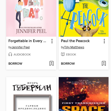
Forgettable in Every Way
Paul the Peacock
by
Jennifer Peel
by
Tilly Matthews
AUDIOBOOK
EBOOK
BORROW
BORROW