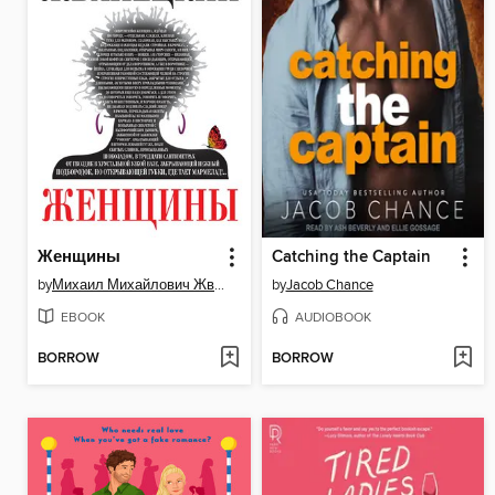
Женщины
Catching the Captain
by
Михаил Михайлович Жванецкий
by
Jacob Chance
EBOOK
AUDIOBOOK
BORROW
BORROW