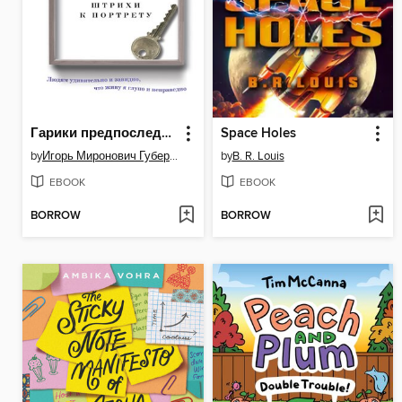
Гарики предпоследние. Штрихи к портрету (сборник)
Space Holes
by
Игорь Миронович Губерман
by
B. R. Louis
EBOOK
EBOOK
BORROW
BORROW