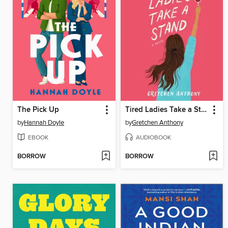
The Pick Up
Tired Ladies Take a Stand
by
Hannah Doyle
by
Gretchen Anthony
EBOOK
AUDIOBOOK
BORROW
BORROW