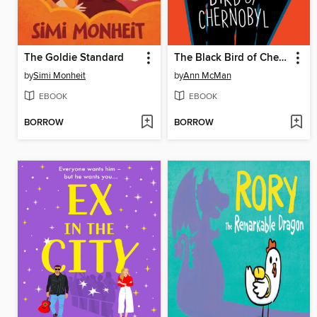
The Goldie Standard
The Black Bird of Chernobyl
by
Simi Monheit
by
Ann McMan
EBOOK
EBOOK
BORROW
BORROW