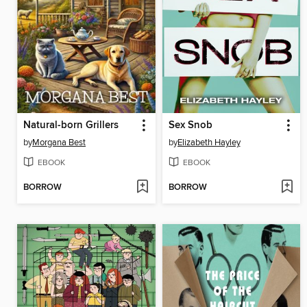
Natural-born Grillers
Sex Snob
by
Morgana Best
by
Elizabeth Hayley
EBOOK
EBOOK
BORROW
BORROW