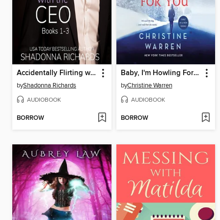
Accidentally Flirting with the CEO--Books 1-3 (Billionaire Romance)
Baby, I'm Howling For You
by
Shadonna Richards
by
Christine Warren
AUDIOBOOK
AUDIOBOOK
BORROW
BORROW