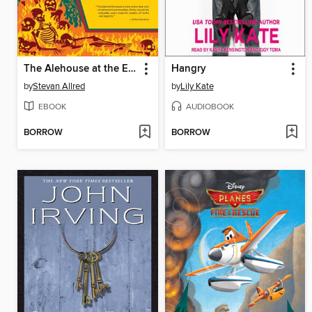
The Alehouse at the End of the World
Hangry
by
Stevan Allred
by
Lily Kate
EBOOK
AUDIOBOOK
BORROW
BORROW