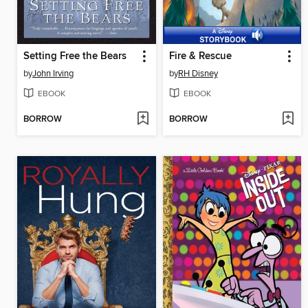
Setting Free the Bears
Fire & Rescue
by
John Irving
by
RH Disney
EBOOK
EBOOK
BORROW
BORROW