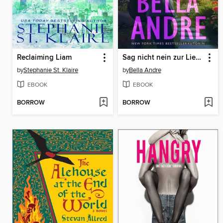
Reclaiming Liam
Sag nicht nein zur Liebe
by
Stephanie St. Klaire
by
Bella Andre
EBOOK
EBOOK
BORROW
BORROW