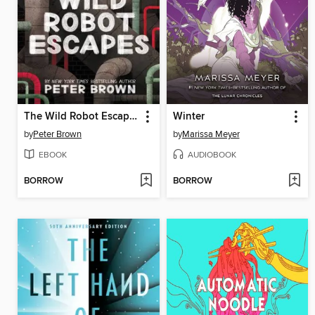
The Wild Robot Escapes
Winter
by
Peter Brown
by
Marissa Meyer
EBOOK
AUDIOBOOK
BORROW
BORROW