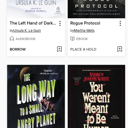
The Left Hand of Darkness
Rogue Protocol
by
Ursula K. Le Guin
by
Martha Wells
AUDIOBOOK
EBOOK
BORROW
PLACE A HOLD