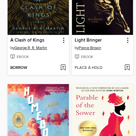
A Clash of Kings
Light Bringer
by
George R. R. Martin
by
Pierce Brown
EBOOK
EBOOK
BORROW
PLACE A HOLD