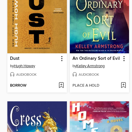
Dust
An Ordinary Sort of Evil
by
Hugh Howey
by
Kelley Armstrong
AUDIOBOOK
AUDIOBOOK
BORROW
PLACE A HOLD