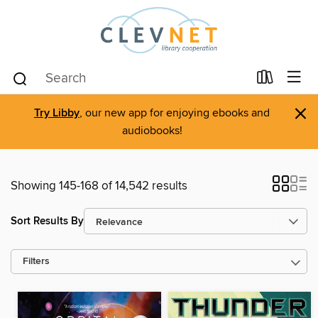
×
Try Libby
, our new app for enjoying ebooks and
audiobooks!
Showing 145-168 of 14,542 results
Sort Results By
Filters