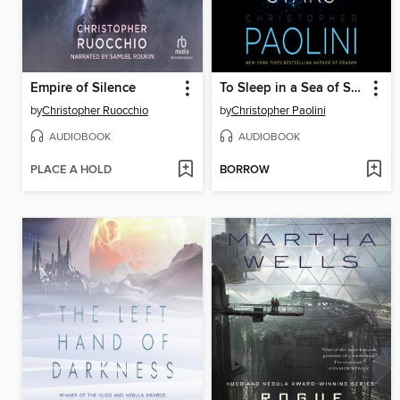
Empire of Silence
To Sleep in a Sea of Stars
by
Christopher Ruocchio
by
Christopher Paolini
AUDIOBOOK
AUDIOBOOK
PLACE A HOLD
BORROW