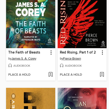
The Faith of Beasts
Red Rising, Part 1 of 2
by
James S. A. Corey
by
Pierce Brown
AUDIOBOOK
AUDIOBOOK
PLACE A HOLD
PLACE A HOLD