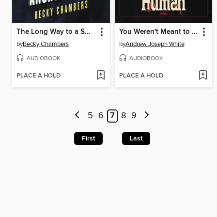
The Long Way to a Small, Angry Planet
You Weren't Meant to Be Human
by
Becky Chambers
by
Andrew Joseph White
AUDIOBOOK
AUDIOBOOK
PLACE A HOLD
PLACE A HOLD
5
6
7
8
9
First
Last