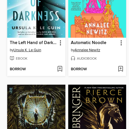
The Left Hand of Darkness
Automatic Noodle
by
Ursula K. Le Guin
by
Annalee Newitz
EBOOK
AUDIOBOOK
BORROW
BORROW