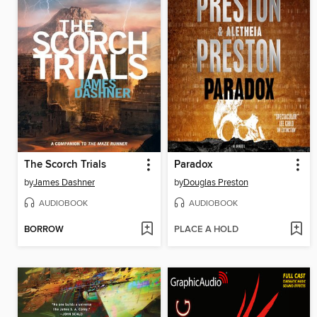
The Scorch Trials
Paradox
by
James Dashner
by
Douglas Preston
AUDIOBOOK
AUDIOBOOK
BORROW
PLACE A HOLD