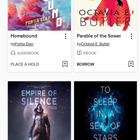
Homebound
Parable of the Sower
by
Portia Elan
by
Octavia E. Butler
AUDIOBOOK
EBOOK
PLACE A HOLD
BORROW