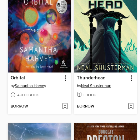
Orbital
Thunderhead
by
Samantha Harvey
by
Neal Shusterman
AUDIOBOOK
EBOOK
BORROW
BORROW