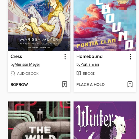
Cress
Homebound
by
Marissa Meyer
by
Portia Elan
AUDIOBOOK
EBOOK
BORROW
PLACE A HOLD