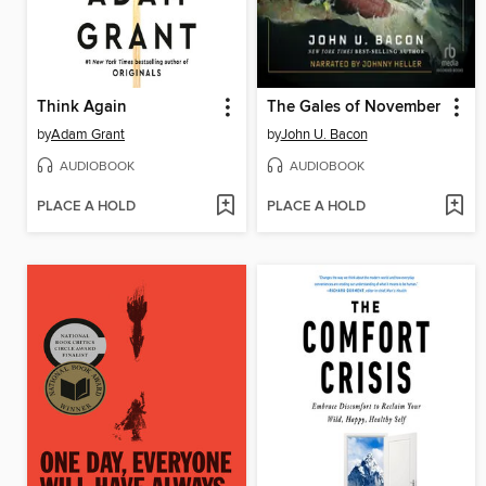
Think Again
The Gales of November
by
Adam Grant
by
John U. Bacon
AUDIOBOOK
AUDIOBOOK
PLACE A HOLD
PLACE A HOLD