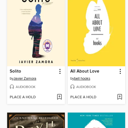
Solito
All About Love
by
Javier Zamora
by
bell hooks
AUDIOBOOK
AUDIOBOOK
PLACE A HOLD
PLACE A HOLD