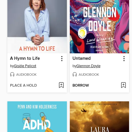
A Hymn to Life
Untamed
by
Gisèle Pelicot
by
Glennon Doyle
AUDIOBOOK
AUDIOBOOK
PLACE A HOLD
BORROW