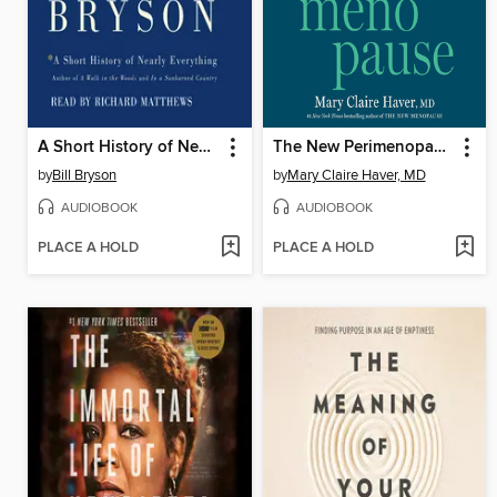
A Short History of Nearly Everything
The New Perimenopause
by
Bill Bryson
by
Mary Claire Haver, MD
AUDIOBOOK
AUDIOBOOK
PLACE A HOLD
PLACE A HOLD