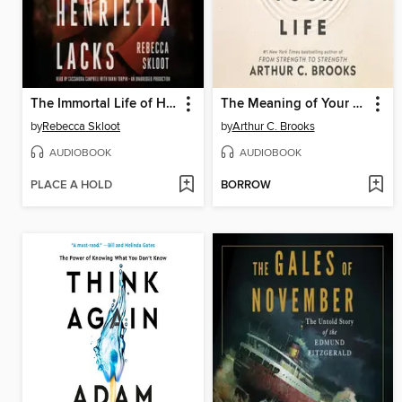
The Immortal Life of Henrietta Lacks
The Meaning of Your Life
by
Rebecca Skloot
by
Arthur C. Brooks
AUDIOBOOK
AUDIOBOOK
PLACE A HOLD
BORROW