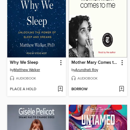
Why We Sleep
Mother Mary Comes to Me
by
Matthew Walker
by
Arundhati Roy
AUDIOBOOK
AUDIOBOOK
PLACE A HOLD
BORROW