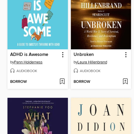
ADHD is Awesome
Unbroken
by
Penn Holderness
by
Laura Hillenbrand
AUDIOBOOK
AUDIOBOOK
BORROW
BORROW