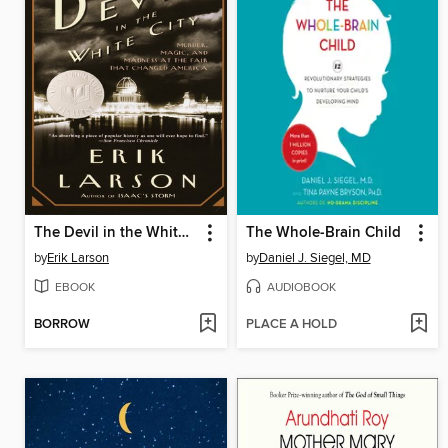
The Devil in the White City
The Whole-Brain Child
by
Erik Larson
by
Daniel J. Siegel, MD
EBOOK
AUDIOBOOK
BORROW
PLACE A HOLD