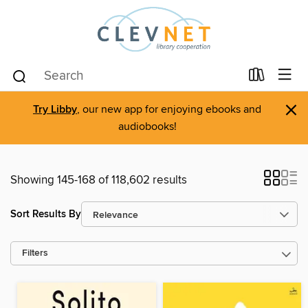
×
Try Libby
, our new app for enjoying ebooks and
audiobooks!
Showing 145-168 of 118,602 results
Sort Results By
Filters