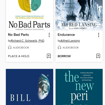
No Bad Parts
Endurance
by
Richard C. Schwartz, PhD
by
Alfred Lansing
AUDIOBOOK
AUDIOBOOK
PLACE A HOLD
BORROW