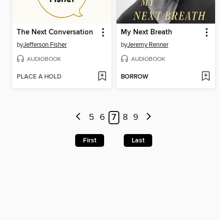
The Next Conversation
My Next Breath
by
Jefferson Fisher
by
Jeremy Renner
AUDIOBOOK
AUDIOBOOK
PLACE A HOLD
BORROW
5
6
7
8
9
First
Last