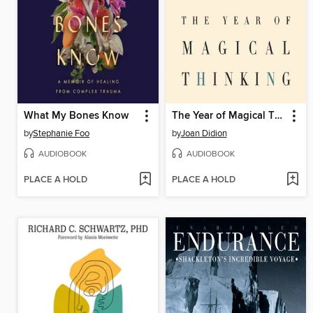
What My Bones Know
The Year of Magical Thinking
by
Stephanie Foo
by
Joan Didion
AUDIOBOOK
AUDIOBOOK
PLACE A HOLD
PLACE A HOLD