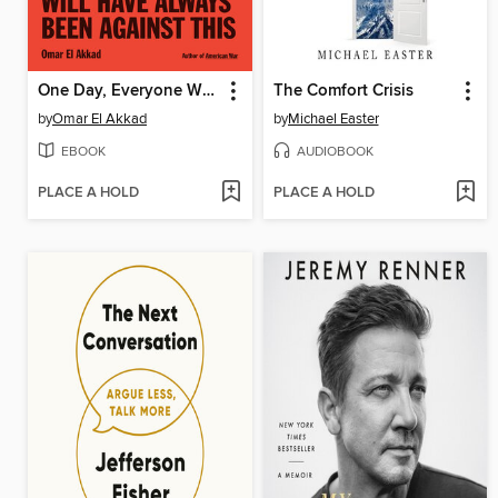
One Day, Everyone Will Have Always Been Against This
The Comfort Crisis
by
Omar El Akkad
by
Michael Easter
EBOOK
AUDIOBOOK
PLACE A HOLD
PLACE A HOLD