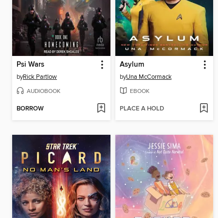
Psi Wars
Asylum
by
Rick Partlow
by
Una McCormack
AUDIOBOOK
EBOOK
BORROW
PLACE A HOLD