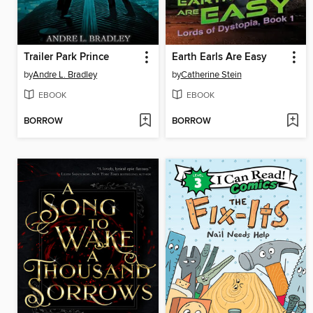
Trailer Park Prince
Earth Earls Are Easy
by
Andre L. Bradley
by
Catherine Stein
EBOOK
EBOOK
BORROW
BORROW