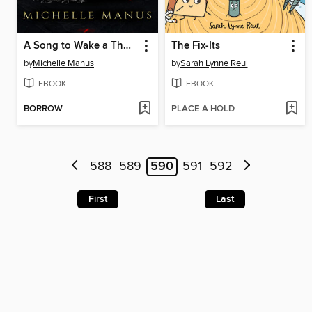
A Song to Wake a Thousand Sorrows
The Fix-Its
by
Michelle Manus
by
Sarah Lynne Reul
EBOOK
EBOOK
BORROW
PLACE A HOLD
588
589
590
591
592
First
Last