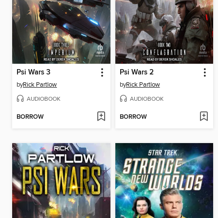
Psi Wars 3
Psi Wars 2
by
Rick Partlow
by
Rick Partlow
AUDIOBOOK
AUDIOBOOK
BORROW
BORROW