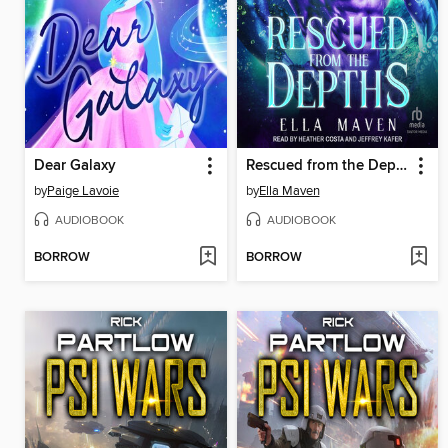
Dear Galaxy
Rescued from the Depths
by
Paige Lavoie
by
Ella Maven
AUDIOBOOK
AUDIOBOOK
BORROW
BORROW