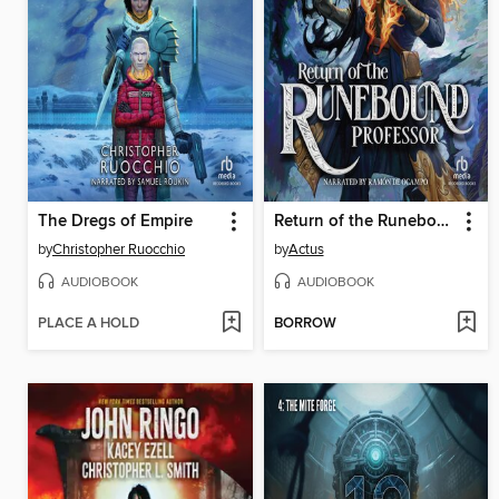
The Dregs of Empire
Return of the Runebound Professor
by
Christopher Ruocchio
by
Actus
AUDIOBOOK
AUDIOBOOK
PLACE A HOLD
BORROW