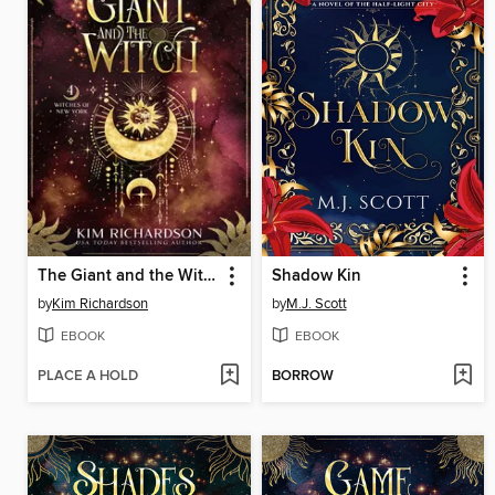
The Giant and the Witch
Shadow Kin
by
Kim Richardson
by
M.J. Scott
EBOOK
EBOOK
PLACE A HOLD
BORROW