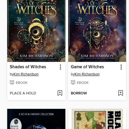
Shades of Witches
Game of Witches
by
Kim Richardson
by
Kim Richardson
EBOOK
EBOOK
PLACE A HOLD
BORROW