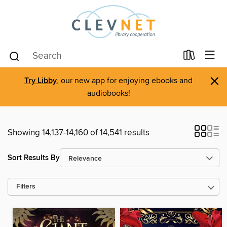
×
Try Libby
, our new app for enjoying ebooks and
audiobooks!
Showing 14,137-14,160 of 14,541 results
Sort Results By
Filters