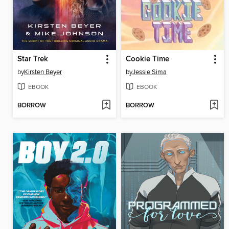
Star Trek
Cookie Time
by
Kirsten Beyer
by
Jessie Sima
EBOOK
EBOOK
BORROW
BORROW