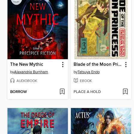
The New Mythic
Blade of the Moon Princess, Volume 3
by
Alexandria Burnham
by
Tatsuya Endo
AUDIOBOOK
EBOOK
BORROW
PLACE A HOLD