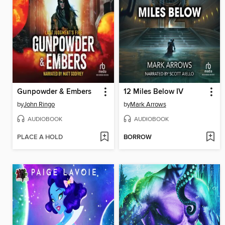
Gunpowder & Embers
12 Miles Below IV
by
John Ringo
by
Mark Arrows
AUDIOBOOK
AUDIOBOOK
PLACE A HOLD
BORROW