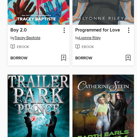
Boy 2.0
Programmed for Love
by
Tracey Baptiste
by
Lyonne Riley
EBOOK
EBOOK
BORROW
BORROW