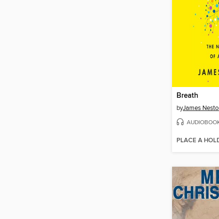
Breath
by
James Nesto
AUDIOBOO
PLACE A HOL