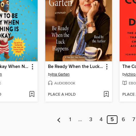
How to Be Okay When Nothing Is Okay
Be Ready When the Luck Happens
n
by
Ina Garten
by
Ichiro
K
AUDIOBOOK
EBO
D
PLACE A HOLD
PLACE
1
…
3
4
5
6
7