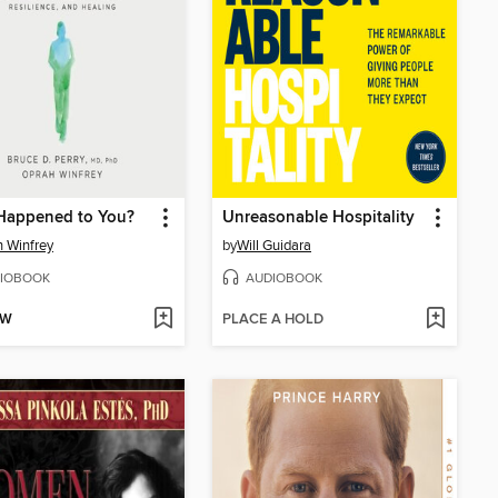
Happened to You?
Unreasonable Hospitality
 Winfrey
by
Will Guidara
IOBOOK
AUDIOBOOK
OW
PLACE A HOLD