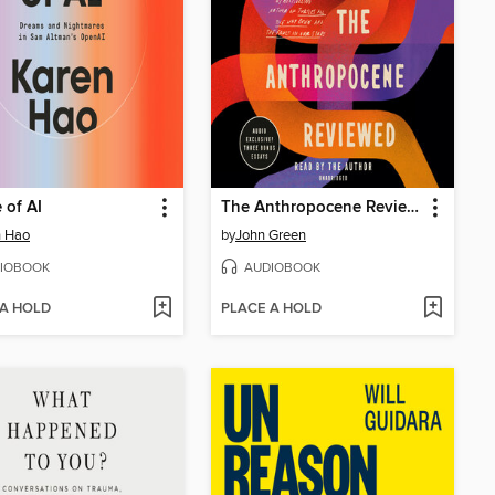
 of AI
The Anthropocene Reviewed
n Hao
by
John Green
IOBOOK
AUDIOBOOK
 A HOLD
PLACE A HOLD