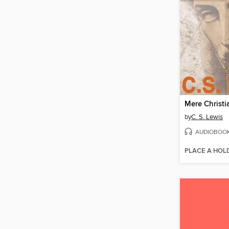
Mere Christi
by
C. S. Lewis
AUDIOBOO
PLACE A HOL