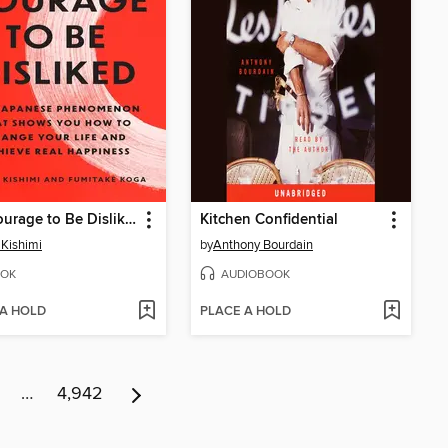
The Courage to Be Disliked
Kitchen Confidential
 Kishimi
by
Anthony Bourdain
OK
AUDIOBOOK
 A HOLD
PLACE A HOLD
…
4,942