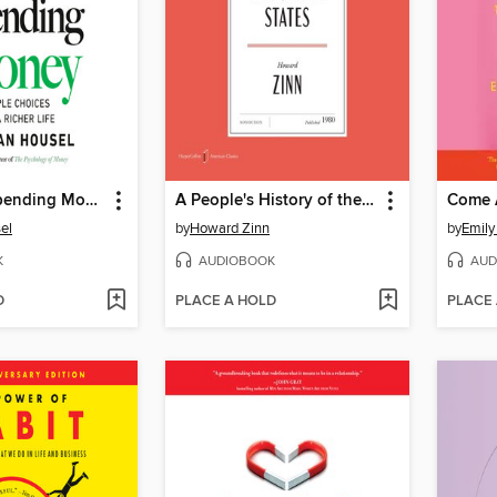
The Art of Spending Money
A People's History of the United States
Come 
el
by
Howard Zinn
by
Emily
K
AUDIOBOOK
AUD
D
PLACE A HOLD
PLACE