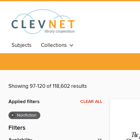
Subjects
Collections
Showing 97-120 of 118,602 results
Applied filters
CLEAR ALL
×
Nonfiction
Filters