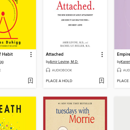
f Habit
Attached
Empire
gg
by
Amir Levine, M.D.
by
Kare
K
AUDIOBOOK
AUD
PLACE A HOLD
PLACE