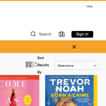
Help
Sign in
Search
×
Sort
Results
By