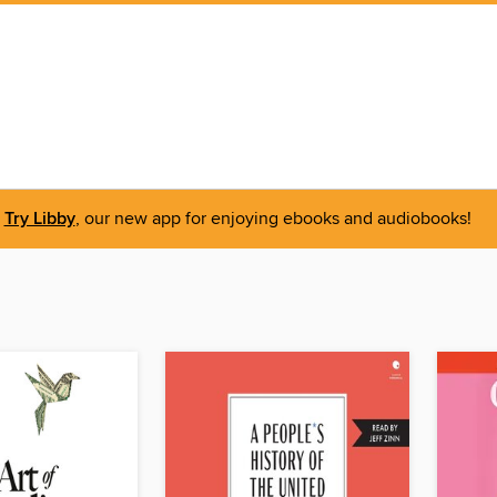
Try Libby
, our new app for enjoying ebooks and audiobooks!