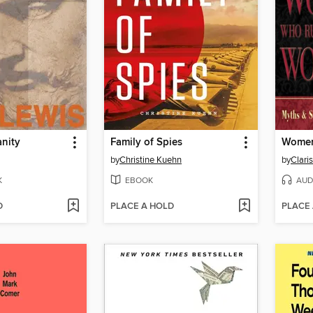
anity
Family of Spies
by
Christine Kuehn
by
K
EBOOK
AUD
D
PLACE A HOLD
PLACE