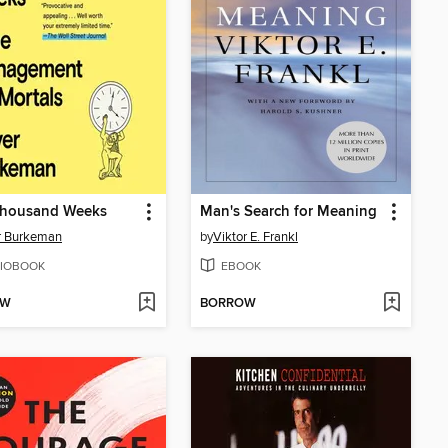
Thousand Weeks
Man's Search for Meaning
r Burkeman
by
Viktor E. Frankl
IOBOOK
EBOOK
OW
BORROW