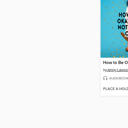
by
Jenny Lawso
AUDIOBOO
PLACE A HOL