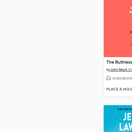
by
John Mark C
AUDIOBOO
PLACE A HOL