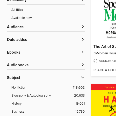
Availability
All titles
Available now
Audience
Date added
ebooks
by
Morgan Hous
AUDIOBOO
Audiobooks
PLACE A HOL
Subject
Nonfiction
118,602
Biography & Autobiography
20,633
History
19,061
Business
15,730