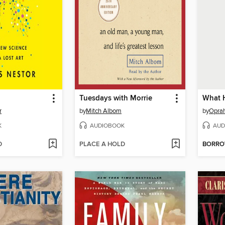
Tuesdays with Morrie
What 
r
by
Mitch Albom
by
Oprah
K
AUDIOBOOK
AUD
D
PLACE A HOLD
BORR