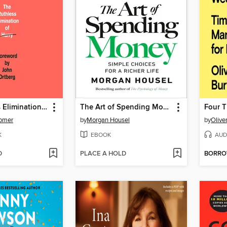
The Ruthless Elimination of Hurry
The Art of Spending Money
Four 
omer
by
Morgan Housel
by
Olive
K
EBOOK
AUD
D
PLACE A HOLD
BORR