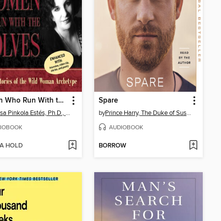
Women Who Run With the Wolves
Spare
Clarissa Pinkola Estés, Ph.D., PhD
by
Prince Harry, The Duke of Sussex
IOBOOK
AUDIOBOOK
 A HOLD
BORROW