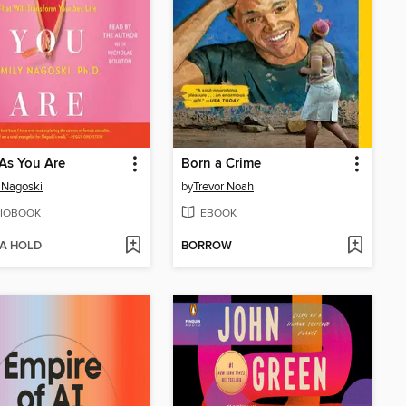
As You Are
Born a Crime
 Nagoski
by
Trevor Noah
IOBOOK
EBOOK
 A HOLD
BORROW