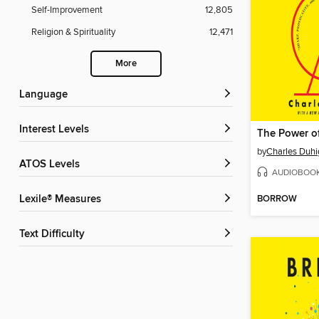
Self-Improvement
12,805
Religion & Spirituality
12,471
More
Language
Interest Levels
The Power o
by
Charles Duhi
ATOS Levels
AUDIOBOO
BORROW
Lexile® Measures
Text Difficulty