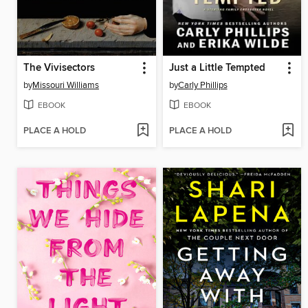
The Vivisectors
Just a Little Tempted
by
Missouri Williams
by
Carly Phillips
EBOOK
EBOOK
PLACE A HOLD
PLACE A HOLD