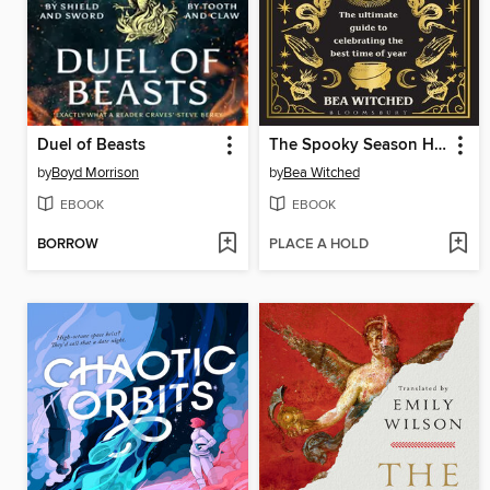
Duel of Beasts
The Spooky Season Handbook
by
Boyd Morrison
by
Bea Witched
EBOOK
EBOOK
BORROW
PLACE A HOLD