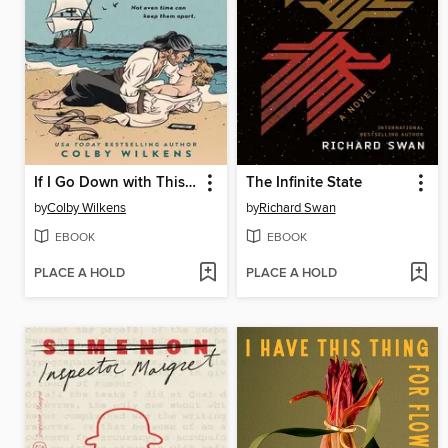
If I Go Down with This Ship
The Infinite State
by
Colby Wilkens
by
Richard Swan
EBOOK
EBOOK
PLACE A HOLD
PLACE A HOLD