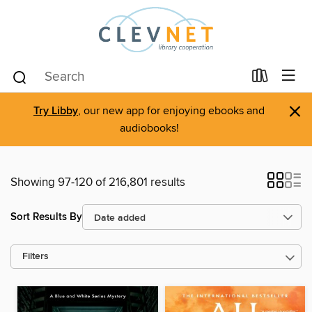
×
Try Libby
, our new app for enjoying ebooks and
audiobooks!
Showing 97-120 of 216,801 results
Sort Results By
Filters