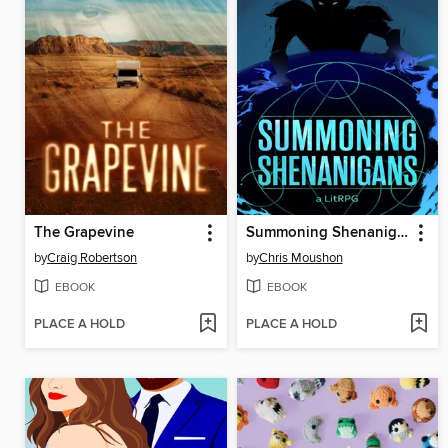
The Grapevine
Summoning Shenanigans
by
Craig Robertson
by
Chris Moushon
EBOOK
EBOOK
PLACE A HOLD
PLACE A HOLD