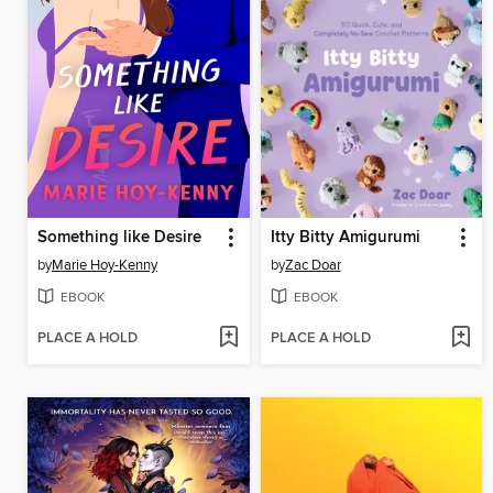
Something like Desire
Itty Bitty Amigurumi
by
Marie Hoy-Kenny
by
Zac Doar
EBOOK
EBOOK
PLACE A HOLD
PLACE A HOLD