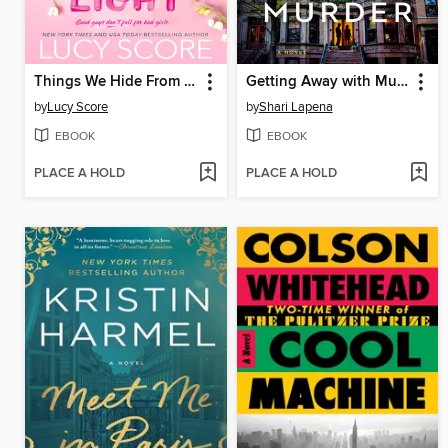
Things We Hide From the Light
Getting Away with Murder
by
Lucy Score
by
Shari Lapena
EBOOK
EBOOK
PLACE A HOLD
PLACE A HOLD