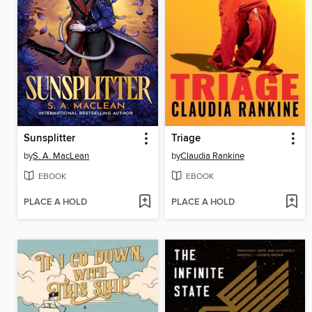
Sunsplitter
Triage
by
S. A. MacLean
by
Claudia Rankine
EBOOK
EBOOK
PLACE A HOLD
PLACE A HOLD