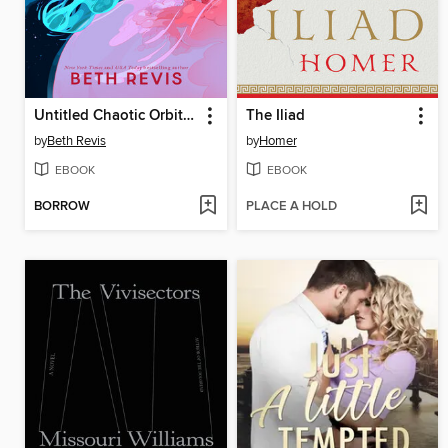
Untitled Chaotic Orbits Trilogy
The Iliad
by
Beth Revis
by
Homer
EBOOK
EBOOK
BORROW
PLACE A HOLD