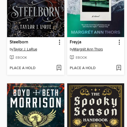
Steelborn
Freyja
by
Taylor J. LaRue
by
Margrét Ann Thors
EBOOK
EBOOK
PLACE A HOLD
PLACE A HOLD