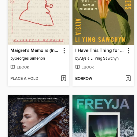
Maigret's Memoirs (Inspector Maigret)
I Have This Thing for Flowers
by
Georges Simenon
by
Alysia Li Ying Sawchyn
EBOOK
EBOOK
PLACE A HOLD
BORROW