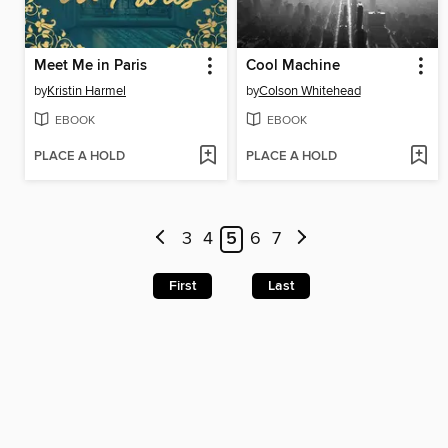
Meet Me in Paris
Cool Machine
by
Kristin Harmel
by
Colson Whitehead
EBOOK
EBOOK
PLACE A HOLD
PLACE A HOLD
3
4
5
6
7
First
Last