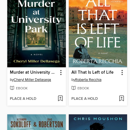
Murder at University Park
All That Is Left of Life
by
Cheryl Miller Dellasega
by
Roberta Recchia
EBOOK
EBOOK
PLACE A HOLD
PLACE A HOLD