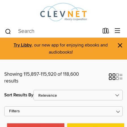
×
Try Libby
, our new app for enjoying ebooks and
audiobooks!
Showing 115,897-115,920 of 118,600
results
Sort Results By
Filters