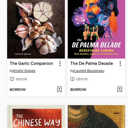
The Garlic Companion
The De Palma Decade
by
Kristin Graves
by
Laurent Bouzereau
EBOOK
EBOOK
BORROW
BORROW