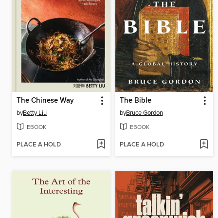
The Chinese Way
The Bible
by
Betty Liu
by
Bruce Gordon
EBOOK
EBOOK
PLACE A HOLD
PLACE A HOLD