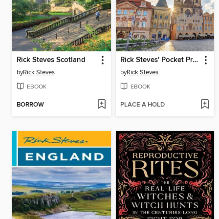
Rick Steves Scotland
Rick Steves' Pocket Prague
by
Rick Steves
by
Rick Steves
EBOOK
EBOOK
BORROW
PLACE A HOLD