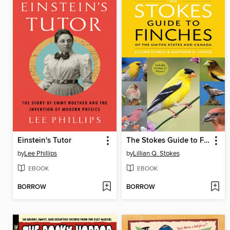
Einstein's Tutor
The Stokes Guide to Finches of the United States and Canada
by
Lee Phillips
by
Lillian Q. Stokes
EBOOK
EBOOK
BORROW
BORROW