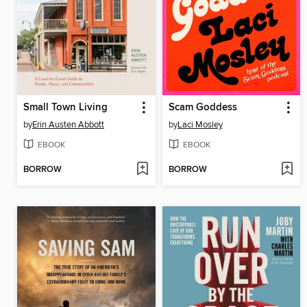
Small Town Living
Scam Goddess
by
Erin Austen Abbott
by
Laci Mosley
EBOOK
EBOOK
BORROW
BORROW