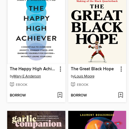
The Happy High Achiever
The Great Black Hope
by
Mary E Anderson
by
Louis Moore
EBOOK
EBOOK
BORROW
BORROW