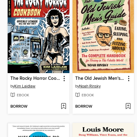
The Rocky Horror Cookbook
The Old Jewish Men's Guide to Eating, Sleeping, and Futzing Around
by
Kim Laidlaw
by
Noah Rinsky
EBOOK
EBOOK
BORROW
BORROW