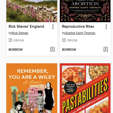
Rick Steves' England
Reproductive Rites
by
Rick Steves
by
Sophie Saint Thomas
EBOOK
EBOOK
BORROW
BORROW