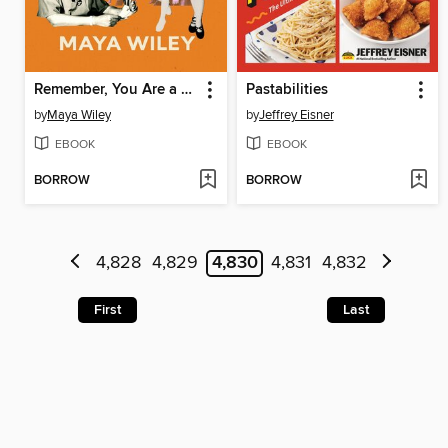
Remember, You Are a Wiley
Pastabilities
by
Maya Wiley
by
Jeffrey Eisner
EBOOK
EBOOK
BORROW
BORROW
4,828
4,829
4,830
4,831
4,832
First
Last