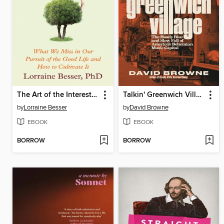
The Art of the Interesting
Talkin' Greenwich Village
by
Lorraine Besser
by
David Browne
EBOOK
EBOOK
BORROW
BORROW