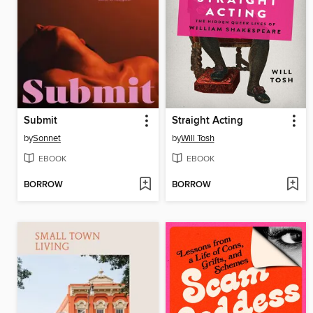
Submit
Straight Acting
by
Sonnet
by
Will Tosh
EBOOK
EBOOK
BORROW
BORROW