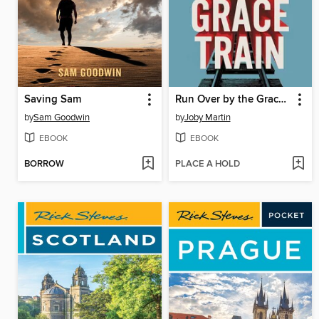
Saving Sam
Run Over by the Grace Train
by
Sam Goodwin
by
Joby Martin
EBOOK
EBOOK
BORROW
PLACE A HOLD