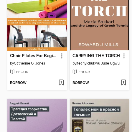
Chair Pilates For Beginners
CARRYING THE TORCH
by
Catherine G. Jones
by
Ifeanyichukwu Jude Ugwu
EBOOK
EBOOK
BORROW
BORROW