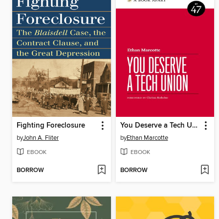
Fighting Foreclosure
You Deserve a Tech Union
by
John A. Fliter
by
Ethan Marcotte
EBOOK
EBOOK
BORROW
BORROW