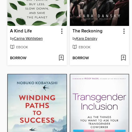
A Kind Life
The Reckoning
by
Carina Wohlleben
by
Kara Dansky
EBOOK
EBOOK
BORROW
BORROW