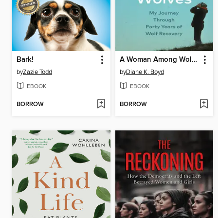
Bark!
A Woman Among Wolves
by
Zazie Todd
by
Diane K. Boyd
EBOOK
EBOOK
BORROW
BORROW