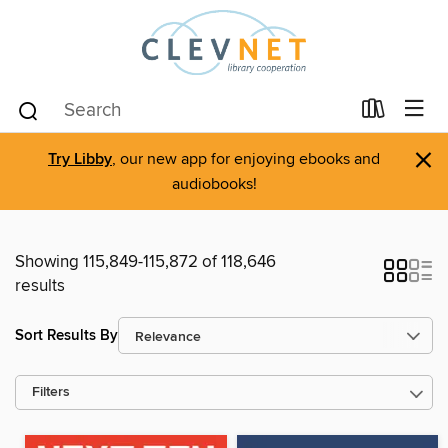
×
Try Libby
, our new app for enjoying ebooks and
audiobooks!
Showing 115,849-115,872 of 118,646
results
Sort Results By
Filters