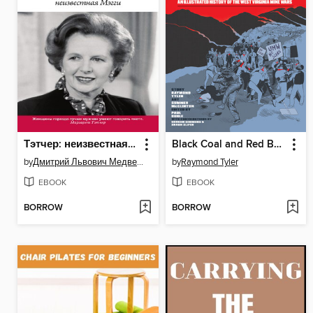
Тэтчер: неизвестная Мэгги
Black Coal and Red Bandanas
by
Дмитрий Львович Медведев
by
Raymond Tyler
EBOOK
EBOOK
BORROW
BORROW