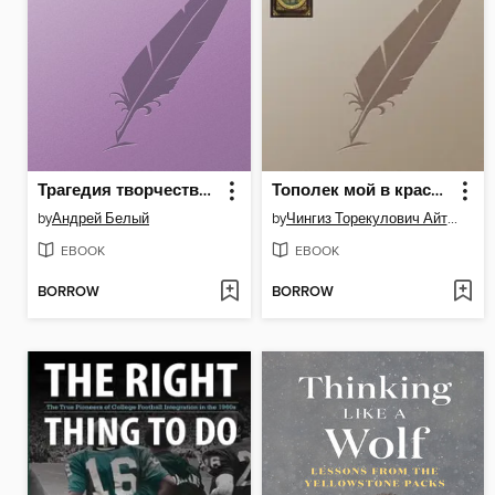
Трагедия творчества. Достоевский и Толстой
Тополек мой в красной косынке
by
Андрей Белый
by
Чингиз Торекулович Айтматов
EBOOK
EBOOK
BORROW
BORROW