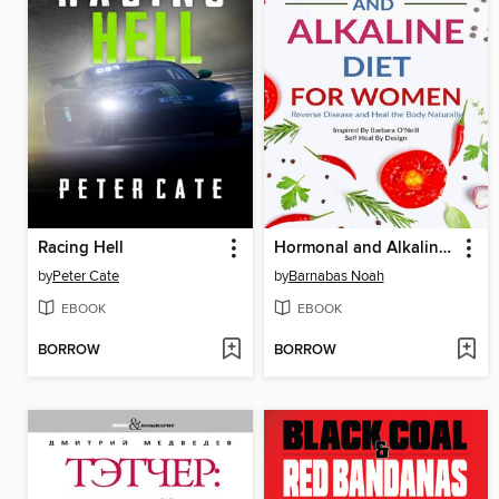
Racing Hell
Hormonal and Alkaline Diet For Women
by
Peter Cate
by
Barnabas Noah
EBOOK
EBOOK
BORROW
BORROW