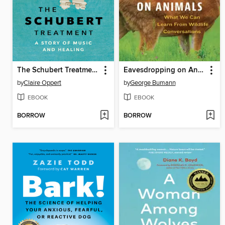
The Schubert Treatment
Eavesdropping on Animals
by
Claire Oppert
by
George Bumann
EBOOK
EBOOK
BORROW
BORROW