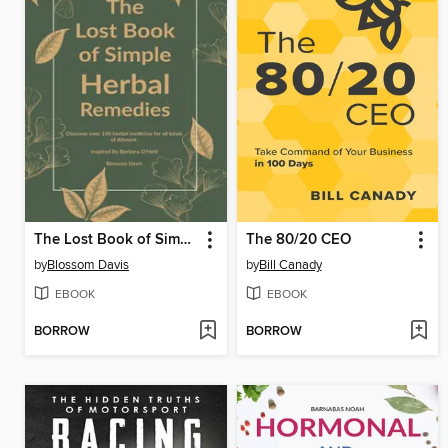
The Lost Book of Simple Herbal Remedies
The 80/20 CEO
by
Blossom Davis
by
Bill Canady
EBOOK
EBOOK
BORROW
BORROW