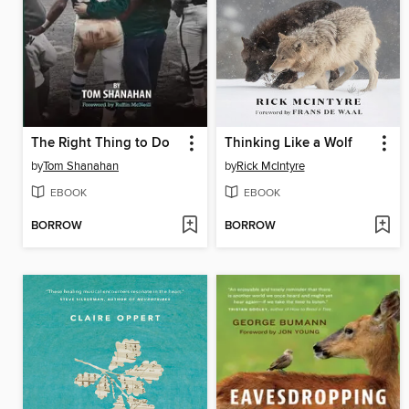
The Right Thing to Do
Thinking Like a Wolf
by
Tom Shanahan
by
Rick McIntyre
EBOOK
EBOOK
BORROW
BORROW