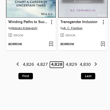
Winding Paths to Success
Transgender Inclusion
by
Nobuko Kobayashi
by
A. C. Fowlkes
EBOOK
EBOOK
BORROW
BORROW
4,826
4,827
4,828
4,829
4,830
First
Last