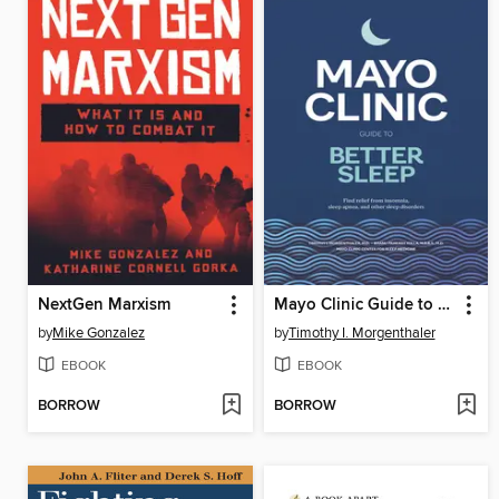
NextGen Marxism
Mayo Clinic Guide to Better Sleep
by
Mike Gonzalez
by
Timothy I. Morgenthaler
EBOOK
EBOOK
BORROW
BORROW