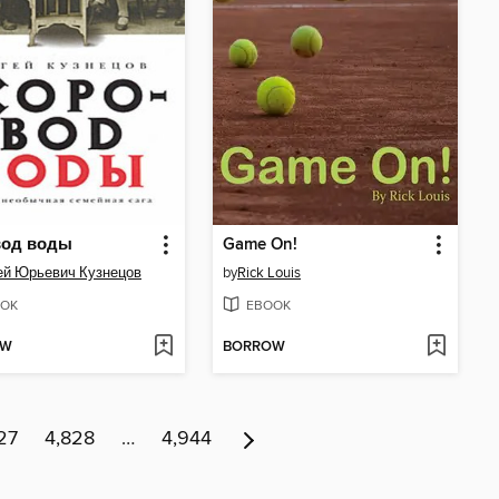
вод воды
Game On!
ей Юрьевич Кузнецов
by
Rick Louis
OK
EBOOK
OW
BORROW
27
4,828
…
4,944