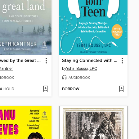
Swallowed by the Great Land
Staying Connected with Your Teen
Kantner
by
Yshai Boussi, LPC
IOBOOK
AUDIOBOOK
 A HOLD
BORROW