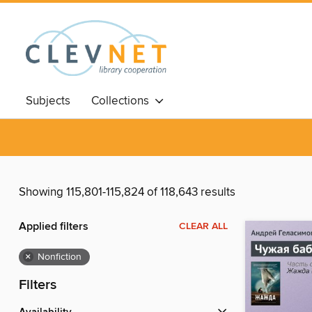
Subjects
Collections
Showing 115,801-115,824 of 118,643 results
Applied filters
CLEAR ALL
×
Nonfiction
Filters