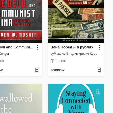
The Devil and Communist China
Цена Победы в рублях
Kengor
by
Максим Владимирович Кустов
OK
EBOOK
OW
BORROW