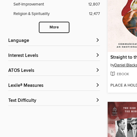
Self-Improvement
12,807
Religion & Spirituality
12,477
More
Language
Interest Levels
Straight to t
by
Daniel Black
ATOS Levels
EBOOK
PLACE A HOL
Lexile® Measures
Text Difficulty