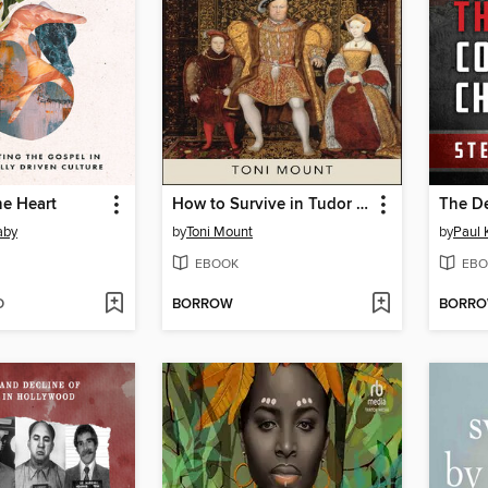
he Heart
How to Survive in Tudor England
aby
by
Toni Mount
by
Paul 
EBOOK
EBO
D
BORROW
BORR