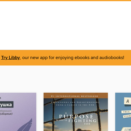
Try Libby
, our new app for enjoying ebooks and audiobooks!