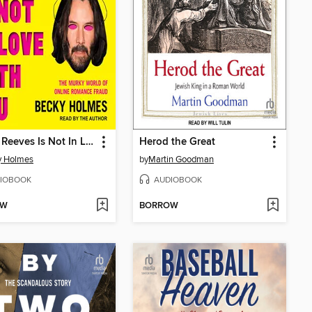
Keanu Reeves Is Not In Love With You
Herod the Great
y Holmes
by
Martin Goodman
IOBOOK
AUDIOBOOK
OW
BORROW