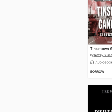
Tinseltown 
by
Jeffrey Sus
AUDIOBOO
BORROW