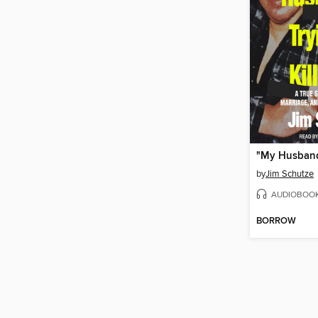
by
Jim Schutze
AUDIOBOO
BORROW