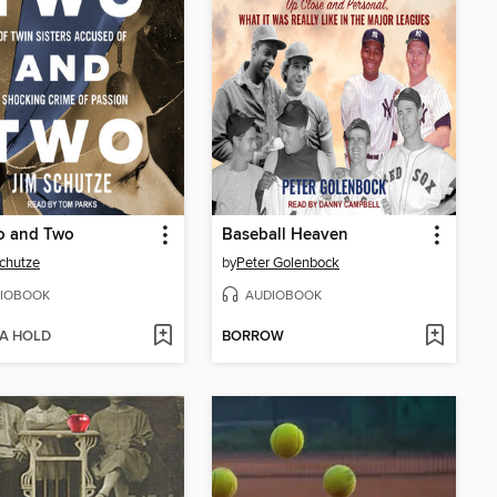
o and Two
Baseball Heaven
chutze
by
Peter Golenbock
IOBOOK
AUDIOBOOK
 A HOLD
BORROW