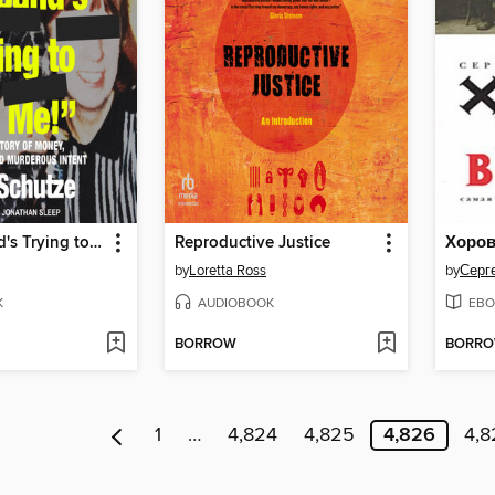
"My Husband's Trying to Kill Me!"
Reproductive Justice
Хоро
by
Loretta Ross
by
Серг
K
AUDIOBOOK
EBO
BORROW
BORR
1
…
4,824
4,825
4,826
4,8