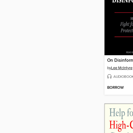
On Disinfor
by
Lee McIntyre
AUDIOBOO
BORROW