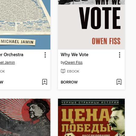
r Orchestra
Why We Vote
el Jamin
by
Owen Fiss
OK
EBOOK
OW
BORROW