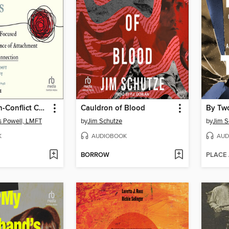
Help for High-Conflict Couples
Cauldron of Blood
By Tw
s Powell, LMFT
by
Jim Schutze
by
Jim S
K
AUDIOBOOK
AUD
BORROW
PLACE