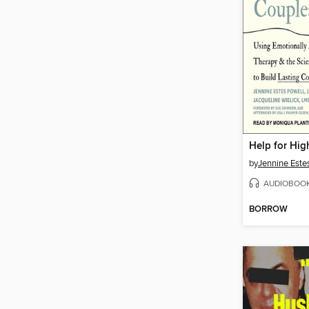
by
Jennine Este
AUDIOBOO
BORROW