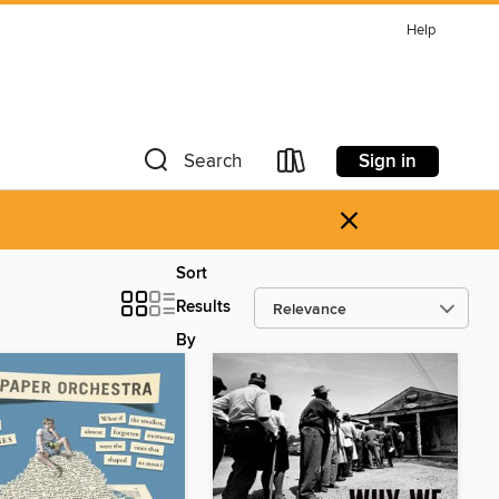
Help
Sign in
Search
×
Sort
Results
By