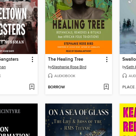
Gangsters
The Healing Tree
sman
by
Stephanie Rose Bird
by
Seth 
K
AUDIOBOOK
AUD
BORROW
PLACE