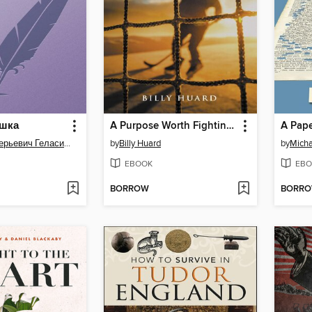
ушка
A Purpose Worth Fighting For
A Pape
Андрей Валерьевич Геласимов
by
Billy Huard
by
Micha
EBOOK
EBO
BORROW
BORR