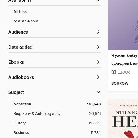
Availability
All titles
Available now
Audience
Date added
Чужая баб
ebooks
by
EBOOK
Audiobooks
BORROW
Subject
Nonfiction
118,643
Biography & Autobiography
20,641
History
19,069
Business
15,734