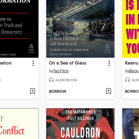
mation
On a Sea of Glass
by
Tad Fitch
by
Beck
K
AUDIOBOOK
AUD
BORROW
BORR