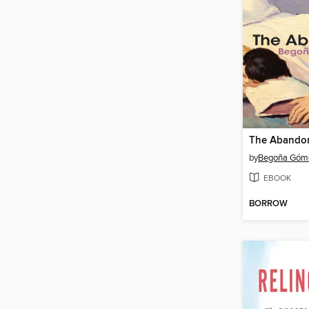
The Abando
by
Begoña Góme
EBOOK
BORROW