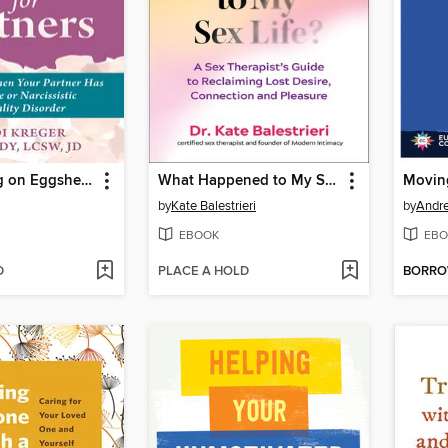
Stop Walking on Eggshells for Partners
What Happened to My Sex Life?
Movin
by
Kate Balestrieri
by
Andr
EBOOK
EBO
D
PLACE A HOLD
BORR