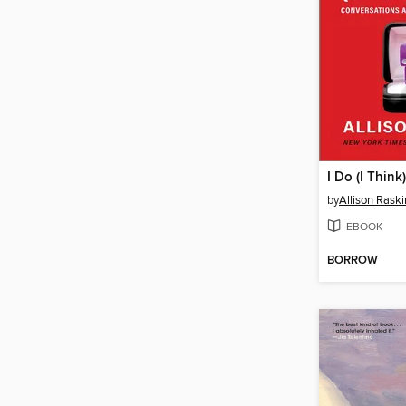
I Do (I Think)
by
Allison Raski
EBOOK
BORROW