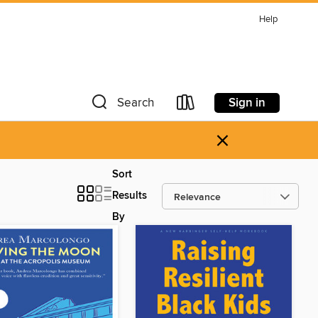
Help
Sign in
Search
×
Sort
Results
By