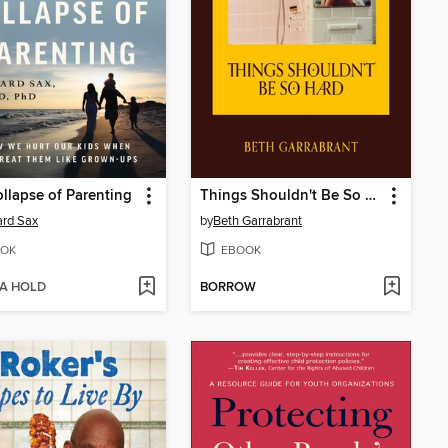
llapse of Parenting
Things Shouldn't Be So Hard
rd Sax
by
Beth Garrabrant
OK
EBOOK
 A HOLD
BORROW