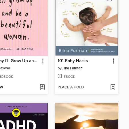
One Day I'll Grow Up and Be a Beautiful Woman
101 Baby Hacks
axwell
by
Elina Furman
IOBOOK
EBOOK
OW
PLACE A HOLD