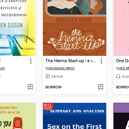
d
The Henna Start-up | a romance about a young tech girl with big ambitions set in Bangalore
son
by
Andaleeb Wajid
by
Abi M
K
EBOOK
AUD
BORROW
BORR