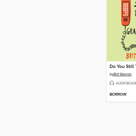
by
Brit Barron
AUDIOBOO
BORROW