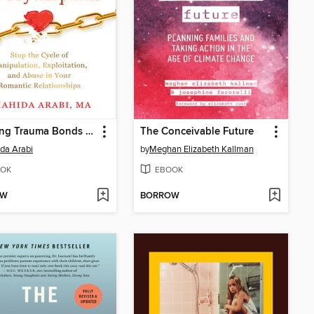
Breaking Trauma Bonds with Narcissists and Psychopaths
The Conceivable Future
da Arabi
by
Meghan Elizabeth Kallman
OK
EBOOK
OW
BORROW