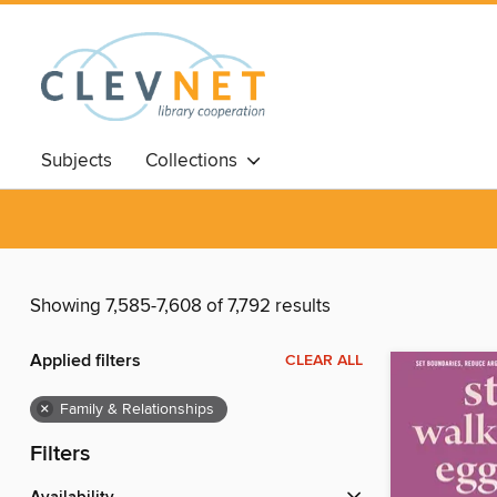
Subjects
Collections
Showing 7,585-7,608 of 7,792 results
Applied filters
CLEAR ALL
×
Family & Relationships
Filters