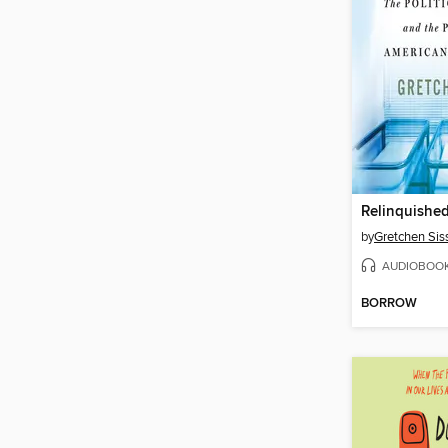
Relinquishe
by
Gretchen Sis
AUDIOBOO
BORROW