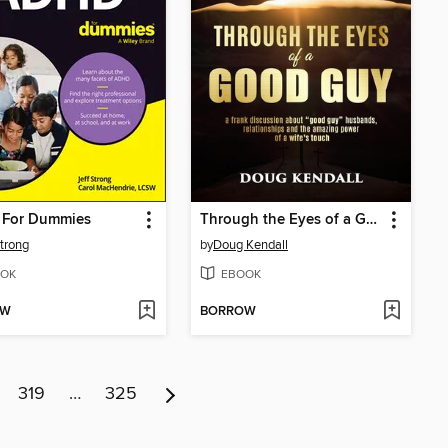
For Dummies
Through the Eyes of a Good Guy
Strong
by
Doug Kendall
OK
EBOOK
OW
BORROW
319
…
325