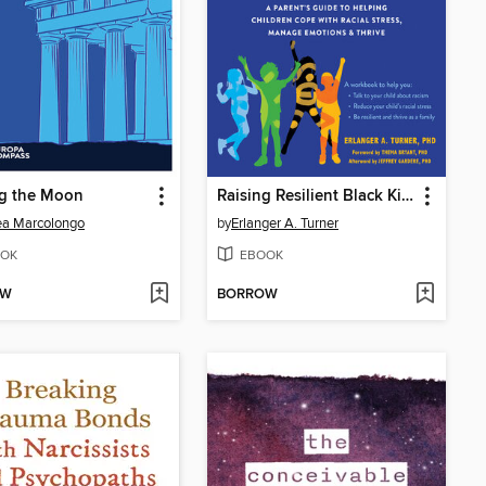
g the Moon
Raising Resilient Black Kids
ea Marcolongo
by
Erlanger A. Turner
OK
EBOOK
OW
BORROW