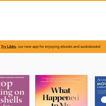
Try Libby
, our new app for enjoying ebooks and audiobooks!