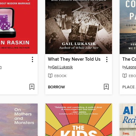
What They Never Told Us
The Co
n
by
Gail Lukasik
by
Leona
EBOOK
EBO
BORROW
PLACE