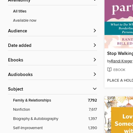
Availability
All titles
Available now
Audience
Date added
ebooks
by
Randi Kreger
EBOOK
Audiobooks
PLACE A HOL
Subject
Family & Relationships
7,792
Nonfiction
7,617
Biography & Autobiography
1,397
Self-Improvement
1,390