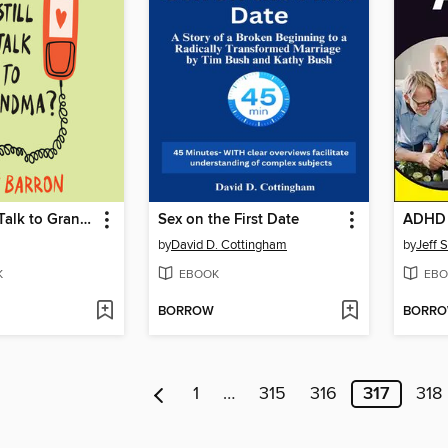
Do You Still Talk to Grandma?
Sex on the First Date
ADHD 
by
David D. Cottingham
by
Jeff 
K
EBOOK
EBO
BORROW
BORR
1
…
315
316
317
318