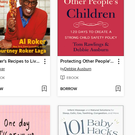
Al Roker's Recipes to Live By
Protecting Other People's Children
ker
by
Debbie Ausburn
OK
EBOOK
OW
BORROW