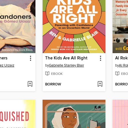
ners
The Kids Are All Right
z Urzaiz
by
Gabrielle Stanley Blair
by
Al Ro
EBOOK
EBO
BORROW
BORR