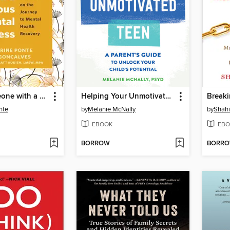
Loving Someone with a Serious Mental Illness
Helping Your Unmotivated Teen
nte
by
Melanie McNally
by
Shahi
EBOOK
EBO
BORROW
BORR