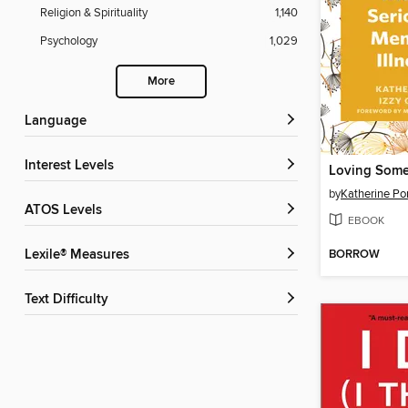
Religion & Spirituality
1,140
Psychology
1,029
More
Language
Interest Levels
by
Katherine Po
ATOS Levels
EBOOK
BORROW
Lexile® Measures
Text Difficulty