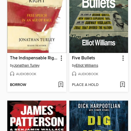
The Indispensable Right
Five Bullets
by
Jonathan Turley
by
Elliot Williams
AUDIOBOOK
AUDIOBOOK
BORROW
PLACE A HOLD