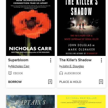
Superbloom
The Killer's Shadow
by
Nicholas Carr
by
John E. Douglas
EBOOK
AUDIOBOOK
BORROW
PLACE A HOLD