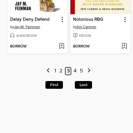
Delay Deny Defend
Notorious RBG
by
Jay M. Feinman
by
Irin Carmon
AUDIOBOOK
EBOOK
BORROW
BORROW
1
2
3
4
5
First
Last