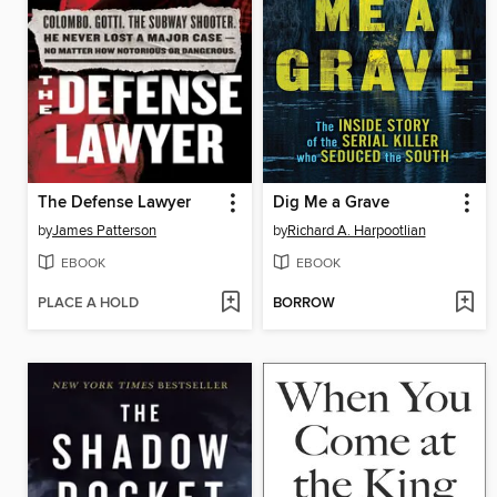
The Defense Lawyer
Dig Me a Grave
by
James Patterson
by
Richard A. Harpootlian
EBOOK
EBOOK
PLACE A HOLD
BORROW