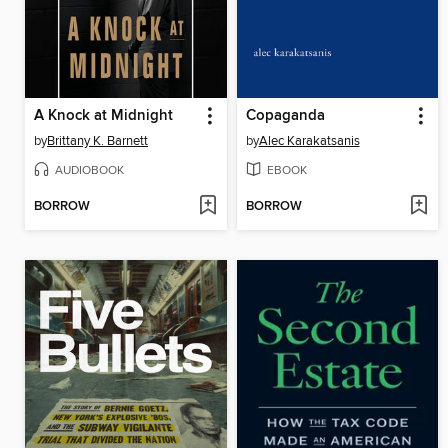
A Knock at Midnight
Copaganda
by
Brittany K. Barnett
by
Alec Karakatsanis
AUDIOBOOK
EBOOK
BORROW
BORROW