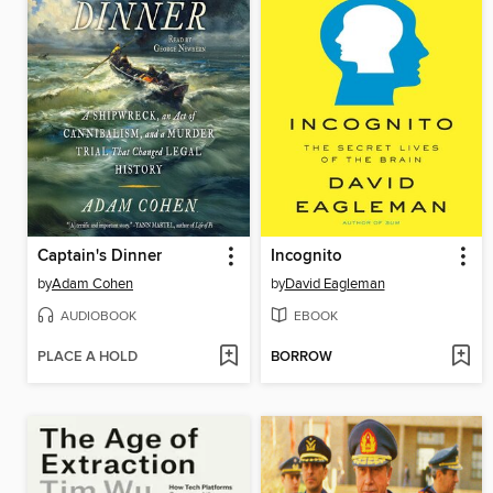
Captain's Dinner
Incognito
by
Adam Cohen
by
David Eagleman
AUDIOBOOK
EBOOK
PLACE A HOLD
BORROW