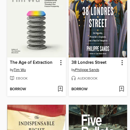
The Age of Extraction
38 Londres Street
by
Tim Wu
by
Philippe Sands
EBOOK
AUDIOBOOK
BORROW
BORROW