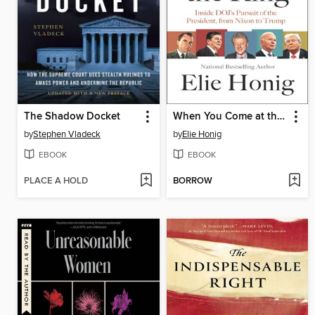
The Shadow Docket
When You Come at the King
by
Stephen Vladeck
by
Elie Honig
EBOOK
EBOOK
PLACE A HOLD
BORROW