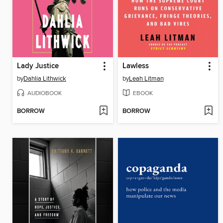
Lady Justice
Lawless
by
Dahlia Lithwick
by
Leah Litman
AUDIOBOOK
EBOOK
BORROW
BORROW