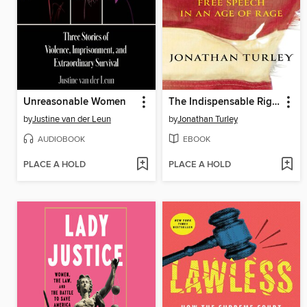
Unreasonable Women
The Indispensable Right
by
Justine van der Leun
by
Jonathan Turley
AUDIOBOOK
EBOOK
PLACE A HOLD
PLACE A HOLD