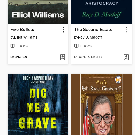
Five Bullets
The Second Estate
by
Elliot Williams
by
Ray D. Madoff
EBOOK
EBOOK
BORROW
PLACE A HOLD