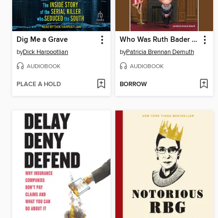
Dig Me a Grave
Who Was Ruth Bader Ginsburg?
by
Dick Harpootlian
by
Patricia Brennan Demuth
AUDIOBOOK
AUDIOBOOK
PLACE A HOLD
BORROW