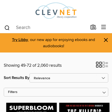
×
Try Libby
, our new app for enjoying ebooks and
audiobooks!
Showing 49-72 of 2,060 results
Sort Results By
Filters