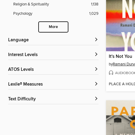
Religion & Spirituality
1,138
Psychology
1,029
More
Language
Interest Levels
It's Not You
by
Ramani Durv
ATOS Levels
AUDIOBOO
PLACE A HOL
Lexile® Measures
Text Difficulty