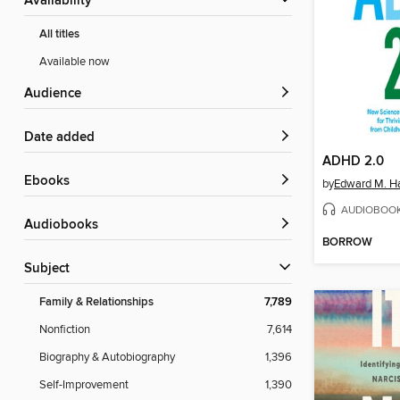
Availability
All titles
Available now
Audience
Date added
ADHD 2.0
ebooks
by
Edward M. Ha
AUDIOBOO
Audiobooks
BORROW
Subject
Family & Relationships
7,789
Nonfiction
7,614
Biography & Autobiography
1,396
Self-Improvement
1,390