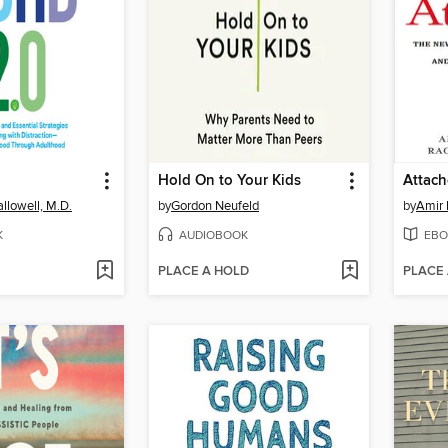
Hold On to Your Kids
Attac
llowell, M.D.
by
Gordon Neufeld
by
Amir 
K
AUDIOBOOK
EBO
PLACE A HOLD
PLACE