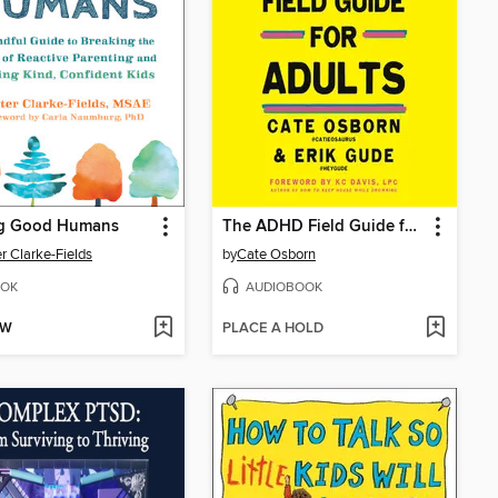
ng Good Humans
The ADHD Field Guide for Adults
r Clarke-Fields
by
Cate Osborn
OK
AUDIOBOOK
OW
PLACE A HOLD