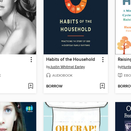
Habits of the Household
Raisi
by
Justin Whitmel Earley
by
Hunte
K
AUDIOBOOK
EBO
BORROW
BORR