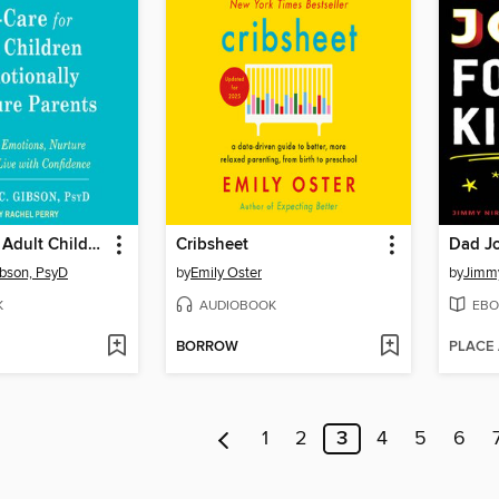
Self-Care for Adult Children of Emotionally Immature Parents
Cribsheet
Dad Jo
ibson, PsyD
by
Emily Oster
by
Jimmy
K
AUDIOBOOK
EBO
BORROW
PLACE
1
2
3
4
5
6