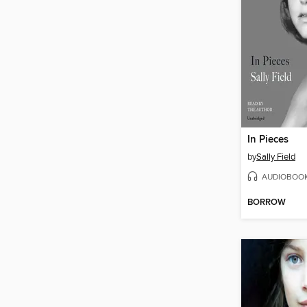
In Pieces
by
Sally Field
AUDIOBOO
BORROW