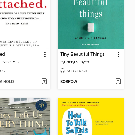
hed
Tiny Beautiful Things
Levine, M.D.
by
Cheryl Strayed
OK
AUDIOBOOK
 A HOLD
BORROW