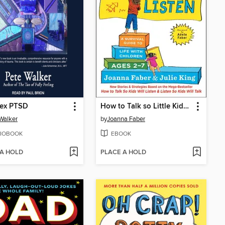
ex PTSD
How to Talk so Little Kids Will Listen
Walker
by
Joanna Faber
IOBOOK
EBOOK
 A HOLD
PLACE A HOLD