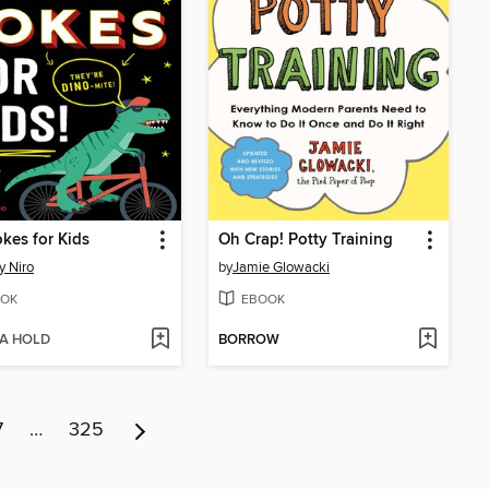
kes for Kids
Oh Crap! Potty Training
 Niro
by
Jamie Glowacki
OK
EBOOK
 A HOLD
BORROW
7
…
325