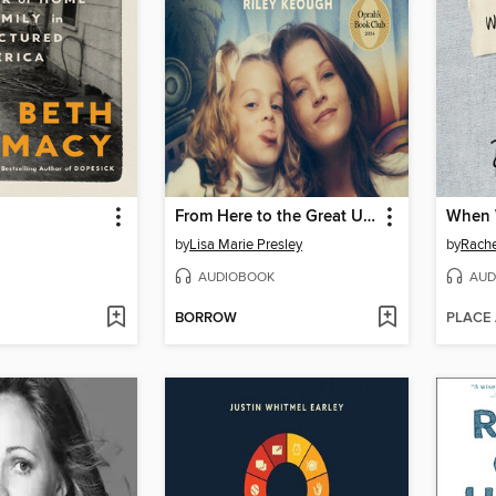
From Here to the Great Unknown
When 
by
Lisa Marie Presley
by
Rache
AUDIOBOOK
AUD
BORROW
PLACE