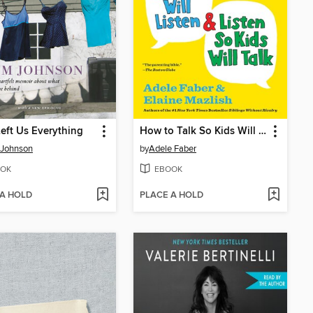
eft Us Everything
How to Talk So Kids Will Listen & Listen So Kids Will Talk
 Johnson
by
Adele Faber
OK
EBOOK
 A HOLD
PLACE A HOLD