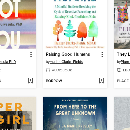
Raising Good Humans
They L
asula PhD
by
Hunter Clarke Fields
by
Plum
K
AUDIOBOOK
EBO
D
BORROW
PLACE