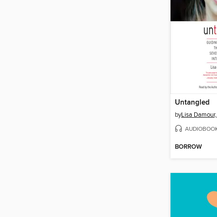
Untangled
by
Lisa Damour,
AUDIOBOO
BORROW