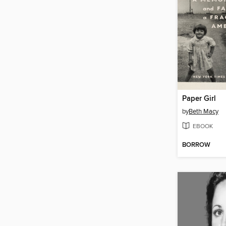
Paper Girl
by
Beth Macy
EBOOK
BORROW