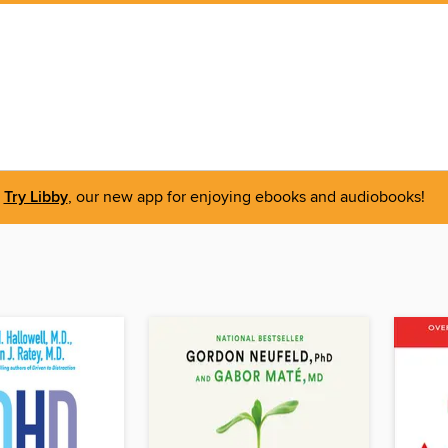
Try Libby
, our new app for enjoying ebooks and audiobooks!