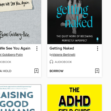
We See You Again
Getting Naked
l Goldberg-Polin
by
Valerie Bertinelli
IOBOOK
AUDIOBOOK
 A HOLD
BORROW