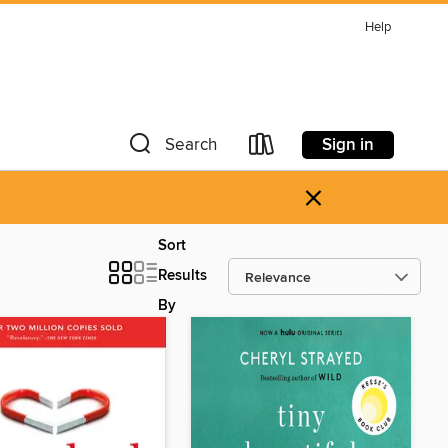
Help
Sign in
Search
×
Sort
Results
By