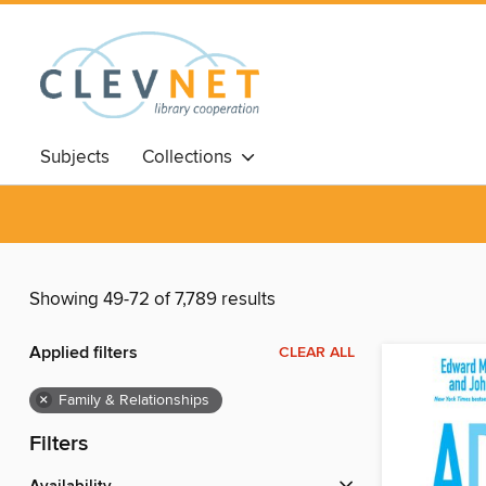
Subjects
Collections
Showing 49-72 of 7,789 results
Applied filters
CLEAR ALL
×
Family & Relationships
Filters