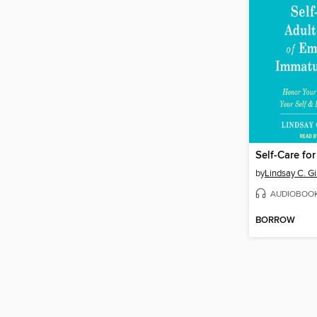
by
Lindsay C. G
AUDIOBOO
BORROW