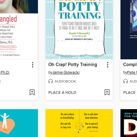
Oh Crap! Potty Training
Compl
 Ph.D.
by
Jamie Glowacki
by
Pete 
K
AUDIOBOOK
AUD
PLACE A HOLD
PLACE