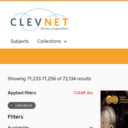
Subjects
Collections
Showing 71,233-71,256 of 72,134 results
Applied filters
CLEAR ALL
×
Literature
Filters