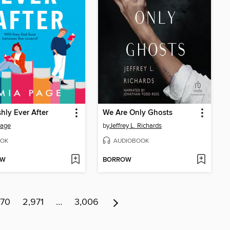
hly Ever After
We Are Only Ghosts
Page
by
Jeffrey L. Richards
OK
AUDIOBOOK
OW
BORROW
970
2,971
…
3,006