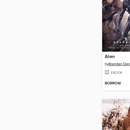
Alien
by
Brendan Den
EBOOK
BORROW