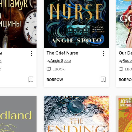
ы
The Grief Nurse
Our De
к
by
Angie Spoto
by
Rosi
K
EBOOK
EBO
BORROW
BORR