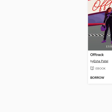
Offtrack
by
Esha Patel
EBOOK
BORROW