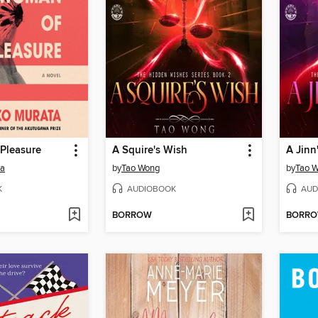
Pleasure
A Squire's Wish
A Jinn
ta
by
Tao Wong
by
Tao 
K
AUDIOBOOK
AUD
BORROW
BORR