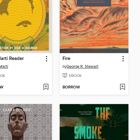
artí Reader
Fire
Martí
by
George R. Stewart
OK
EBOOK
OW
BORROW