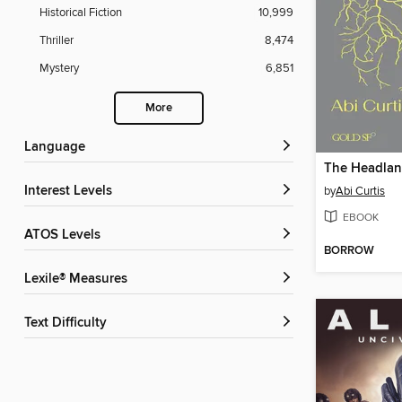
Historical Fiction
10,999
Thriller
8,474
Mystery
6,851
More
Language
The Headla
Interest Levels
by
Abi Curtis
EBOOK
ATOS Levels
BORROW
Lexile® Measures
Text Difficulty