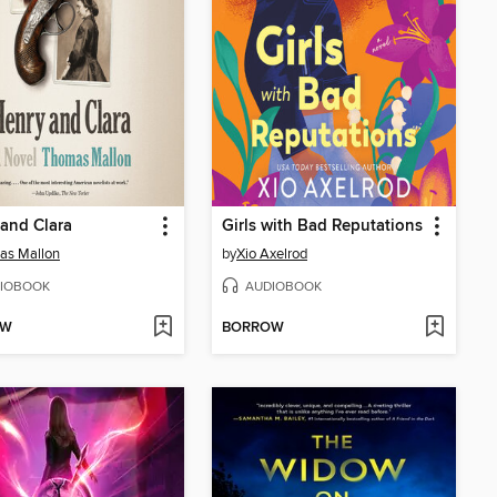
and Clara
Girls with Bad Reputations
as Mallon
by
Xio Axelrod
IOBOOK
AUDIOBOOK
OW
BORROW