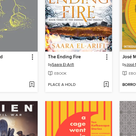
nd
The Ending Fire
José M
by
Saara El-Arifi
by
José 
EBOOK
EBO
PLACE A HOLD
BORR