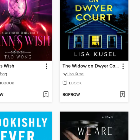
's Wish
The Widow on Dwyer Court
Wong
by
Lisa Kusel
IOBOOK
EBOOK
OW
BORROW