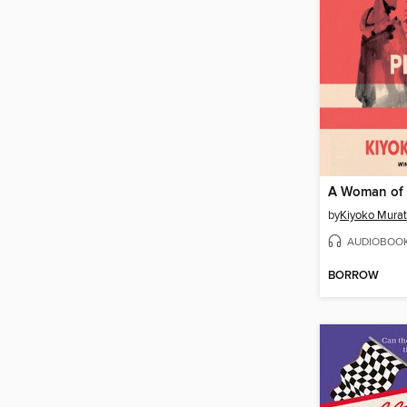
A Woman of 
by
Kiyoko Mura
AUDIOBOO
BORROW