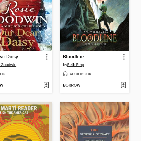
ar Daisy
Bloodline
e Goodwin
by
Seth Ring
OK
AUDIOBOOK
OW
BORROW