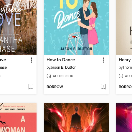
Love
How to Dance
Henry 
hase
by
Jason B. Dutton
by
Thom
K
AUDIOBOOK
AUD
BORROW
BORR