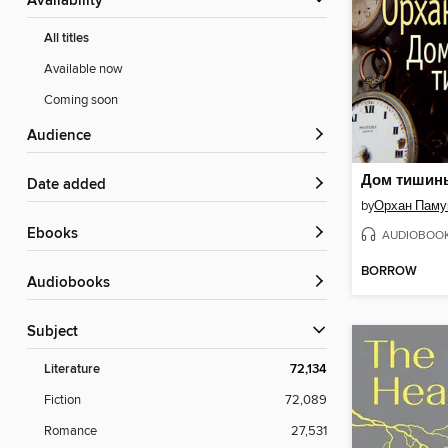
Availability
All titles
Available now
Coming soon
Audience
Дом тишин
Date added
by
Орхан Паму
ebooks
AUDIOBOO
BORROW
Audiobooks
Subject
Literature
72,134
Fiction
72,089
Romance
27,531