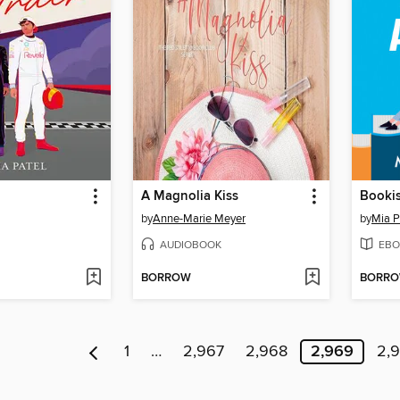
A Magnolia Kiss
Bookis
by
Anne-Marie Meyer
by
Mia 
AUDIOBOOK
EBO
BORROW
BORR
1
…
2,967
2,968
2,969
2,