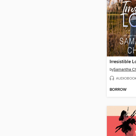
Irresistible 
by
Samantha C
AUDIOBOO
BORROW