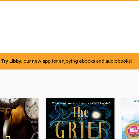
Try Libby
, our new app for enjoying ebooks and audiobooks!