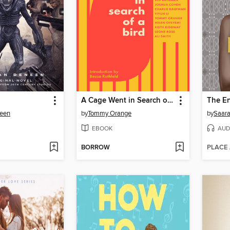
A Cage Went in Search of a Bird
The En
een
by
Tommy Orange
by
Saara 
EBOOK
AUD
BORROW
PLACE