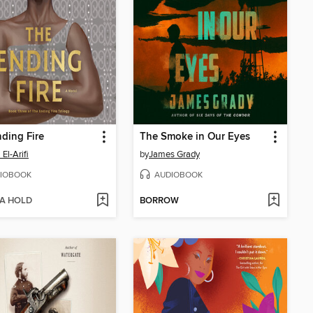
ding Fire
The Smoke in Our Eyes
El-Arifi
by
James Grady
IOBOOK
AUDIOBOOK
 A HOLD
BORROW