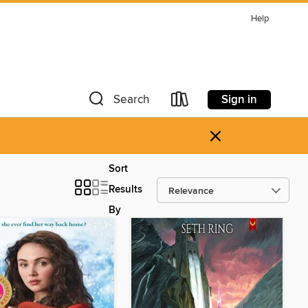
Help
Sign in
Search
×
Sort
Results
By