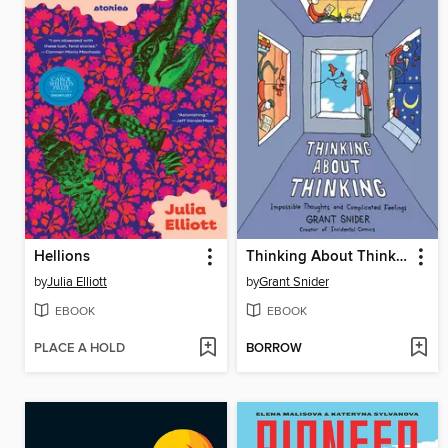
Hellions
Thinking About Thinking
by
Julia Elliott
by
Grant Snider
EBOOK
EBOOK
PLACE A HOLD
BORROW