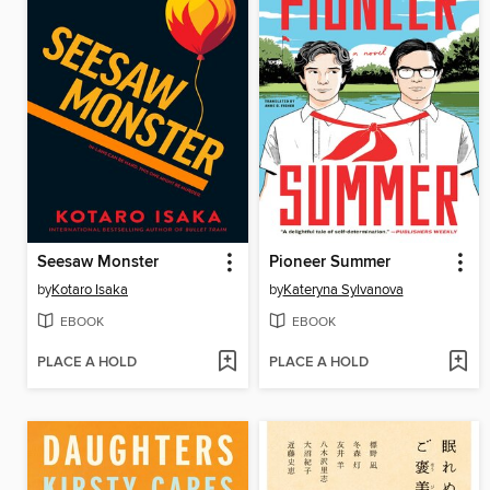
Seesaw Monster
Pioneer Summer
by
Kotaro Isaka
by
Kateryna Sylvanova
EBOOK
EBOOK
PLACE A HOLD
PLACE A HOLD