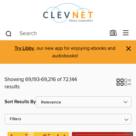
×
Try Libby
, our new app for enjoying ebooks and
audiobooks!
Showing 69,193-69,216 of 72,144
results
Sort Results By
Filters