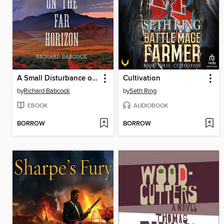
A Small Disturbance on the Far Horizon
Cultivation
by
Richard Babcock
by
Seth Ring
EBOOK
AUDIOBOOK
BORROW
BORROW