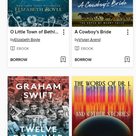
O Little Town of Bethlehem
A Cowboy's Bride
by
Elizabeth Boyle
by
Vivian Arend
EBOOK
EBOOK
BORROW
BORROW