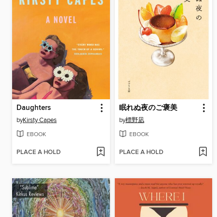
Daughters
眠れぬ夜のご褒美
by
Kirsty Capes
by
標野凪
EBOOK
EBOOK
PLACE A HOLD
PLACE A HOLD