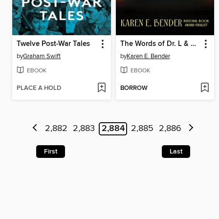
Twelve Post-War Tales
The Words of Dr. L & Other Stories
by
Graham Swift
by
Karen E. Bender
EBOOK
EBOOK
PLACE A HOLD
BORROW
2,882
2,883
2,884
2,885
2,886
First
Last