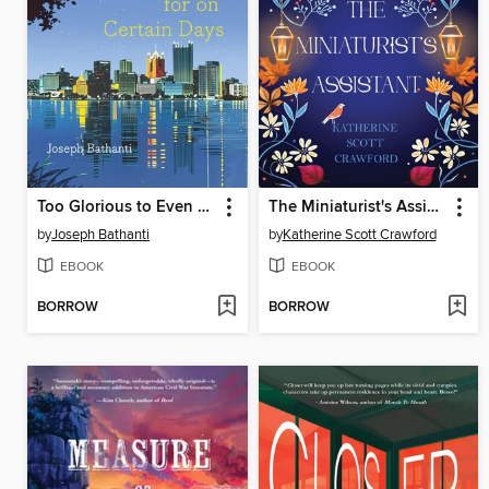
Too Glorious to Even Long for on Certain Days
The Miniaturist's Assistant
by
Joseph Bathanti
by
Katherine Scott Crawford
EBOOK
EBOOK
BORROW
BORROW