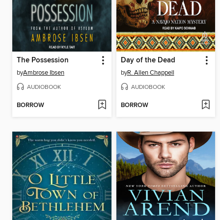
The Possession
Day of the Dead
by
Ambrose Ibsen
by
R. Allen Chappell
AUDIOBOOK
AUDIOBOOK
BORROW
BORROW