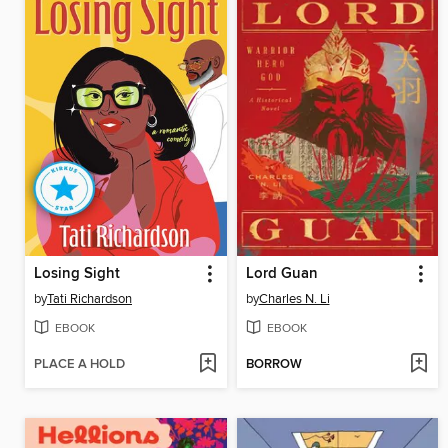
Losing Sight
Lord Guan
by
Tati Richardson
by
Charles N. Li
EBOOK
EBOOK
PLACE A HOLD
BORROW