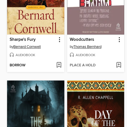
Sharpe's Fury
Woodcutters
by
Bernard Cornwell
by
Thomas Bernhard
AUDIOBOOK
AUDIOBOOK
BORROW
PLACE A HOLD