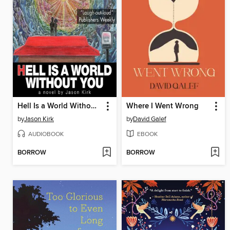
Hell Is a World Without You
Where I Went Wrong
by
Jason Kirk
by
David Galef
AUDIOBOOK
EBOOK
BORROW
BORROW