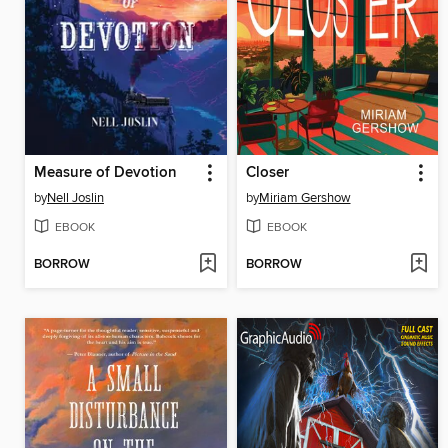
Measure of Devotion
Closer
by
Nell Joslin
by
Miriam Gershow
EBOOK
EBOOK
BORROW
BORROW