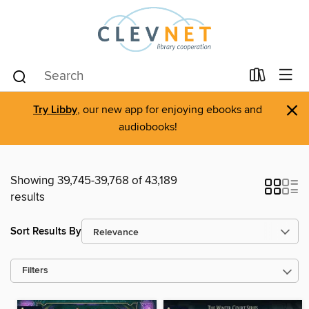
×
Try Libby
, our new app for enjoying ebooks and
audiobooks!
Showing 39,745-39,768 of 43,189
results
Sort Results By
Filters