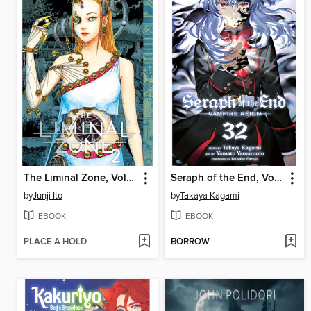
The Liminal Zone, Volume 2
Seraph of the End, Volume 32
by
Junji Ito
by
Takaya Kagami
EBOOK
EBOOK
PLACE A HOLD
BORROW