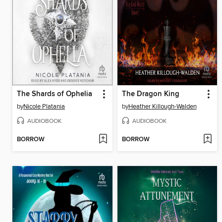
The Shards of Ophelia
The Dragon King
by
Nicole Platania
by
Heather Killough-Walden
AUDIOBOOK
AUDIOBOOK
BORROW
BORROW