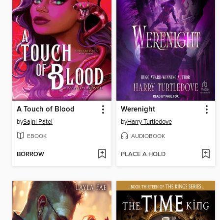
A Touch of Blood
Werenight
by
Sajni Patel
by
Harry Turtledove
EBOOK
AUDIOBOOK
BORROW
PLACE A HOLD