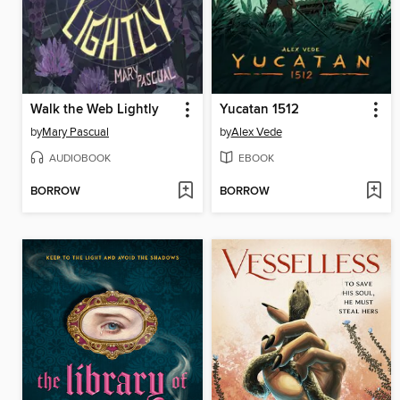
Walk the Web Lightly
Yucatan 1512
by
Mary Pascual
by
Alex Vede
AUDIOBOOK
EBOOK
BORROW
BORROW