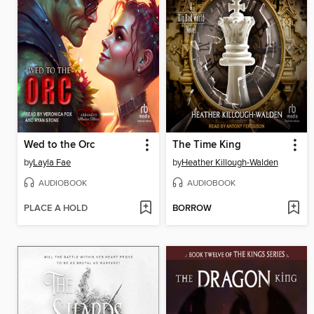
Wed to the Orc
The Time King
by
Layla Fae
by
Heather Killough-Walden
AUDIOBOOK
AUDIOBOOK
PLACE A HOLD
BORROW