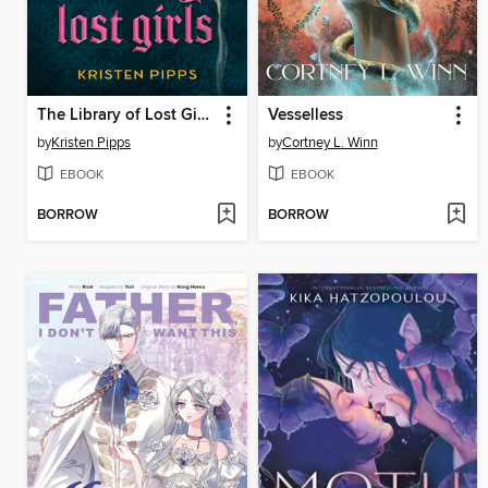
The Library of Lost Girls
Vesselless
by
Kristen Pipps
by
Cortney L. Winn
EBOOK
EBOOK
BORROW
BORROW