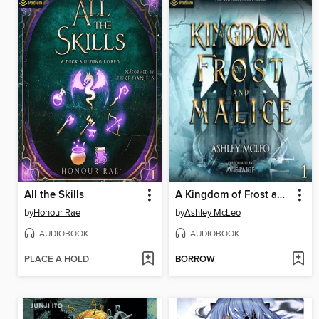
All the Skills
A Kingdom of Frost and Malice
by
Honour Rae
by
Ashley McLeo
AUDIOBOOK
AUDIOBOOK
PLACE A HOLD
BORROW