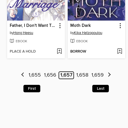
Father, I Don't Want This Marriage, Volume 5
Moth Dark
by
Hong Heesu
by
Kika Hatzopoulou
EBOOK
EBOOK
PLACE A HOLD
BORROW
1,655
1,656
1,657
1,658
1,659
First
Last