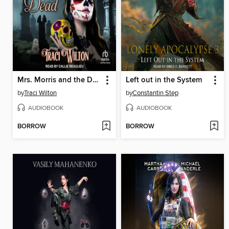
Mrs. Morris and the Day of the Dead
Left out in the System
by
Traci Wilton
by
Constantin Step
AUDIOBOOK
AUDIOBOOK
BORROW
BORROW