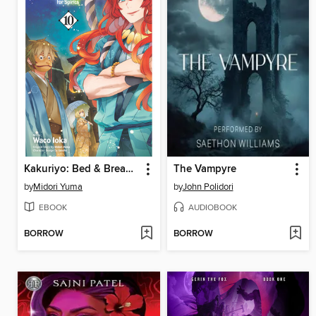
Kakuriyo: Bed & Breakfast for Spirits, Volume 10
The Vampyre
by
Midori Yuma
by
John Polidori
EBOOK
AUDIOBOOK
BORROW
BORROW