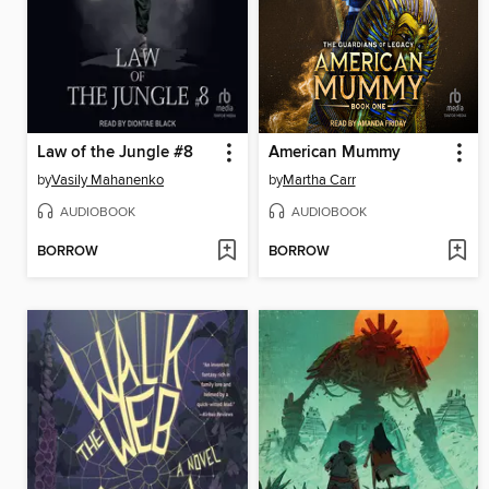
Law of the Jungle #8
American Mummy
by
Vasily Mahanenko
by
Martha Carr
AUDIOBOOK
AUDIOBOOK
BORROW
BORROW