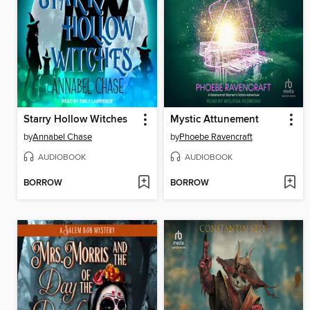
Starry Hollow Witches
Mystic Attunement
by
Annabel Chase
by
Phoebe Ravencraft
AUDIOBOOK
AUDIOBOOK
BORROW
BORROW