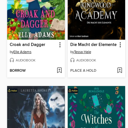
Croak and Dagger
Die Macht der Elemente
by
Elle Adams
by
Tessa Hale
AUDIOBOOK
AUDIOBOOK
BORROW
PLACE A HOLD