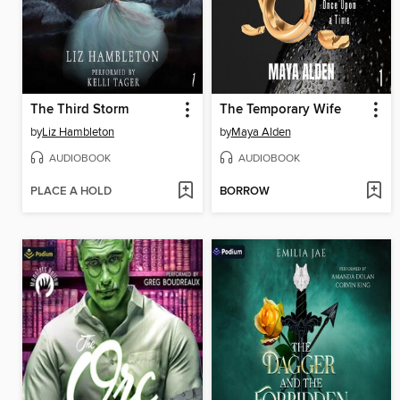
The Third Storm
The Temporary Wife
by
Liz Hambleton
by
Maya Alden
AUDIOBOOK
AUDIOBOOK
PLACE A HOLD
BORROW