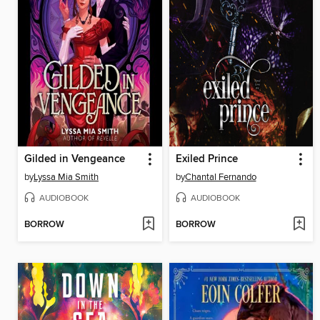
Gilded in Vengeance
Exiled Prince
by
Lyssa Mia Smith
by
Chantal Fernando
AUDIOBOOK
AUDIOBOOK
BORROW
BORROW