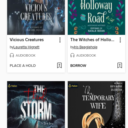
Vicious Creatures
The Witches of Holloway Road
by
Lauretta Hignett
by
Iris Beaglehole
AUDIOBOOK
AUDIOBOOK
PLACE A HOLD
BORROW