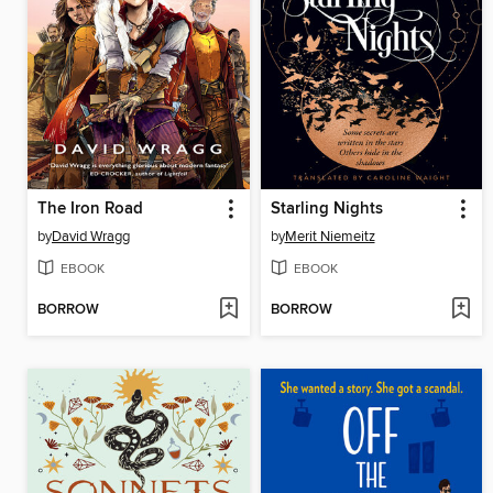
The Iron Road
Starling Nights
by
David Wragg
by
Merit Niemeitz
EBOOK
EBOOK
BORROW
BORROW