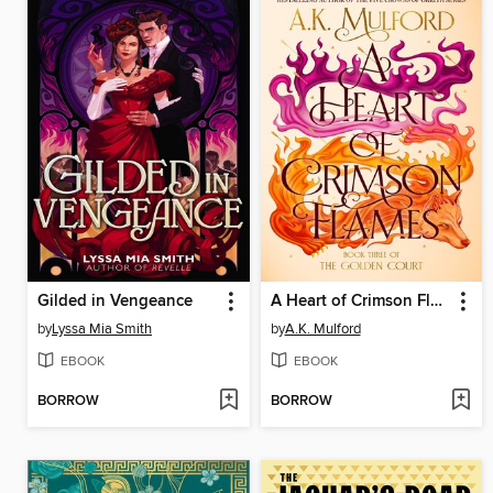
Gilded in Vengeance
A Heart of Crimson Flames
by
Lyssa Mia Smith
by
A.K. Mulford
EBOOK
EBOOK
BORROW
BORROW