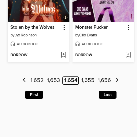
Stolen by the Wolves
Monster Pucker
by
Lyx Robinson
by
Clio Evans
AUDIOBOOK
AUDIOBOOK
BORROW
BORROW
1,652
1,653
1,654
1,655
1,656
First
Last