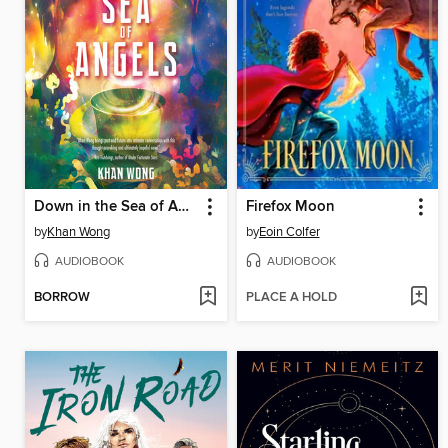
Down in the Sea of Angels
Firefox Moon
by
Khan Wong
by
Eoin Colfer
AUDIOBOOK
AUDIOBOOK
BORROW
PLACE A HOLD