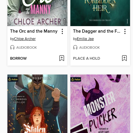
The Orc and the Manny
The Dagger and the Forbidden Heir
by
Chloe Archer
by
Emilia Jae
AUDIOBOOK
AUDIOBOOK
BORROW
PLACE A HOLD