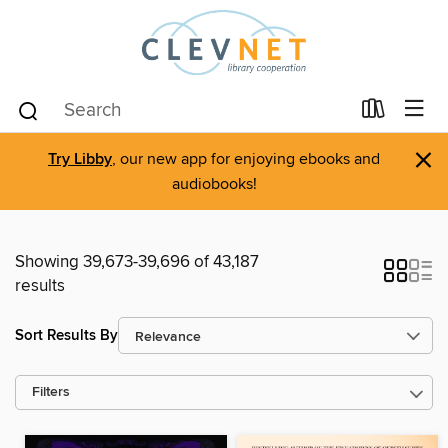
×
Try Libby
, our new app for enjoying ebooks and
audiobooks!
Showing 39,673-39,696 of 43,187
results
Sort Results By
Filters