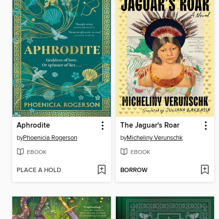
Aphrodite
The Jaguar's Roar
by
Phoenicia Rogerson
by
Micheliny Verunschk
EBOOK
EBOOK
PLACE A HOLD
BORROW