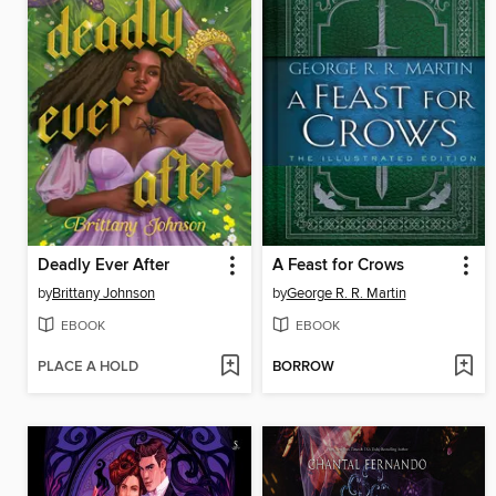
Deadly Ever After
A Feast for Crows
by
Brittany Johnson
by
George R. R. Martin
EBOOK
EBOOK
PLACE A HOLD
BORROW