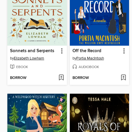
Sonnets and Serpents
Off the Record
by
Elizabeth Lowham
by
Portia MacIntosh
EBOOK
AUDIOBOOK
BORROW
BORROW