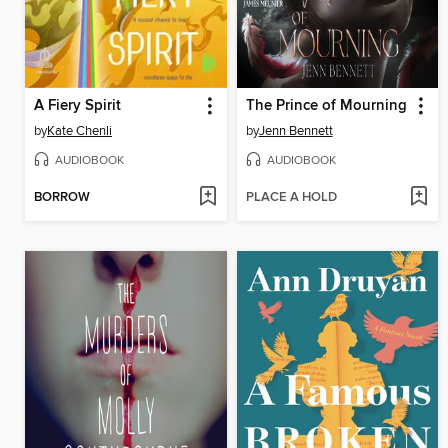
A Fiery Spirit
The Prince of Mourning
by
Kate Chenli
by
Jenn Bennett
AUDIOBOOK
AUDIOBOOK
BORROW
PLACE A HOLD