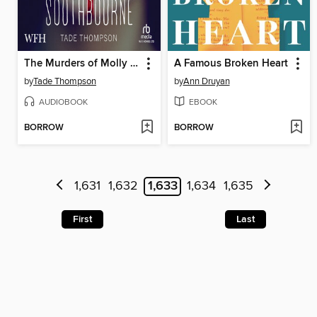
The Murders of Molly Southbourne
A Famous Broken Heart
by
Tade Thompson
by
Ann Druyan
AUDIOBOOK
EBOOK
BORROW
BORROW
1,631
1,632
1,633
1,634
1,635
First
Last