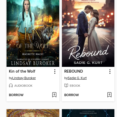
Kin of the Wolf
REBOUND
by
Lindsay Buroker
by
Sadie G. Kurt
AUDIOBOOK
EBOOK
BORROW
BORROW