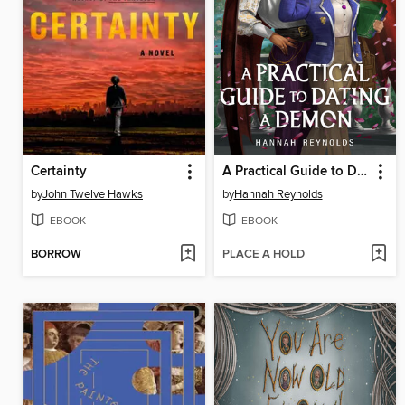
Certainty
A Practical Guide to Dating a Demon
by
John Twelve Hawks
by
Hannah Reynolds
EBOOK
EBOOK
BORROW
PLACE A HOLD