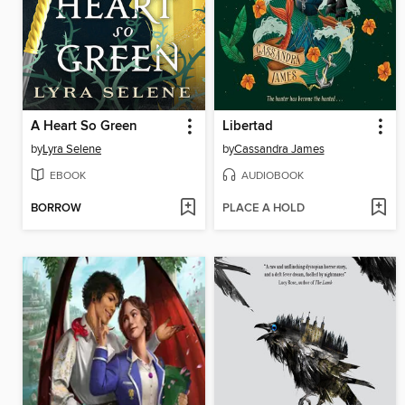
A Heart So Green
Libertad
by
Lyra Selene
by
Cassandra James
EBOOK
AUDIOBOOK
BORROW
PLACE A HOLD