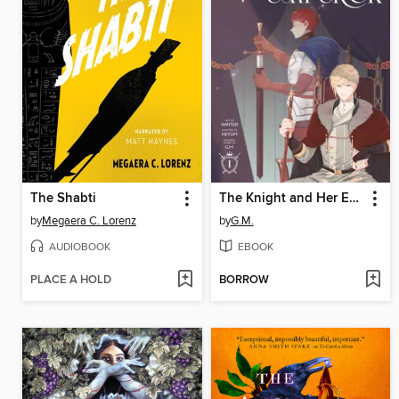
The Shabti
The Knight and Her Emperor, Volume 1
by
Megaera C. Lorenz
by
G.M.
AUDIOBOOK
EBOOK
PLACE A HOLD
BORROW