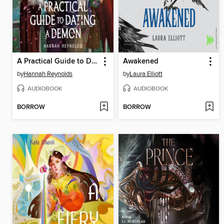
A Practical Guide to Dating a Demon
Awakened
by
Hannah Reynolds
by
Laura Elliott
AUDIOBOOK
AUDIOBOOK
BORROW
BORROW