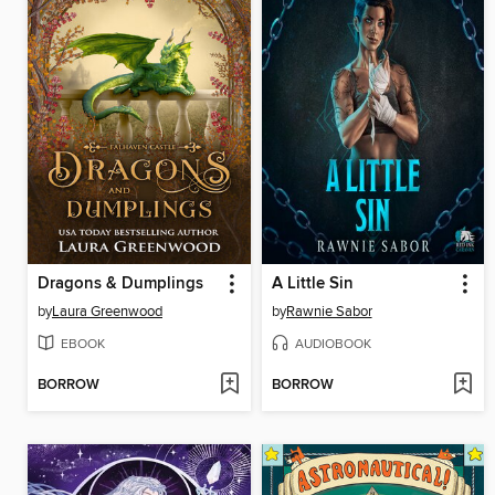
Dragons & Dumplings
A Little Sin
by
Laura Greenwood
by
Rawnie Sabor
EBOOK
AUDIOBOOK
BORROW
BORROW