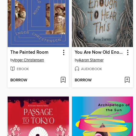
The Painted Room
You Are Now Old Enough to Hear This
by
Inger Christensen
by
Aaron Starmer
EBOOK
AUDIOBOOK
BORROW
BORROW