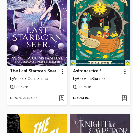
The Last Starborn Seer
Astronautical!
by
Venetia Constantine
by
Brooklin Stormie
EBOOK
EBOOK
PLACE A HOLD
BORROW