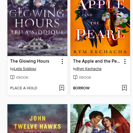
The Glowing Hours
The Apple and the Pearl
by
Leila Siddiqui
by
Rym Kechacha
EBOOK
EBOOK
PLACE A HOLD
BORROW