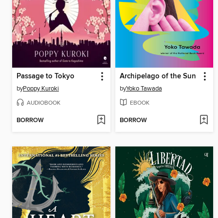
Passage to Tokyo
Archipelago of the Sun
by
Poppy Kuroki
by
Yoko Tawada
AUDIOBOOK
EBOOK
BORROW
BORROW