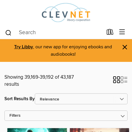
×
Try Libby
, our new app for enjoying ebooks and
audiobooks!
Showing 39,169-39,192 of 43,187
results
Sort Results By
Filters