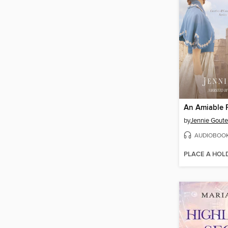
An Amiable 
by
Jennie Goute
AUDIOBOO
PLACE A HOL