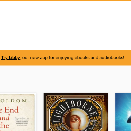
Try Libby
, our new app for enjoying ebooks and audiobooks!