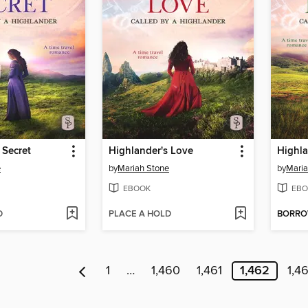
 Secret
Highlander's Love
Highla
e
by
Mariah Stone
by
Maria
EBOOK
EBO
D
PLACE A HOLD
BORR
1
…
1,460
1,461
1,462
1,4