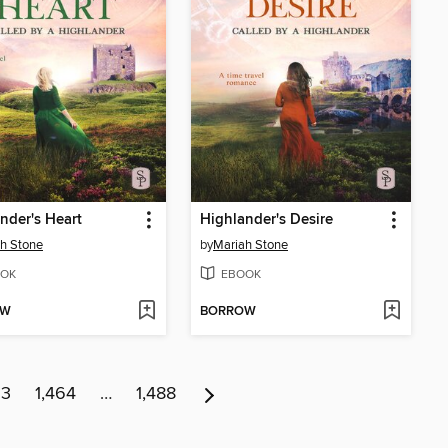
nder's Heart
Highlander's Desire
h Stone
by
Mariah Stone
OK
EBOOK
OW
BORROW
63
1,464
…
1,488