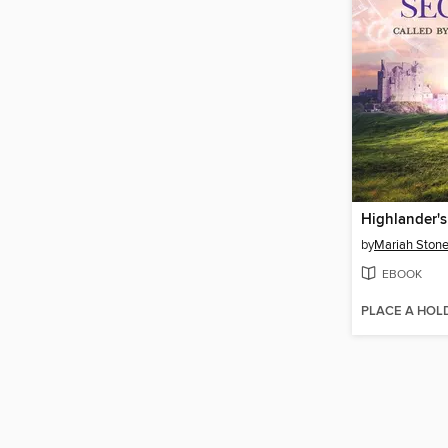
Highlander's
by
Mariah Ston
EBOOK
PLACE A HOL