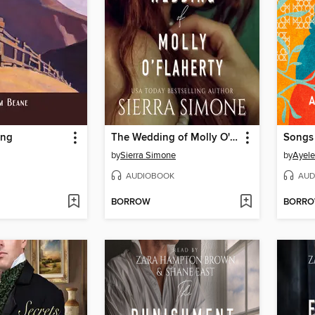
ing
The Wedding of Molly O'Flaherty
by
Sierra Simone
by
Ayele
AUDIOBOOK
AUD
BORROW
BORR