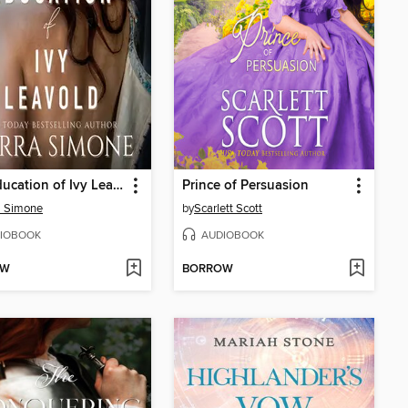
The Education of Ivy Leavold
Prince of Persuasion
a Simone
by
Scarlett Scott
IOBOOK
AUDIOBOOK
OW
BORROW