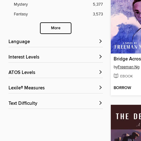
Mystery
5,377
Fantasy
3,573
More
Language
Interest Levels
Bridge Acros
by
Freeman Ng
ATOS Levels
EBOOK
BORROW
Lexile® Measures
Text Difficulty