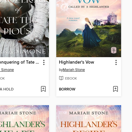
The Conquering of Tate the Pious
Highlander's Vow
a Simone
by
Mariah Stone
OK
EBOOK
 A HOLD
BORROW