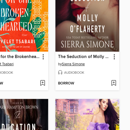
Songs for the Brokenhearted
The Seduction of Molly O'Flaherty
t Tsabari
by
Sierra Simone
IOBOOK
AUDIOBOOK
OW
BORROW