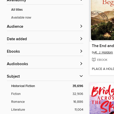
Availability
All titles
Available now
Audience
Date added
ebooks
by
K. J. Holdom
EBOOK
Audiobooks
PLACE A HOL
Subject
Historical Fiction
35,696
Fiction
32,906
Romance
16,886
Literature
11,004