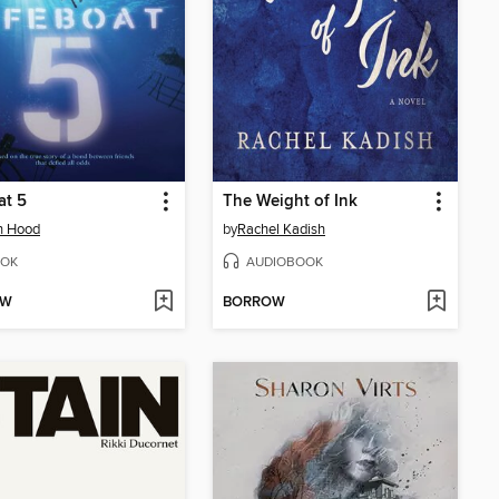
at 5
The Weight of Ink
n Hood
by
Rachel Kadish
OK
AUDIOBOOK
OW
BORROW