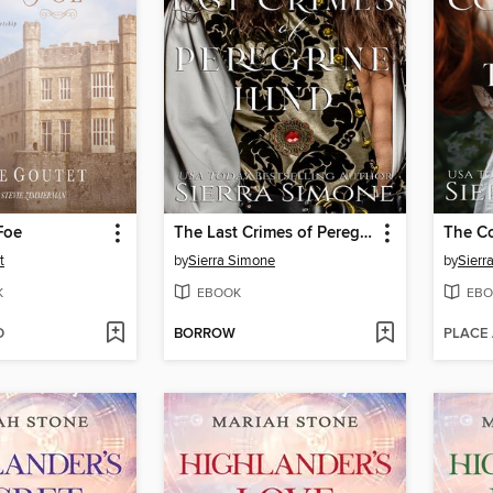
Foe
The Last Crimes of Peregrine Hind
t
by
Sierra Simone
by
Sierr
K
EBOOK
EBO
D
BORROW
PLACE