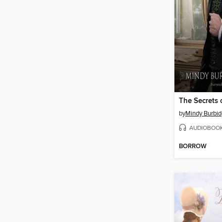
by
Mindy Burbid
AUDIOBOO
BORROW