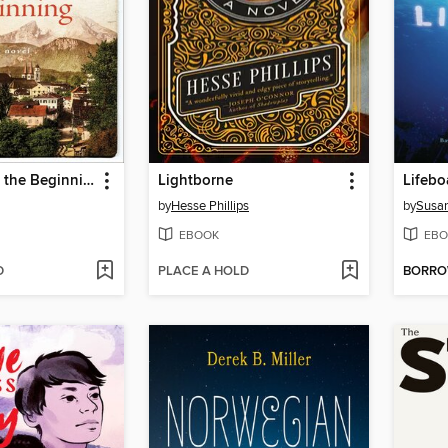
The End and the Beginning
Lightborne
Lifebo
by
Hesse Phillips
by
Susa
EBOOK
EBO
D
PLACE A HOLD
BORR