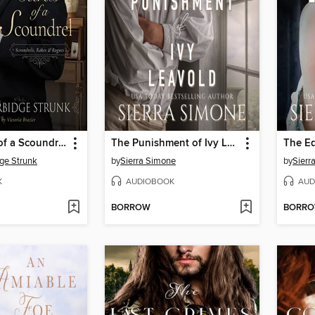
The Secrets of a Scoundrel
The Punishment of Ivy Leavold
ge Strunk
by
Sierra Simone
by
Sierr
K
AUDIOBOOK
AUD
BORROW
BORR