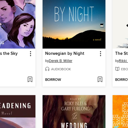
s the Sky
Norwegian by Night
The St
by
Derek B. Miller
by
Rikki
AUDIOBOOK
EBO
BORROW
BORR