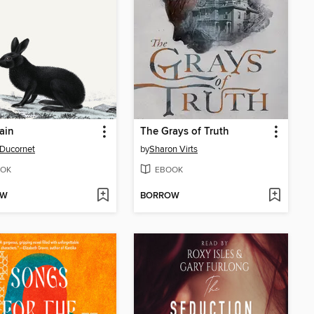
ain
The Grays of Truth
 Ducornet
by
Sharon Virts
OK
EBOOK
OW
BORROW