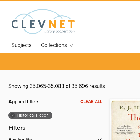
Subjects
Collections
Showing 35,065-35,088 of 35,696 results
Applied filters
CLEAR ALL
×
Historical Fiction
Filters