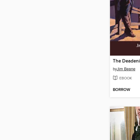
The Deaden
by
Jim Beane
EBOOK
BORROW