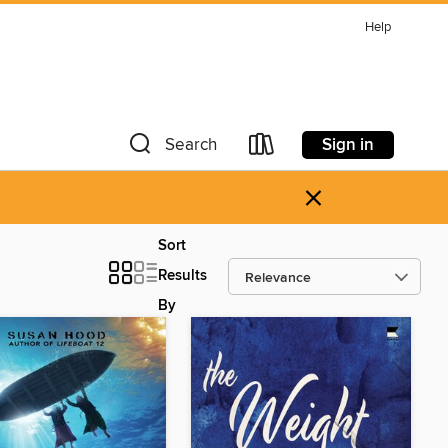
Help
Sign in
Search
×
Sort
Results
By