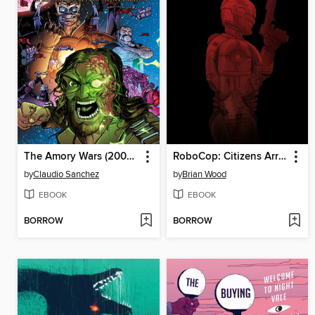
The Amory Wars (2007), Book 2
RoboCop: Citizens Arrest (2018), Issue 5
by
Claudio Sanchez
by
Brian Wood
EBOOK
EBOOK
BORROW
BORROW