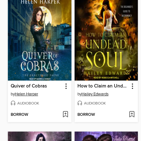
Quiver of Cobras
How to Claim an Undead Soul
by
Helen Harper
by
Hailey Edwards
AUDIOBOOK
AUDIOBOOK
BORROW
BORROW