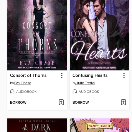
Consort of Thorns
Confusing Hearts
by
Eva Chase
by
Julie Trettel
AUDIOBOOK
AUDIOBOOK
BORROW
BORROW