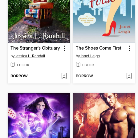
The Stranger's Obituary
The Shoes Come First
by
Jessica L. Randall
by
Janet Leigh
EBOOK
EBOOK
BORROW
BORROW