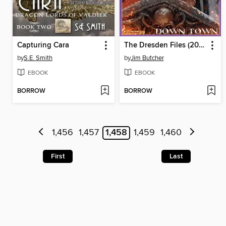
Capturing Cara
The Dresden Files (2008), Volume 8
by
S.E. Smith
by
Jim Butcher
EBOOK
EBOOK
BORROW
BORROW
1,456
1,457
1,458
1,459
1,460
First
Last