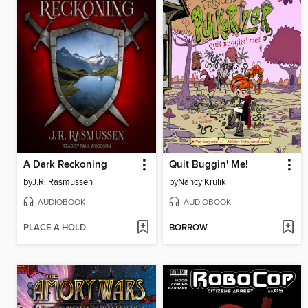
A Dark Reckoning
Quit Buggin' Me!
by
J.R. Rasmussen
by
Nancy Krulik
AUDIOBOOK
AUDIOBOOK
PLACE A HOLD
BORROW