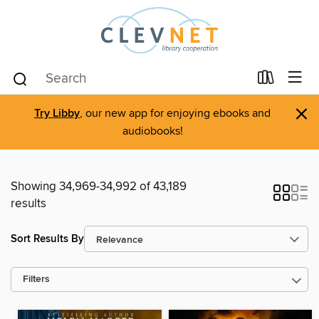
×
Try Libby
, our new app for enjoying ebooks and
audiobooks!
Showing 34,969-34,992 of 43,189
results
Sort Results By
Filters