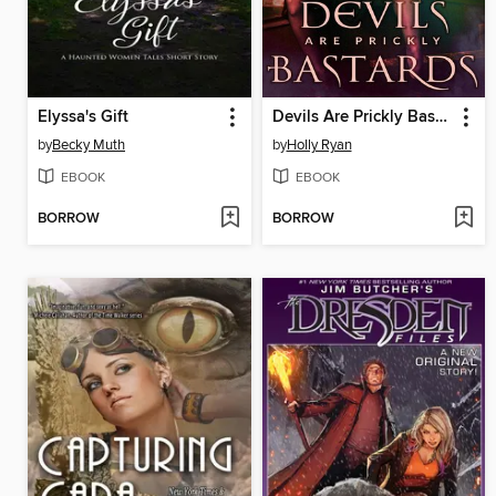
Elyssa's Gift
Devils Are Prickly Bastards
by
Becky Muth
by
Holly Ryan
EBOOK
EBOOK
BORROW
BORROW