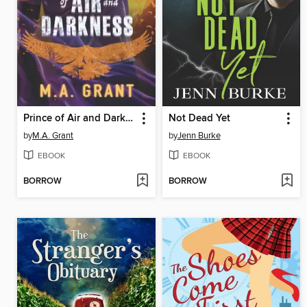
Prince of Air and Darkness
Not Dead Yet
by
M.A. Grant
by
Jenn Burke
EBOOK
EBOOK
BORROW
BORROW