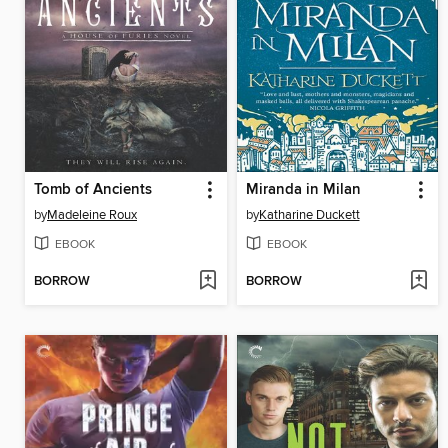
Tomb of Ancients
Miranda in Milan
by
Madeleine Roux
by
Katharine Duckett
EBOOK
EBOOK
BORROW
BORROW