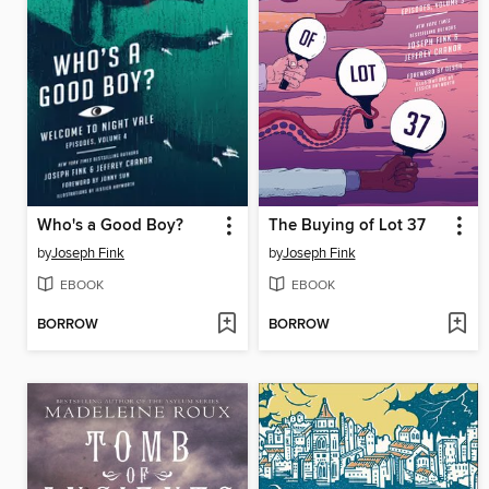
Who's a Good Boy?
The Buying of Lot 37
by
Joseph Fink
by
Joseph Fink
EBOOK
EBOOK
BORROW
BORROW