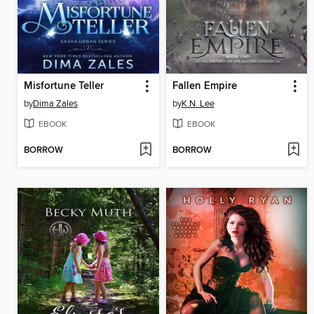
Misfortune Teller
Fallen Empire
by
Dima Zales
by
K.N. Lee
EBOOK
EBOOK
BORROW
BORROW