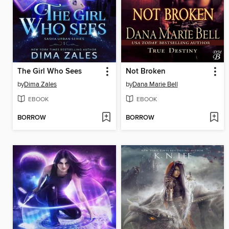
The Girl Who Sees
Not Broken
by
Dima Zales
by
Dana Marie Bell
EBOOK
EBOOK
BORROW
BORROW